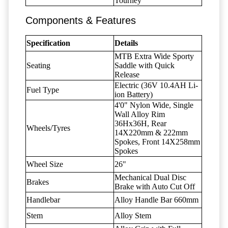
Tourney
Components & Features
Specification
Details
MTB Extra Wide Sporty
Seating
Saddle with Quick
Release
Electric (36V 10.4AH Li-
Fuel Type
ion Battery)
4'0" Nylon Wide, Single
Wall Alloy Rim
36Hx36H, Rear
Wheels/Tyres
14X220mm & 222mm
Spokes, Front 14X258mm
Spokes
Wheel Size
26"
Mechanical Dual Disc
Brakes
Brake with Auto Cut Off
Handlebar
Alloy Handle Bar 660mm
Stem
Alloy Stem