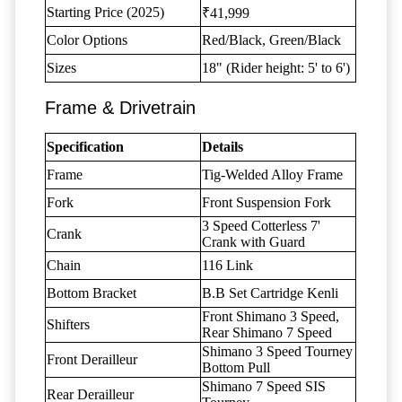
Starting Price (2025)
₹41,999
Color Options
Red/Black, Green/Black
Sizes
18" (Rider height: 5' to 6')
Frame & Drivetrain
Specification
Details
Frame
Tig-Welded Alloy Frame
Fork
Front Suspension Fork
3 Speed Cotterless 7'
Crank
Crank with Guard
Chain
116 Link
Bottom Bracket
B.B Set Cartridge Kenli
Front Shimano 3 Speed,
Shifters
Rear Shimano 7 Speed
Shimano 3 Speed Tourney
Front Derailleur
Bottom Pull
Shimano 7 Speed SIS
Rear Derailleur