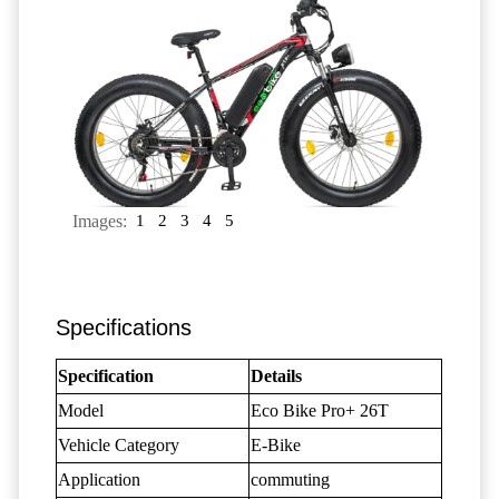
Images:
1
2
3
4
5
Specifications
Specification
Details
Model
Eco Bike Pro+ 26T
Vehicle Category
E-Bike
Application
commuting