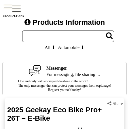
Product-Bank
Products Information
All ⬇
Automobile ⬇
Messenger
For messaging, file sharing ...
One and only with encrypted database in the world!
The only messenger that can protect your messages from espionage!
Register yourself today!
Share
2025 Geekay Eco Bike Pro+
26T – E-Bike