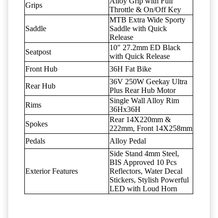
Alloy Grip with Full
Grips
Throttle & On/Off Key
MTB Extra Wide Sporty
Saddle
Saddle with Quick
Release
10" 27.2mm ED Black
Seatpost
with Quick Release
Front Hub
36H Fat Bike
36V 250W Geekay Ultra
Rear Hub
Plus Rear Hub Motor
Single Wall Alloy Rim
Rims
36Hx36H
Rear 14X220mm &
Spokes
222mm, Front 14X258mm
Pedals
Alloy Pedal
Side Stand 4mm Steel,
BIS Approved 10 Pcs
Exterior Features
Reflectors, Water Decal
Stickers, Stylish Powerful
LED with Loud Horn