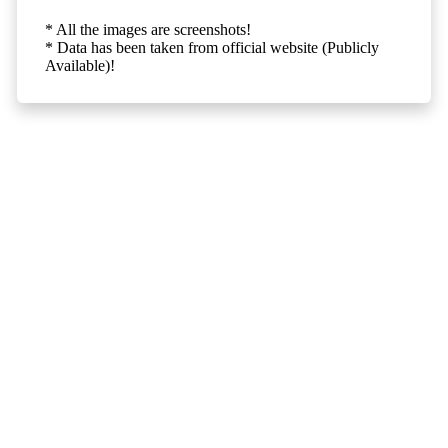
* All the images are screenshots!
* Data has been taken from official website (Publicly
Available)!