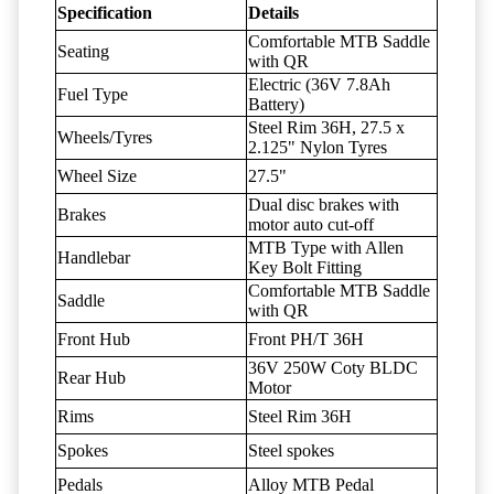
Specification
Details
Comfortable MTB Saddle
Seating
with QR
Electric (36V 7.8Ah
Fuel Type
Battery)
Steel Rim 36H, 27.5 x
Wheels/Tyres
2.125" Nylon Tyres
Wheel Size
27.5"
Dual disc brakes with
Brakes
motor auto cut-off
MTB Type with Allen
Handlebar
Key Bolt Fitting
Comfortable MTB Saddle
Saddle
with QR
Front Hub
Front PH/T 36H
36V 250W Coty BLDC
Rear Hub
Motor
Rims
Steel Rim 36H
Spokes
Steel spokes
Pedals
Alloy MTB Pedal