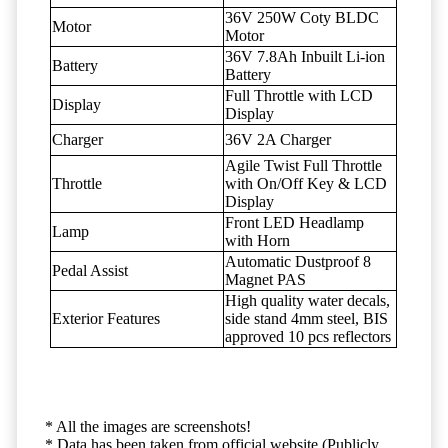
36V 250W Coty BLDC
Motor
Motor
36V 7.8Ah Inbuilt Li-ion
Battery
Battery
Full Throttle with LCD
Display
Display
Charger
36V 2A Charger
Agile Twist Full Throttle
Throttle
with On/Off Key & LCD
Display
Front LED Headlamp
Lamp
with Horn
Automatic Dustproof 8
Pedal Assist
Magnet PAS
High quality water decals,
Exterior Features
side stand 4mm steel, BIS
approved 10 pcs reflectors
* All the images are screenshots!
* Data has been taken from official website (Publicly