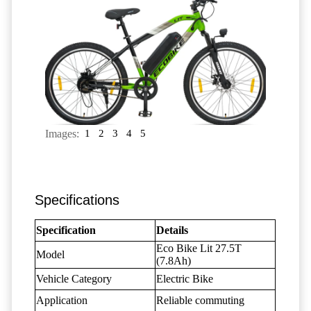
Images:
1
2
3
4
5
Specifications
Specification
Details
Eco Bike Lit 27.5T
Model
(7.8Ah)
Vehicle Category
Electric Bike
Application
Reliable commuting