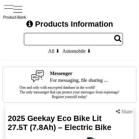
Product-Bank
Products Information
All ⬇
Automobile ⬇
Messenger
For messaging, file sharing ...
One and only with encrypted database in the world!
The only messenger that can protect your messages from espionage!
Register yourself today!
Share
2025 Geekay Eco Bike Lit
27.5T (7.8Ah) – Electric Bike