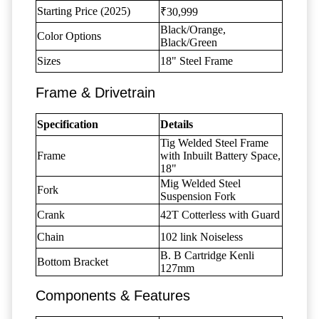
Starting Price (2025)
₹30,999
Black/Orange,
Color Options
Black/Green
Sizes
18" Steel Frame
Frame & Drivetrain
Specification
Details
Tig Welded Steel Frame
Frame
with Inbuilt Battery Space,
18"
Mig Welded Steel
Fork
Suspension Fork
Crank
42T Cotterless with Guard
Chain
102 link Noiseless
B. B Cartridge Kenli
Bottom Bracket
127mm
Components & Features