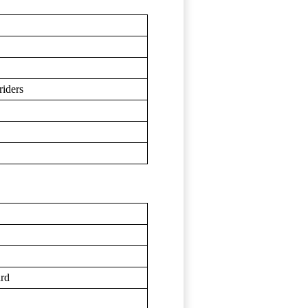
riders
ard