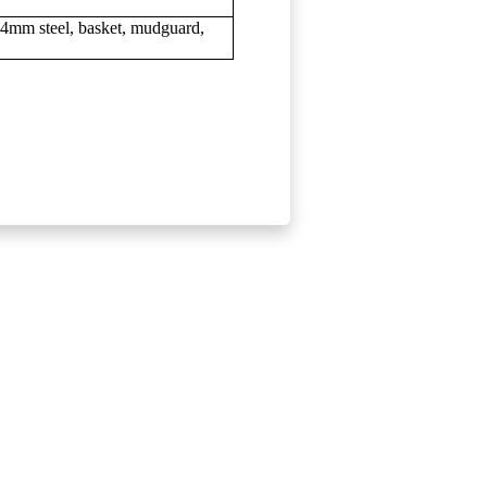
nd 4mm steel, basket, mudguard,