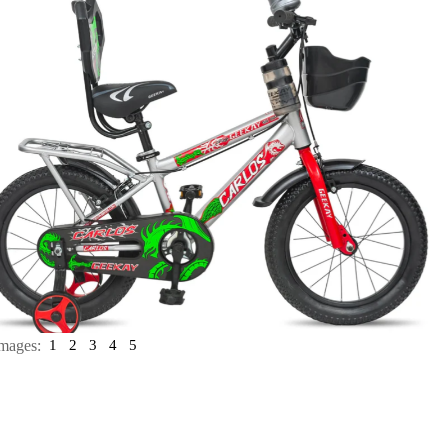
mages:
1
2
3
4
5