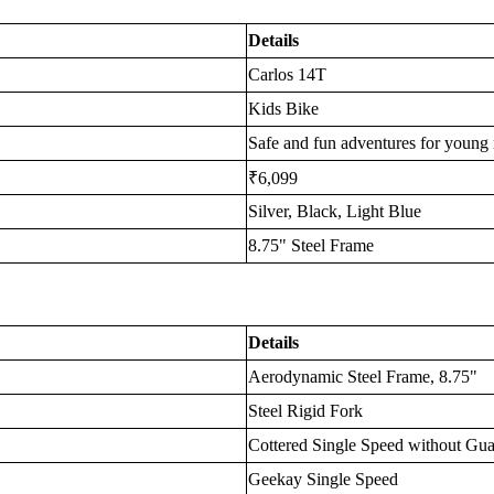
Details
Carlos 14T
Kids Bike
Safe and fun adventures for young 
₹6,099
Silver, Black, Light Blue
8.75" Steel Frame
Details
Aerodynamic Steel Frame, 8.75"
Steel Rigid Fork
Cottered Single Speed without Gu
Geekay Single Speed