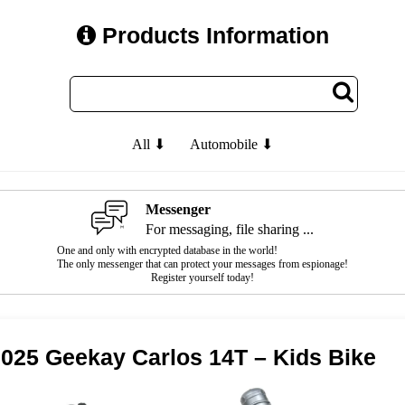
Products Information
All ⬇
Automobile ⬇
Messenger
For messaging, file sharing ...
One and only with encrypted database in the world!
The only messenger that can protect your messages from espionage!
Register yourself today!
025 Geekay Carlos 14T – Kids Bike