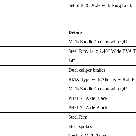
Set of 8 2C Axle with Ring Lock
s
Details
MTB Saddle Geekay with QR
Steel Rim, 14 x 2.40" Wide EVA T
14"
Dual caliper brakes
BMX Type with Allen Key Bolt Fit
MTB Saddle Geekay with QR
PH/T 7" Axle Black
PH/T 7" Axle Black
Steel Rim
Steel spokes
Geekay MTB Type