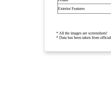
Exterior Features
* All the images are screenshots!
* Data has been taken from official