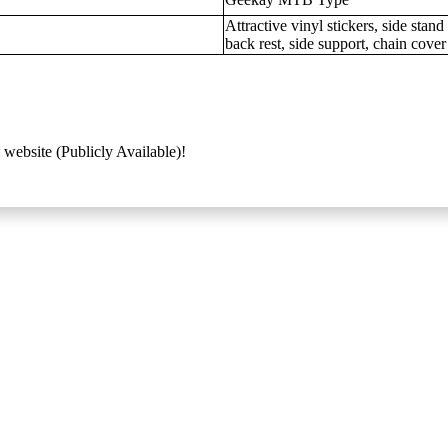
Attractive vinyl stickers, side sta
back rest, side support, chain cover
 website (Publicly Available)!