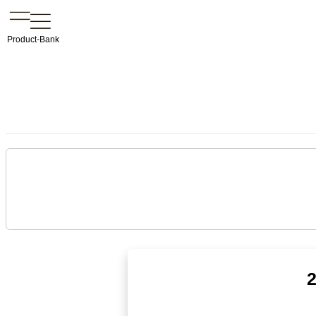
Product-Bank
2