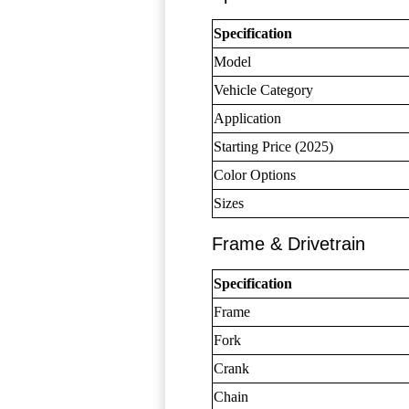
Specification
Model
Vehicle Category
Application
Starting Price (2025)
Color Options
Sizes
Frame & Drivetrain
Specification
Frame
Fork
Crank
Chain