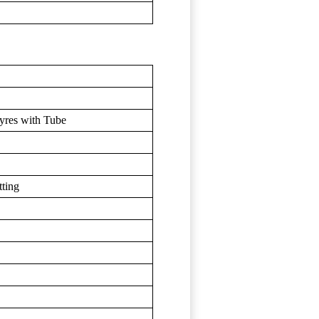
yres with Tube
ting