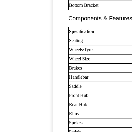
Bottom Bracket
Components & Feature
Specification
Seating
Wheels/Tyres
Wheel Size
Brakes
Handlebar
Saddle
Front Hub
Rear Hub
Rims
Spokes
Pedals