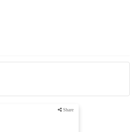
Share