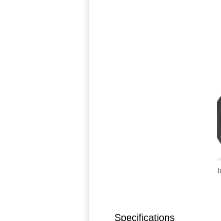
I
Specifications