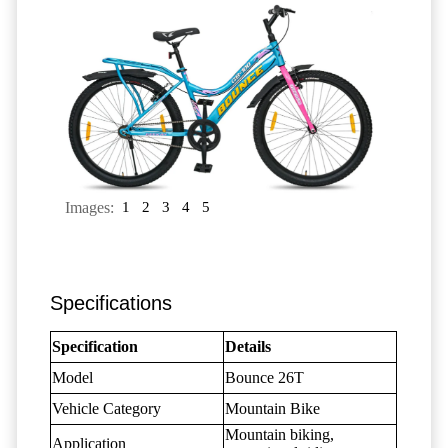
Images:
1
2
3
4
5
Specifications
Specification
Details
Model
Bounce 26T
Vehicle Category
Mountain Bike
Mountain biking,
Application