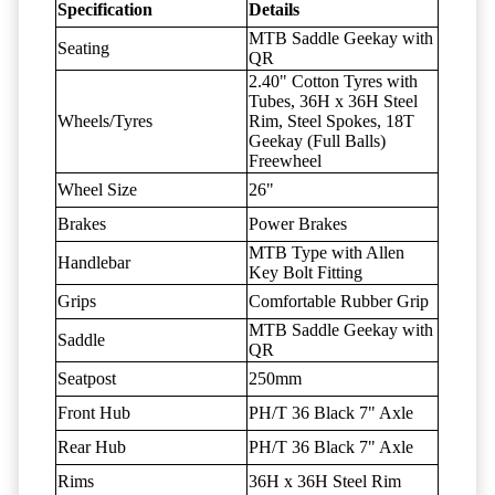
Specification
Details
MTB Saddle Geekay with
Seating
QR
2.40" Cotton Tyres with
Tubes, 36H x 36H Steel
Wheels/Tyres
Rim, Steel Spokes, 18T
Geekay (Full Balls)
Freewheel
Wheel Size
26"
Brakes
Power Brakes
MTB Type with Allen
Handlebar
Key Bolt Fitting
Grips
Comfortable Rubber Grip
MTB Saddle Geekay with
Saddle
QR
Seatpost
250mm
Front Hub
PH/T 36 Black 7" Axle
Rear Hub
PH/T 36 Black 7" Axle
Rims
36H x 36H Steel Rim