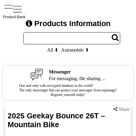
Product-Bank
Products Information
All ⬇
Automobile ⬇
Messenger
For messaging, file sharing ...
One and only with encrypted database in the world!
The only messenger that can protect your messages from espionage!
Register yourself today!
Share
2025 Geekay Bounce 26T –
Mountain Bike