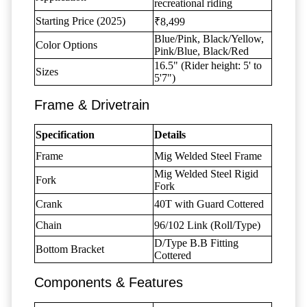
recreational riding
Starting Price (2025)
₹8,499
Blue/Pink, Black/Yellow,
Color Options
Pink/Blue, Black/Red
16.5" (Rider height: 5' to
Sizes
5'7")
Frame & Drivetrain
Specification
Details
Frame
Mig Welded Steel Frame
Mig Welded Steel Rigid
Fork
Fork
Crank
40T with Guard Cottered
Chain
96/102 Link (Roll/Type)
D/Type B.B Fitting
Bottom Bracket
Cottered
Components & Features