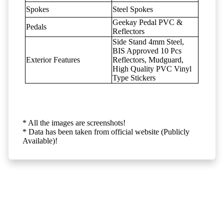
Spokes
Steel Spokes
Geekay Pedal PVC &
Pedals
Reflectors
Side Stand 4mm Steel,
BIS Approved 10 Pcs
Exterior Features
Reflectors, Mudguard,
High Quality PVC Vinyl
Type Stickers
* All the images are screenshots!
* Data has been taken from official website (Publicly
Available)!