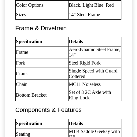
Color Options
Black, Light Blue, Red
Sizes
14" Steel Frame
Frame & Drivetrain
Specification
Details
Aerodynamic Steel Frame,
Frame
14"
Fork
Steel Rigid Fork
Single Speed with Guard
Crank
Cottered
Chain
MC11 Noiseless
Set of 8 2C Axle with
Bottom Bracket
Ring Lock
Components & Features
Specification
Details
MTB Saddle Geekay with
Seating
QR