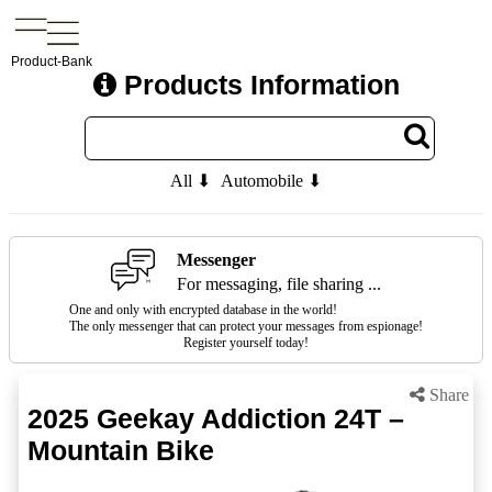
Product-Bank
Products Information
All ⬇
Automobile ⬇
Messenger
For messaging, file sharing ...
One and only with encrypted database in the world!
The only messenger that can protect your messages from espionage!
Register yourself today!
Share
2025 Geekay Addiction 24T –
Mountain Bike