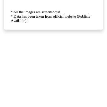
* All the images are screenshots!
* Data has been taken from official website (Publicly
Available)!