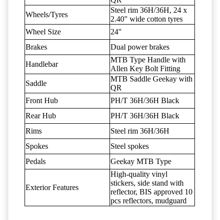
Steel rim 36H/36H, 24 x
Wheels/Tyres
2.40" wide cotton tyres
Wheel Size
24"
Brakes
Dual power brakes
MTB Type Handle with
Handlebar
Allen Key Bolt Fitting
MTB Saddle Geekay with
Saddle
QR
Front Hub
PH/T 36H/36H Black
Rear Hub
PH/T 36H/36H Black
Rims
Steel rim 36H/36H
Spokes
Steel spokes
Pedals
Geekay MTB Type
High-quality vinyl
stickers, side stand with
Exterior Features
reflector, BIS approved 10
pcs reflectors, mudguard