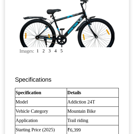
Images:
1
2
3
4
5
Specifications
Specification
Details
Model
Addiction 24T
Vehicle Category
Mountain Bike
Application
Trail riding
Starting Price (2025)
₹6,399