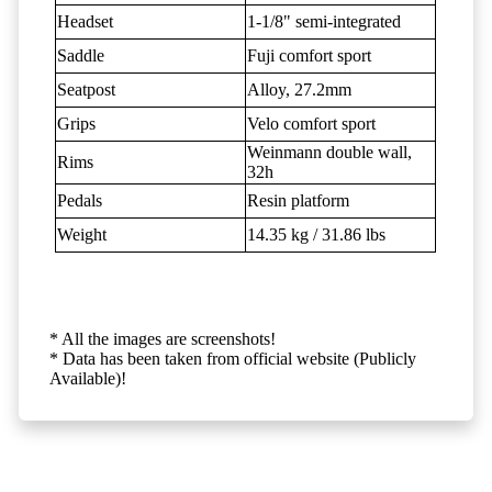
Headset
1-1/8" semi-integrated
Saddle
Fuji comfort sport
Seatpost
Alloy, 27.2mm
Grips
Velo comfort sport
Weinmann double wall,
Rims
32h
Pedals
Resin platform
Weight
14.35 kg / 31.86 lbs
* All the images are screenshots!
* Data has been taken from official website (Publicly
Available)!