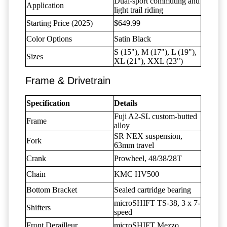
Dual-sport commuting and
Application
light trail riding
Starting Price (2025)
$649.99
Color Options
Satin Black
S (15"), M (17"), L (19"),
Sizes
XL (21"), XXL (23")
Frame & Drivetrain
Specification
Details
Fuji A2-SL custom-butted
Frame
alloy
SR NEX suspension,
Fork
63mm travel
Crank
Prowheel, 48/38/28T
Chain
KMC HV500
Bottom Bracket
Sealed cartridge bearing
microSHIFT TS-38, 3 x 7-
Shifters
speed
Front Derailleur
microSHIFT Mezzo