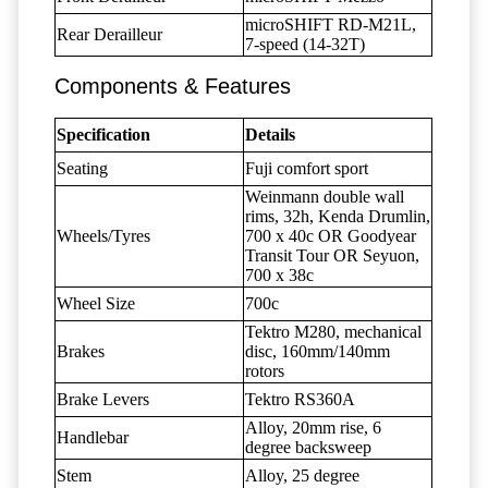
microSHIFT RD-M21L,
Rear Derailleur
7-speed (14-32T)
Components & Features
Specification
Details
Seating
Fuji comfort sport
Weinmann double wall
rims, 32h, Kenda Drumlin,
Wheels/Tyres
700 x 40c OR Goodyear
Transit Tour OR Seyuon,
700 x 38c
Wheel Size
700c
Tektro M280, mechanical
Brakes
disc, 160mm/140mm
rotors
Brake Levers
Tektro RS360A
Alloy, 20mm rise, 6
Handlebar
degree backsweep
Stem
Alloy, 25 degree