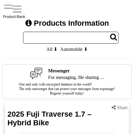
Product-Bank
Products Information
All ⬇
Automobile ⬇
Messenger
For messaging, file sharing ...
One and only with encrypted database in the world!
The only messenger that can protect your messages from espionage!
Register yourself today!
Share
2025 Fuji Traverse 1.7 –
Hybrid Bike