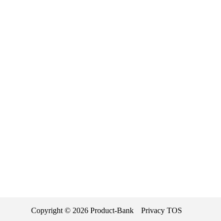
Copyright ©
2026
Product-Bank
Privacy
TOS