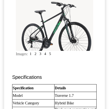
Images:
1
2
3
4
5
Specifications
Specification
Details
Model
Traverse 1.7
Vehicle Category
Hybrid Bike