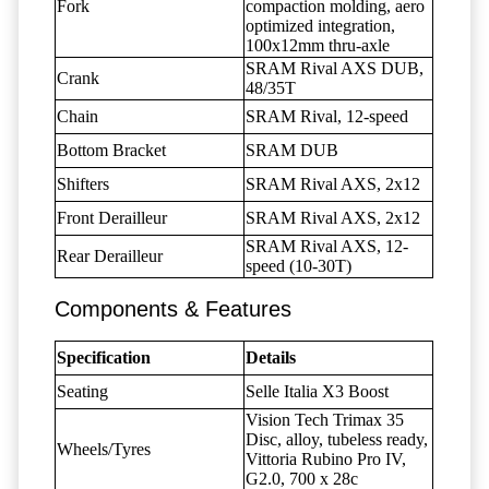
Fork
compaction molding, aero
optimized integration,
100x12mm thru-axle
SRAM Rival AXS DUB,
Crank
48/35T
Chain
SRAM Rival, 12-speed
Bottom Bracket
SRAM DUB
Shifters
SRAM Rival AXS, 2x12
Front Derailleur
SRAM Rival AXS, 2x12
SRAM Rival AXS, 12-
Rear Derailleur
speed (10-30T)
Components & Features
Specification
Details
Seating
Selle Italia X3 Boost
Vision Tech Trimax 35
Disc, alloy, tubeless ready,
Wheels/Tyres
Vittoria Rubino Pro IV,
G2.0, 700 x 28c