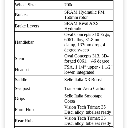
Wheel Size
700c
SRAM Hydraulic FM,
Brakes
160mm rotor
SRAM Rival AXS
Brake Levers
Hydraulic
Oval Concepts 310 Ergo,
6061 alloy, 31.8mm
Handlebar
clamp, 133mm drop, 4
degree sweep
Oval Concepts 313, 3D-
Stem
forged 6061, +/-6 degree
FSA, 1 1/4” upper - 1 1/2”
Headset
lower, integrated
Saddle
Selle Italia X3 Boost
Seatpost
Transonic Aero Carbon
Selle Italia Smootape
Grips
Corsa
Vision Tech Trimax 35
Front Hub
Disc, alloy, tubeless ready
Vision Tech Trimax 35
Rear Hub
Disc, alloy, tubeless ready