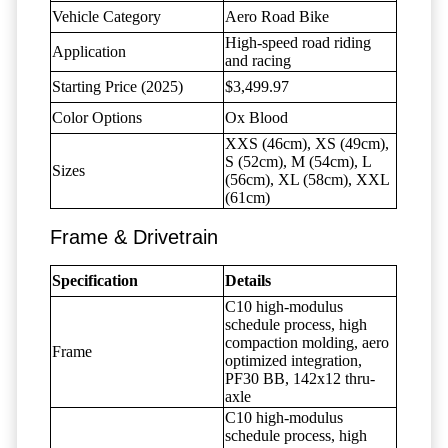
Vehicle Category
Aero Road Bike
High-speed road riding
Application
and racing
Starting Price (2025)
$3,499.97
Color Options
Ox Blood
XXS (46cm), XS (49cm),
S (52cm), M (54cm), L
Sizes
(56cm), XL (58cm), XXL
(61cm)
Frame & Drivetrain
Specification
Details
C10 high-modulus
schedule process, high
compaction molding, aero
Frame
optimized integration,
PF30 BB, 142x12 thru-
axle
C10 high-modulus
schedule process, high