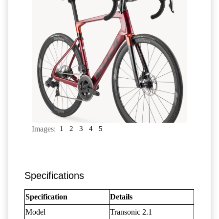
Images:
1
2
3
4
5
Specifications
Specification
Details
Model
Transonic 2.1