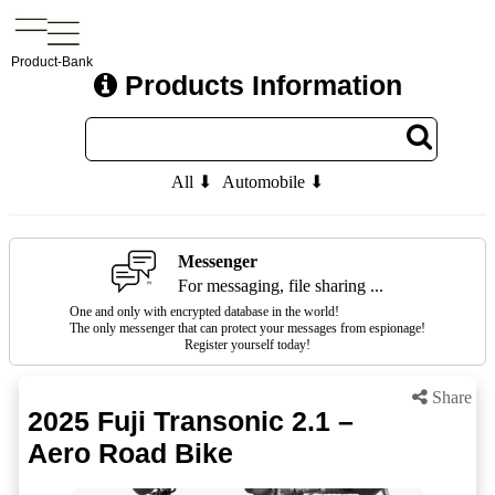
Product-Bank
Products Information
All ⬇
Automobile ⬇
Messenger
For messaging, file sharing ...
One and only with encrypted database in the world!
The only messenger that can protect your messages from espionage!
Register yourself today!
Share
2025 Fuji Transonic 2.1 –
Aero Road Bike