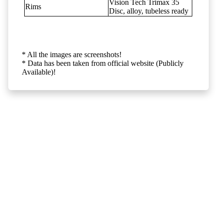
Vision Tech Trimax 35
Rims
Disc, alloy, tubeless ready
* All the images are screenshots!
* Data has been taken from official website (Publicly
Available)!