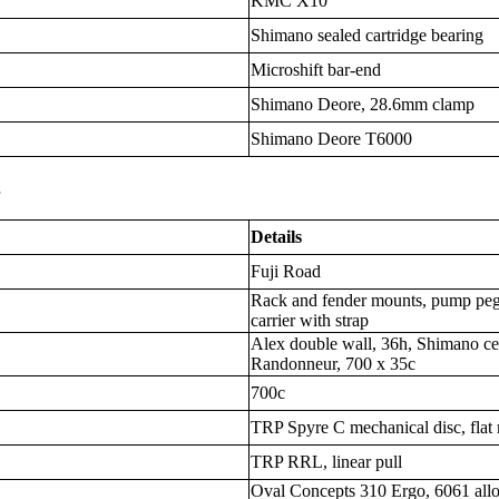
KMC X10
Shimano sealed cartridge bearing
Microshift bar-end
Shimano Deore, 28.6mm clamp
Shimano Deore T6000
s
Details
Fuji Road
Rack and fender mounts, pump peg,
carrier with strap
Alex double wall, 36h, Shimano cen
Randonneur, 700 x 35c
700c
TRP Spyre C mechanical disc, flat
TRP RRL, linear pull
Oval Concepts 310 Ergo, 6061 al