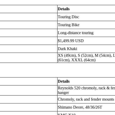
Details
Touring Disc
Touring Bike
Long-distance touring
$1,499.99 USD
Dark Khaki
XS (49cm), S (52cm), M (54cm), 
(61cm), XXXL (64cm)
Details
Reynolds 520 chromoly, rack & fe
hanger
Chromoly, rack and fender mounts
Shimano Deore, 48/36/26T