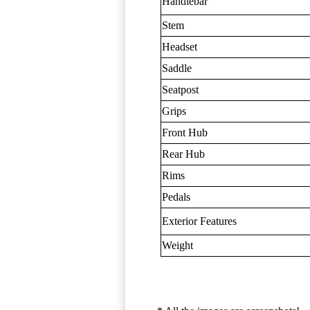
Handlebar
Stem
Headset
Saddle
Seatpost
Grips
Front Hub
Rear Hub
Rims
Pedals
Exterior Features
Weight