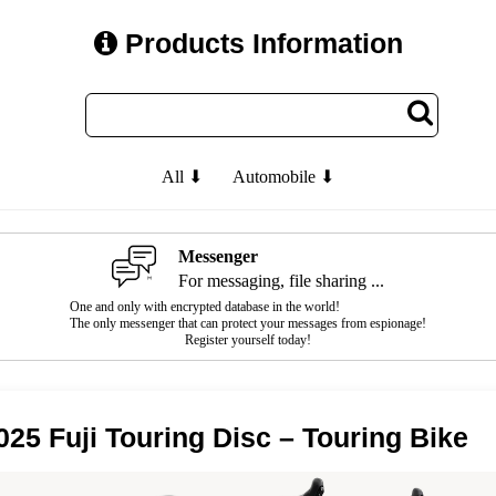
Products Information
All ⬇
Automobile ⬇
Messenger
For messaging, file sharing ...
One and only with encrypted database in the world!
The only messenger that can protect your messages from espionage!
Register yourself today!
025 Fuji Touring Disc – Touring Bike