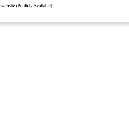
 website (Publicly Available)!