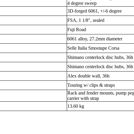
4 degree sweep
3D-forged 6061, +/-6 degree
FSA, 1 1/8", sealed
Fuji Road
6061 alloy, 27.2mm diameter
Selle Italia Smootape Corsa
Shimano centerlock disc hubs, 36h
Shimano centerlock disc hubs, 36h
Alex double wall, 36h
Touring w/ clips & straps
Rack and fender mounts, pump peg,
carrier with strap
13.60 kg