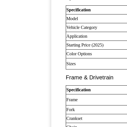
Specification
Model
Vehicle Category
Application
Starting Price (2025)
Color Options
Sizes
Frame & Drivetrain
Specification
Frame
Fork
Crankset