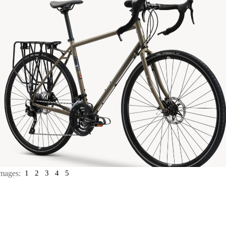
mages:
1
2
3
4
5