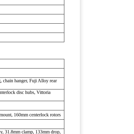
 chain hanger, Fuji Alloy rear
terlock disc hubs, Vittoria
 mount, 160mm centerlock rotors
loy, 31.8mm clamp, 133mm drop,