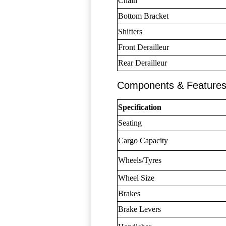
Chain
Bottom Bracket
Shifters
Front Derailleur
Rear Derailleur
Components & Feature
Specification
Seating
Cargo Capacity
Wheels/Tyres
Wheel Size
Brakes
Brake Levers