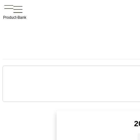
Product-Bank
2