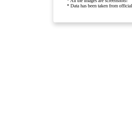
* All the images are screenshots!
* Data has been taken from official