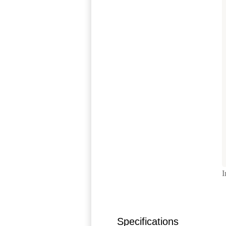
I
Specifications