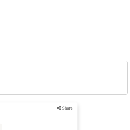
Share