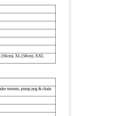
L (56cm), XL (58cm), XXL
nder mounts, pump peg & chain