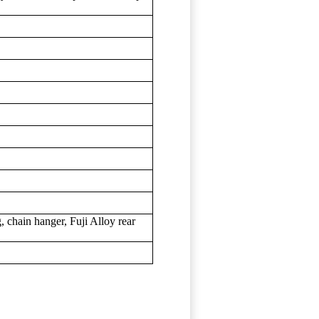
 chain hanger, Fuji Alloy rear