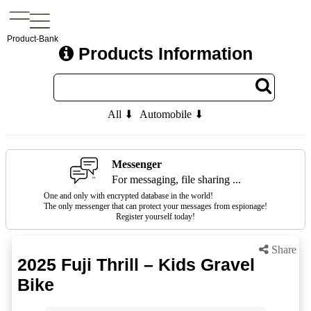
Product-Bank
Products Information
All ⬇
Automobile ⬇
Messenger
For messaging, file sharing ...
One and only with encrypted database in the world!
The only messenger that can protect your messages from espionage!
Register yourself today!
Share
2025 Fuji Thrill – Kids Gravel
Bike