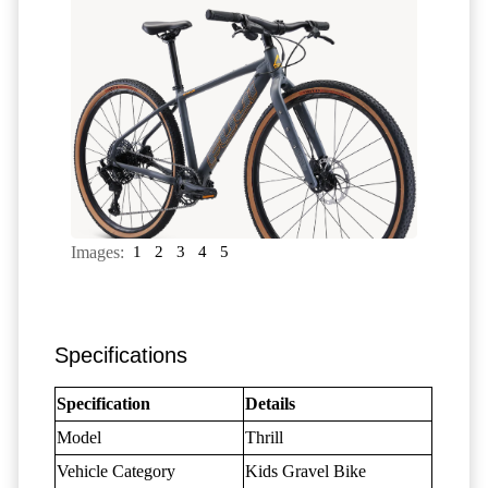
Images:
1
2
3
4
5
Specifications
Specification
Details
Model
Thrill
Vehicle Category
Kids Gravel Bike