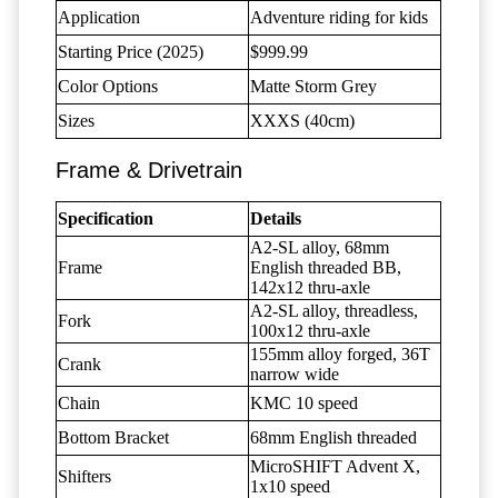
Application
Adventure riding for kids
Starting Price (2025)
$999.99
Color Options
Matte Storm Grey
Sizes
XXXS (40cm)
Frame & Drivetrain
Specification
Details
A2-SL alloy, 68mm
Frame
English threaded BB,
142x12 thru-axle
A2-SL alloy, threadless,
Fork
100x12 thru-axle
155mm alloy forged, 36T
Crank
narrow wide
Chain
KMC 10 speed
Bottom Bracket
68mm English threaded
MicroSHIFT Advent X,
Shifters
1x10 speed