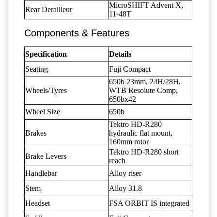
MicroSHIFT Advent X,
Rear Derailleur
11-48T
Components & Features
Specification
Details
Seating
Fuji Compact
650b 23mm, 24H/28H,
Wheels/Tyres
WTB Resolute Comp,
650bx42
Wheel Size
650b
Tektro HD-R280
Brakes
hydraulic flat mount,
160mm rotor
Tektro HD-R280 short
Brake Levers
reach
Handlebar
Alloy riser
Stem
Alloy 31.8
Headset
FSA ORBIT IS integrated