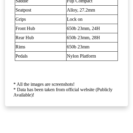
Saddle
Fuji Compact
Seatpost
Alloy, 27.2mm
Grips
Lock on
Front Hub
650b 23mm, 24H
Rear Hub
650b 23mm, 28H
Rims
650b 23mm
Pedals
Nylon Platform
* All the images are screenshots!
* Data has been taken from official website (Publicly
Available)!