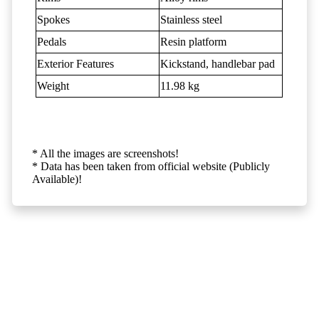
Spokes
Stainless steel
Pedals
Resin platform
Exterior Features
Kickstand, handlebar pad
Weight
11.98 kg
* All the images are screenshots!
* Data has been taken from official website (Publicly
Available)!