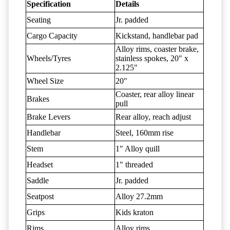
Specification
Details
Seating
Jr. padded
Cargo Capacity
Kickstand, handlebar pad
Alloy rims, coaster brake,
Wheels/Tyres
stainless spokes, 20" x
2.125"
Wheel Size
20"
Coaster, rear alloy linear
Brakes
pull
Brake Levers
Rear alloy, reach adjust
Handlebar
Steel, 160mm rise
Stem
1" Alloy quill
Headset
1" threaded
Saddle
Jr. padded
Seatpost
Alloy 27.2mm
Grips
Kids kraton
Rims
Alloy rims