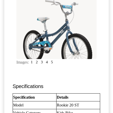
Images:
1
2
3
4
5
Specifications
Specification
Details
Model
Rookie 20 ST
Vehicle Category
Kids Bike