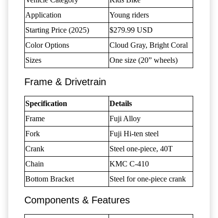
Application
Young riders
Starting Price (2025)
$279.99 USD
Color Options
Cloud Gray, Bright Coral
Sizes
One size (20” wheels)
Frame & Drivetrain
Specification
Details
Frame
Fuji Alloy
Fork
Fuji Hi-ten steel
Crank
Steel one-piece, 40T
Chain
KMC C-410
Bottom Bracket
Steel for one-piece crank
Components & Features