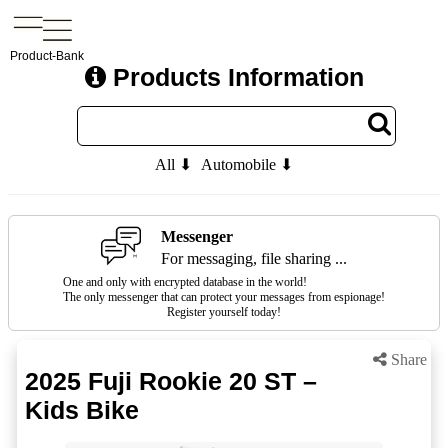
Product-Bank
Products Information
All ⬇
Automobile ⬇
Messenger
For messaging, file sharing ...
One and only with encrypted database in the world!
The only messenger that can protect your messages from espionage!
Register yourself today!
Share
2025 Fuji Rookie 20 ST –
Kids Bike