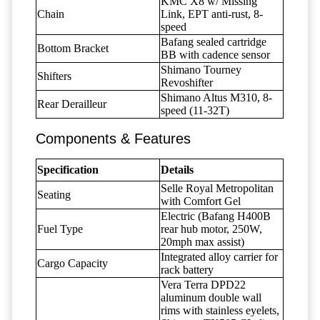
KMC X8 w/ Missing
Chain
Link, EPT anti-rust, 8-
speed
Bafang sealed cartridge
Bottom Bracket
BB with cadence sensor
Shimano Tourney
Shifters
Revoshifter
Shimano Altus M310, 8-
Rear Derailleur
speed (11-32T)
Components & Features
Specification
Details
Selle Royal Metropolitan
Seating
with Comfort Gel
Electric (Bafang H400B
Fuel Type
rear hub motor, 250W,
20mph max assist)
Integrated alloy carrier for
Cargo Capacity
rack battery
Vera Terra DPD22
aluminum double wall
rims with stainless eyelets,