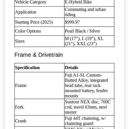
Vehicle Category
E-Hybrid Bike
Commuting and urban
Application
riding
Starting Price (2025)
$999.97
Color Options
Pearl Black / Silver
M (17"), L (19"), XL
Sizes
(21"), XXL (23")
Frame & Drivetrain
Specification
Details
Fuji A1-SL Custom-
Butted Alloy, integrated
Frame
head tube, rear rack
mounted battery, fender
mounts
Suntour NEX disc, 700C
Fork
coil, travel 63mm, steel
steerer
Fuji 44T chainring, w/
Crank
chainring guard