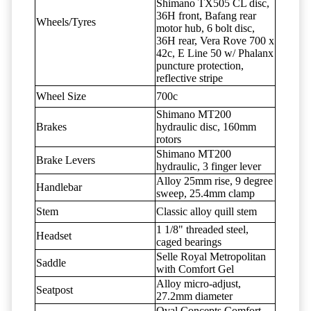
Shimano TX505 CL disc,
36H front, Bafang rear
Wheels/Tyres
motor hub, 6 bolt disc,
36H rear, Vera Rove 700 x
42c, E Line 50 w/ Phalanx
puncture protection,
reflective stripe
Wheel Size
700c
Shimano MT200
Brakes
hydraulic disc, 160mm
rotors
Shimano MT200
Brake Levers
hydraulic, 3 finger lever
Alloy 25mm rise, 9 degree
Handlebar
sweep, 25.4mm clamp
Stem
Classic alloy quill stem
1 1/8" threaded steel,
Headset
caged bearings
Selle Royal Metropolitan
Saddle
with Comfort Gel
Alloy micro-adjust,
Seatpost
27.2mm diameter
Oval Concepts Comfort,