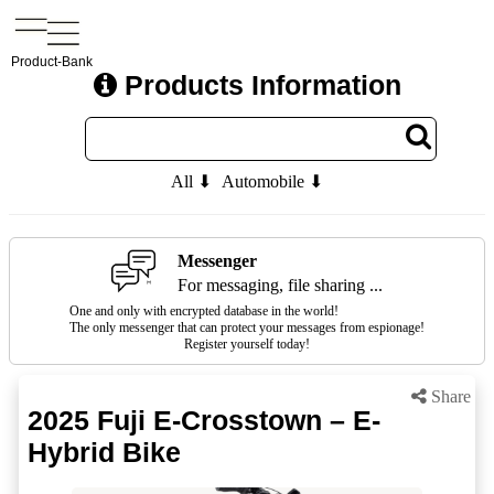
Product-Bank
Products Information
All ⬇
Automobile ⬇
Messenger
For messaging, file sharing ...
One and only with encrypted database in the world!
The only messenger that can protect your messages from espionage!
Register yourself today!
Share
2025 Fuji E-Crosstown – E-
Hybrid Bike