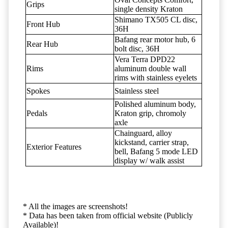
Grips
single density Kraton
Shimano TX505 CL disc,
Front Hub
36H
Bafang rear motor hub, 6
Rear Hub
bolt disc, 36H
Vera Terra DPD22
Rims
aluminum double wall
rims with stainless eyelets
Spokes
Stainless steel
Polished aluminum body,
Pedals
Kraton grip, chromoly
axle
Chainguard, alloy
kickstand, carrier strap,
Exterior Features
bell, Bafang 5 mode LED
display w/ walk assist
* All the images are screenshots!
* Data has been taken from official website (Publicly
Available)!