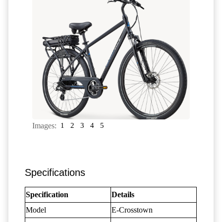
Images:
1
2
3
4
5
Specifications
Specification
Details
Model
E-Crosstown