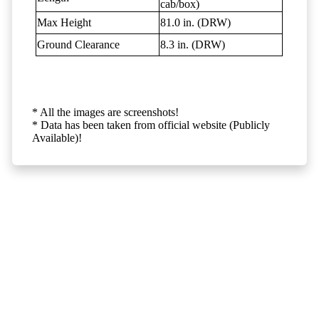
cab/box)
Max Height
81.0 in. (DRW)
Ground Clearance
8.3 in. (DRW)
* All the images are screenshots!
* Data has been taken from official website (Publicly
Available)!