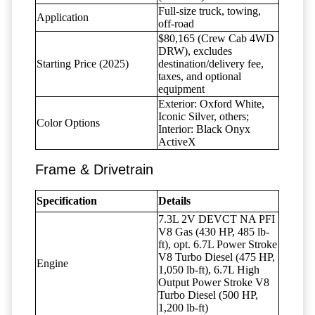
Full-size truck, towing,
Application
off-road
$80,165 (Crew Cab 4WD
DRW), excludes
Starting Price (2025)
destination/delivery fee,
taxes, and optional
equipment
Exterior: Oxford White,
Iconic Silver, others;
Color Options
Interior: Black Onyx
ActiveX
Frame & Drivetrain
Specification
Details
7.3L 2V DEVCT NA PFI
V8 Gas (430 HP, 485 lb-
ft), opt. 6.7L Power Stroke
V8 Turbo Diesel (475 HP,
Engine
1,050 lb-ft), 6.7L High
Output Power Stroke V8
Turbo Diesel (500 HP,
1,200 lb-ft)