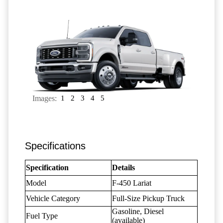
Images:
1
2
3
4
5
Specifications
Specification
Details
Model
F-450 Lariat
Vehicle Category
Full-Size Pickup Truck
Gasoline, Diesel
Fuel Type
(available)