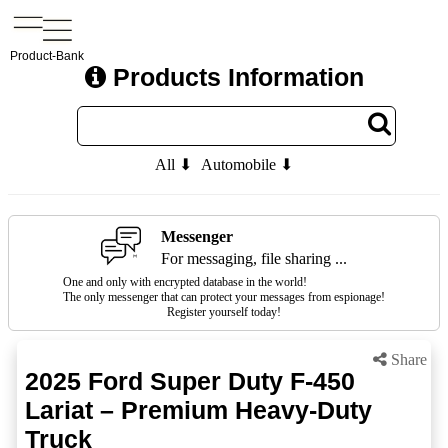
Product-Bank
Products Information
All ⬇
Automobile ⬇
Messenger
For messaging, file sharing ...
One and only with encrypted database in the world!
The only messenger that can protect your messages from espionage!
Register yourself today!
Share
2025 Ford Super Duty F-450
Lariat – Premium Heavy-Duty
Truck