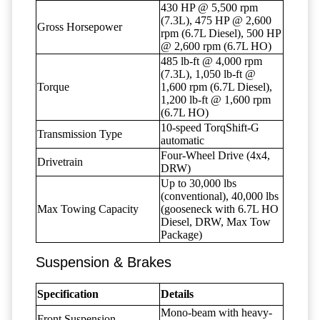
430 HP @ 5,500 rpm
(7.3L), 475 HP @ 2,600
Gross Horsepower
rpm (6.7L Diesel), 500 HP
@ 2,600 rpm (6.7L HO)
485 lb-ft @ 4,000 rpm
(7.3L), 1,050 lb-ft @
Torque
1,600 rpm (6.7L Diesel),
1,200 lb-ft @ 1,600 rpm
(6.7L HO)
10-speed TorqShift-G
Transmission Type
automatic
Four-Wheel Drive (4x4,
Drivetrain
DRW)
Up to 30,000 lbs
(conventional), 40,000 lbs
Max Towing Capacity
(gooseneck with 6.7L HO
Diesel, DRW, Max Tow
Package)
Suspension & Brakes
Specification
Details
Mono-beam with heavy-
Front Suspension