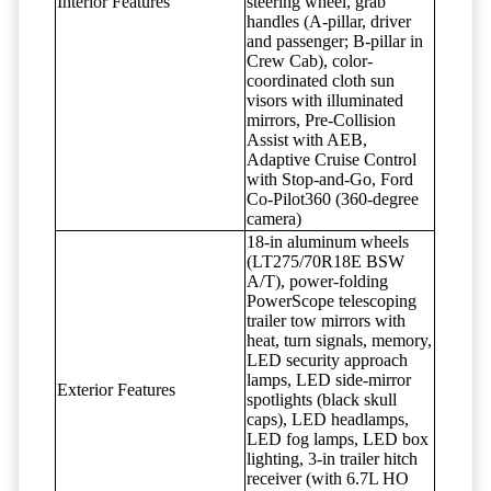
Interior Features
steering wheel, grab
handles (A-pillar, driver
and passenger; B-pillar in
Crew Cab), color-
coordinated cloth sun
visors with illuminated
mirrors, Pre-Collision
Assist with AEB,
Adaptive Cruise Control
with Stop-and-Go, Ford
Co-Pilot360 (360-degree
camera)
18-in aluminum wheels
(LT275/70R18E BSW
A/T), power-folding
PowerScope telescoping
trailer tow mirrors with
heat, turn signals, memory,
LED security approach
lamps, LED side-mirror
Exterior Features
spotlights (black skull
caps), LED headlamps,
LED fog lamps, LED box
lighting, 3-in trailer hitch
receiver (with 6.7L HO