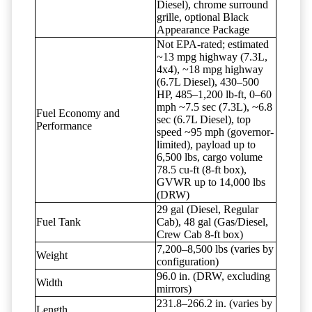
Diesel), chrome surround
grille, optional Black
Appearance Package
Not EPA-rated; estimated
~13 mpg highway (7.3L,
4x4), ~18 mpg highway
(6.7L Diesel), 430–500
HP, 485–1,200 lb-ft, 0–60
mph ~7.5 sec (7.3L), ~6.8
Fuel Economy and
sec (6.7L Diesel), top
Performance
speed ~95 mph (governor-
limited), payload up to
6,500 lbs, cargo volume
78.5 cu-ft (8-ft box),
GVWR up to 14,000 lbs
(DRW)
29 gal (Diesel, Regular
Fuel Tank
Cab), 48 gal (Gas/Diesel,
Crew Cab 8-ft box)
7,200–8,500 lbs (varies by
Weight
configuration)
96.0 in. (DRW, excluding
Width
mirrors)
231.8–266.2 in. (varies by
Length