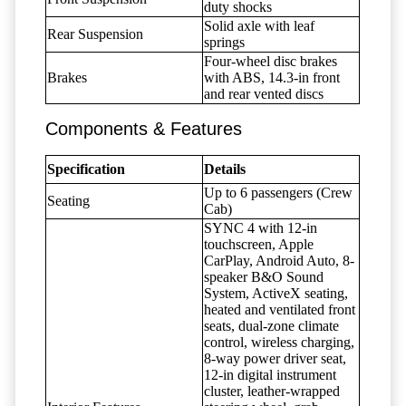
duty shocks
Solid axle with leaf
Rear Suspension
springs
Four-wheel disc brakes
Brakes
with ABS, 14.3-in front
and rear vented discs
Components & Features
Specification
Details
Up to 6 passengers (Crew
Seating
Cab)
SYNC 4 with 12-in
touchscreen, Apple
CarPlay, Android Auto, 8-
speaker B&O Sound
System, ActiveX seating,
heated and ventilated front
seats, dual-zone climate
control, wireless charging,
8-way power driver seat,
12-in digital instrument
cluster, leather-wrapped