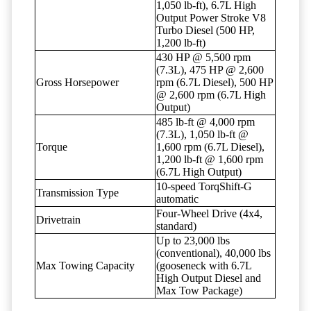
1,050 lb-ft), 6.7L High
Output Power Stroke V8
Turbo Diesel (500 HP,
1,200 lb-ft)
430 HP @ 5,500 rpm
(7.3L), 475 HP @ 2,600
Gross Horsepower
rpm (6.7L Diesel), 500 HP
@ 2,600 rpm (6.7L High
Output)
485 lb-ft @ 4,000 rpm
(7.3L), 1,050 lb-ft @
Torque
1,600 rpm (6.7L Diesel),
1,200 lb-ft @ 1,600 rpm
(6.7L High Output)
10-speed TorqShift-G
Transmission Type
automatic
Four-Wheel Drive (4x4,
Drivetrain
standard)
Up to 23,000 lbs
(conventional), 40,000 lbs
Max Towing Capacity
(gooseneck with 6.7L
High Output Diesel and
Max Tow Package)