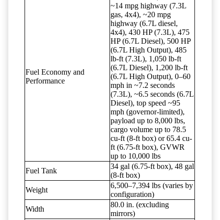
~14 mpg highway (7.3L
gas, 4x4), ~20 mpg
highway (6.7L diesel,
4x4), 430 HP (7.3L), 475
HP (6.7L Diesel), 500 HP
(6.7L High Output), 485
lb-ft (7.3L), 1,050 lb-ft
(6.7L Diesel), 1,200 lb-ft
Fuel Economy and
(6.7L High Output), 0–60
Performance
mph in ~7.2 seconds
(7.3L), ~6.5 seconds (6.7L
Diesel), top speed ~95
mph (governor-limited),
payload up to 8,000 lbs,
cargo volume up to 78.5
cu-ft (8-ft box) or 65.4 cu-
ft (6.75-ft box), GVWR
up to 10,000 lbs
34 gal (6.75-ft box), 48 gal
Fuel Tank
(8-ft box)
6,500–7,394 lbs (varies by
Weight
configuration)
80.0 in. (excluding
Width
mirrors)