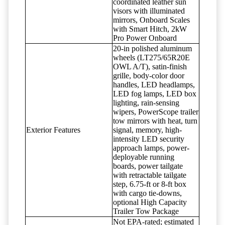
coordinated leather sun
visors with illuminated
mirrors, Onboard Scales
with Smart Hitch, 2kW
Pro Power Onboard
20-in polished aluminum
wheels (LT275/65R20E
OWL A/T), satin-finish
grille, body-color door
handles, LED headlamps,
LED fog lamps, LED box
lighting, rain-sensing
wipers, PowerScope trailer
tow mirrors with heat, turn
Exterior Features
signal, memory, high-
intensity LED security
approach lamps, power-
deployable running
boards, power tailgate
with retractable tailgate
step, 6.75-ft or 8-ft box
with cargo tie-downs,
optional High Capacity
Trailer Tow Package
Not EPA-rated; estimated