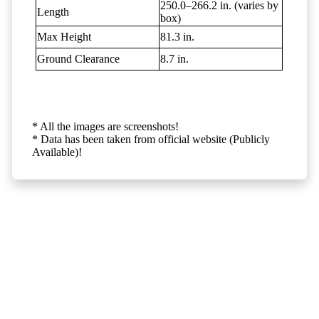
250.0–266.2 in. (varies by
Length
box)
Max Height
81.3 in.
Ground Clearance
8.7 in.
* All the images are screenshots!
* Data has been taken from official website (Publicly
Available)!