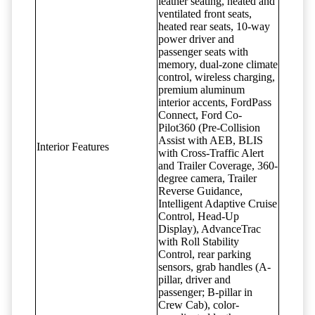
leather seating, heated and
ventilated front seats,
heated rear seats, 10-way
power driver and
passenger seats with
memory, dual-zone climate
control, wireless charging,
premium aluminum
interior accents, FordPass
Connect, Ford Co-
Pilot360 (Pre-Collision
Assist with AEB, BLIS
Interior Features
with Cross-Traffic Alert
and Trailer Coverage, 360-
degree camera, Trailer
Reverse Guidance,
Intelligent Adaptive Cruise
Control, Head-Up
Display), AdvanceTrac
with Roll Stability
Control, rear parking
sensors, grab handles (A-
pillar, driver and
passenger; B-pillar in
Crew Cab), color-