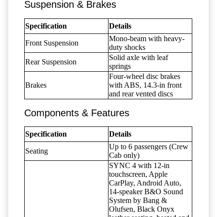
Suspension & Brakes
Specification
Details
Mono-beam with heavy-
Front Suspension
duty shocks
Solid axle with leaf
Rear Suspension
springs
Four-wheel disc brakes
Brakes
with ABS, 14.3-in front
and rear vented discs
Components & Features
Specification
Details
Up to 6 passengers (Crew
Seating
Cab only)
SYNC 4 with 12-in
touchscreen, Apple
CarPlay, Android Auto,
14-speaker B&O Sound
System by Bang &
Olufsen, Black Onyx