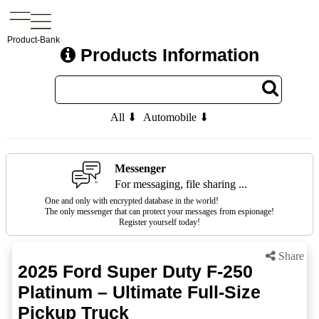
Product-Bank
Products Information
All ⬇
Automobile ⬇
Messenger
For messaging, file sharing ...
One and only with encrypted database in the world!
The only messenger that can protect your messages from espionage!
Register yourself today!
Share
2025 Ford Super Duty F-250
Platinum – Ultimate Full-Size
Pickup Truck