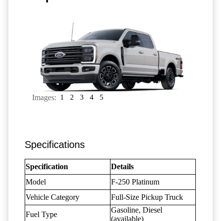
Images:
1
2
3
4
5
Specifications
Specification
Details
Model
F-250 Platinum
Vehicle Category
Full-Size Pickup Truck
Gasoline, Diesel
Fuel Type
(available)