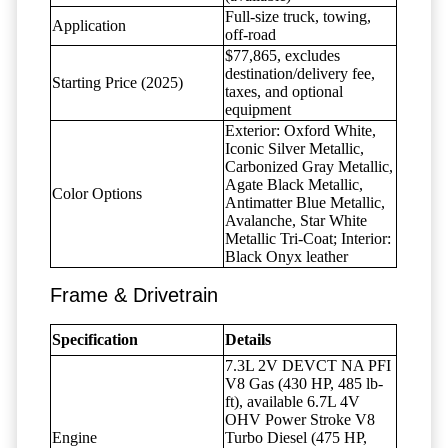
Full-size truck, towing,
Application
off-road
$77,865, excludes
destination/delivery fee,
Starting Price (2025)
taxes, and optional
equipment
Exterior: Oxford White,
Iconic Silver Metallic,
Carbonized Gray Metallic,
Agate Black Metallic,
Color Options
Antimatter Blue Metallic,
Avalanche, Star White
Metallic Tri-Coat; Interior:
Black Onyx leather
Frame & Drivetrain
Specification
Details
7.3L 2V DEVCT NA PFI
V8 Gas (430 HP, 485 lb-
ft), available 6.7L 4V
OHV Power Stroke V8
Engine
Turbo Diesel (475 HP,