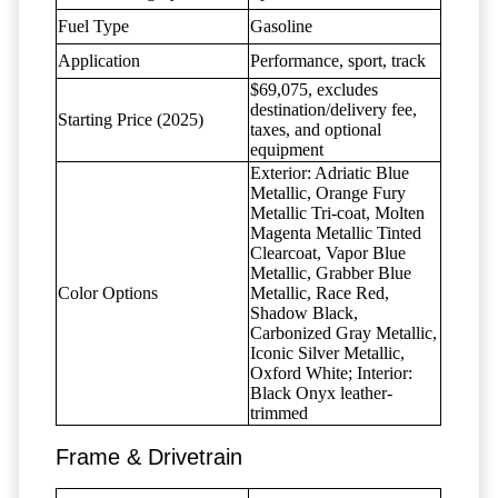
Fuel Type
Gasoline
Application
Performance, sport, track
$69,075, excludes
destination/delivery fee,
Starting Price (2025)
taxes, and optional
equipment
Exterior: Adriatic Blue
Metallic, Orange Fury
Metallic Tri-coat, Molten
Magenta Metallic Tinted
Clearcoat, Vapor Blue
Metallic, Grabber Blue
Color Options
Metallic, Race Red,
Shadow Black,
Carbonized Gray Metallic,
Iconic Silver Metallic,
Oxford White; Interior:
Black Onyx leather-
trimmed
Frame & Drivetrain