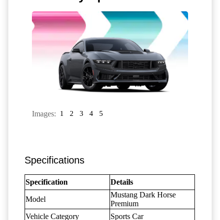
Images:
1
2
3
4
5
Specifications
Specification
Details
Mustang Dark Horse
Model
Premium
Vehicle Category
Sports Car