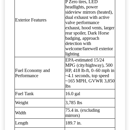
P Zero tires, LED
headlights, power
sideview mirrors (heated),
dual exhaust with active
Exterior Features
valve performance
exhaust, hood vents, larger
rear spoiler, Dark Horse
badging, approach
detection with
welcome/farewell exterior
lighting
EPA-estimated 15/24
MPG (city/highway), 500
Fuel Economy and
HP, 418 lb-ft, 0–60 mph in
Performance
~4.1 seconds, top speed
~165 MPH, GVWR 3,850
lbs
Fuel Tank
16.0 gal
Weight
3,785 lbs
75.4 in. (excluding
Width
mirrors)
Length
189.7 in.