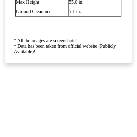
Max Height
55.0 in.
Ground Clearance
5.1 in.
* All the images are screenshots!
* Data has been taken from official website (Publicly
Available)!