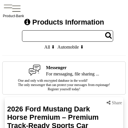
Product-Bank
Products Information
All ⬇
Automobile ⬇
Messenger
For messaging, file sharing ...
One and only with encrypted database in the world!
The only messenger that can protect your messages from espionage!
Register yourself today!
Share
2026 Ford Mustang Dark
Horse Premium – Premium
Track-Ready Sports Car