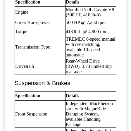
Specification
Details
Modified 5.0L Coyote V8
Engine
(500 HP, 418 lb-ft)
Gross Horsepower
500 HP @ 7,250 rpm
Torque
418 lb-ft @ 4,900 rpm
TREMEC 6-speed manual
with rev matching,
Transmission Type
available 10-speed
automatic
Rear-Wheel Drive
Drivetrain
(RWD), 3.73 limited-slip
rear axle
Suspension & Brakes
Specification
Details
Independent MacPherson
strut with MagneRide
Front Suspension
Damping System,
available Handling
Package
Independent integral-link