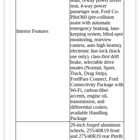
seats, 6-way power driver
seat, 4-way power
passenger seat, Ford Co-
Pilot360 (pre-collision
assist with automatic
emergency braking, lane-
Interior Features
keeping system, blind-spot
monitoring, rearview
camera, auto high beams),
electronic line-lock (track
use only), class-first drift
brake, selectable drive
modes (Normal, Sport,
Track, Drag Strip),
FordPass Connect, Ford
Connectivity Package with
Wi-Fi, carbon-fiber
accents, engine oil,
transmission, and
differential coolers,
available Handling
Package
20-inch forged aluminum
wheels, 255/40R19 front
and 275/40R19 rear Pirelli