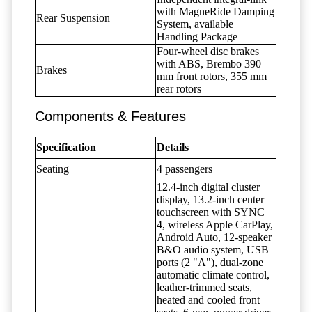
with MagneRide Damping
Rear Suspension
System, available
Handling Package
Four-wheel disc brakes
with ABS, Brembo 390
Brakes
mm front rotors, 355 mm
rear rotors
Components & Features
Specification
Details
Seating
4 passengers
12.4-inch digital cluster
display, 13.2-inch center
touchscreen with SYNC
4, wireless Apple CarPlay,
Android Auto, 12-speaker
B&O audio system, USB
ports (2 "A"), dual-zone
automatic climate control,
leather-trimmed seats,
heated and cooled front