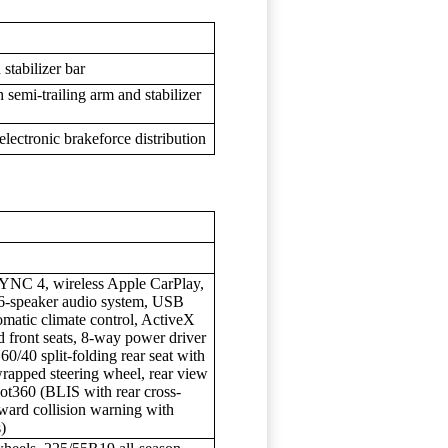
stabilizer bar
 semi-trailing arm and stabilizer
lectronic brakeforce distribution
YNC 4, wireless Apple CarPlay,
 6-speaker audio system, USB
omatic climate control, ActiveX
ed front seats, 8-way power driver
60/40 split-folding rear seat with
wrapped steering wheel, rear view
lot360 (BLIS with rear cross-
orward collision warning with
)