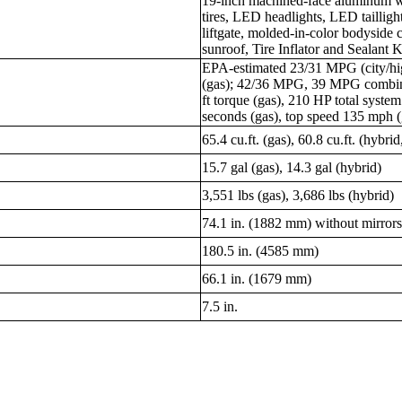
19-inch machined-face aluminum w
tires, LED headlights, LED tailligh
liftgate, molded-in-color bodyside 
sunroof, Tire Inflator and Sealant Ki
EPA-estimated 23/31 MPG (city/
(gas); 42/36 MPG, 39 MPG combine
ft torque (gas), 210 HP total syste
seconds (gas), top speed 135 mph (
65.4 cu.ft. (gas), 60.8 cu.ft. (hybrid
15.7 gal (gas), 14.3 gal (hybrid)
3,551 lbs (gas), 3,686 lbs (hybrid)
74.1 in. (1882 mm) without mirror
180.5 in. (4585 mm)
66.1 in. (1679 mm)
7.5 in.