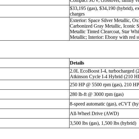
Compact SUV, crossover, family ve
$33,195 (gas), $34,190 (hybrid), e
charges
Exterior: Space Silver Metallic, O
Carbonized Gray Metallic, Iconic S
Metallic Tinted Clearcoat, Star Whi
Metallic; Interior: Ebony with red s
Details
2.0L EcoBoost I-4, turbocharged (
Atkinson Cycle I-4 Hybrid (210 HP
250 HP @ 5500 rpm (gas), 210 HP t
280 lb-ft @ 3000 rpm (gas)
8-speed automatic (gas), eCVT (hy
All-Wheel Drive (AWD)
3,500 lbs (gas), 1,500 lbs (hybrid)