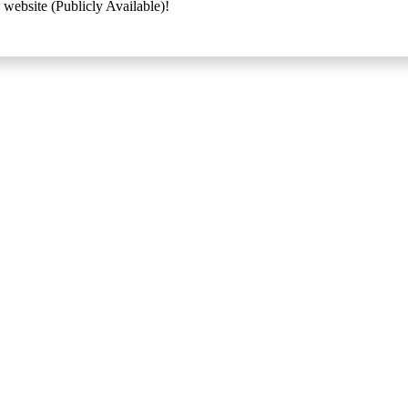
 website (Publicly Available)!