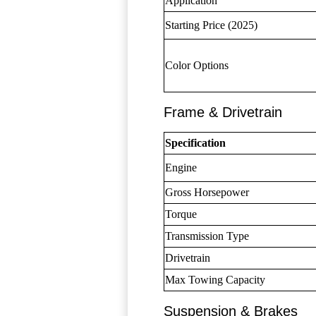
Application
Starting Price (2025)
Color Options
Frame & Drivetrain
Specification
Engine
Gross Horsepower
Torque
Transmission Type
Drivetrain
Max Towing Capacity
Suspension & Brakes