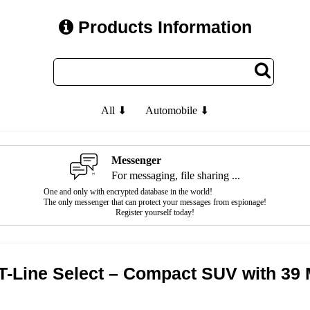
Products Information
All ⬇
Automobile ⬇
Messenger
For messaging, file sharing ...
One and only with encrypted database in the world!
The only messenger that can protect your messages from espionage!
Register yourself today!
T-Line Select – Compact SUV with 3