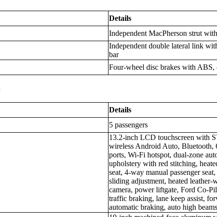
Details
Independent MacPherson strut with 
Independent double lateral link with
bar
Four-wheel disc brakes with ABS, e
s
Details
5 passengers
13.2-inch LCD touchscreen with S
wireless Android Auto, Bluetooth,
ports, Wi-Fi hotspot, dual-zone aut
upholstery with red stitching, heat
seat, 4-way manual passenger seat, 
sliding adjustment, heated leather-
camera, power liftgate, Ford Co-Pi
traffic braking, lane keep assist, f
automatic braking, auto high beams