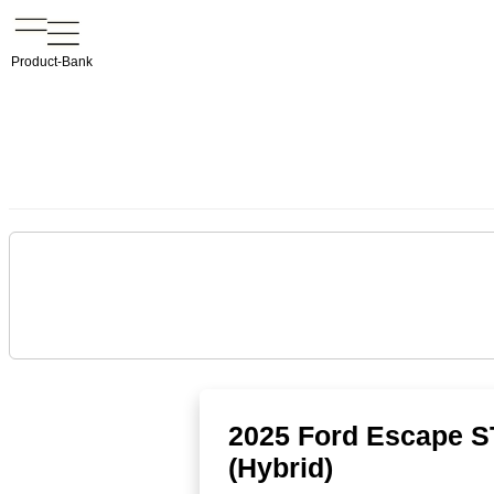
Product-Bank
2025 Ford Escape S
(Hybrid)