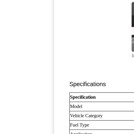
I
Specifications
Specification
Model
Vehicle Category
Fuel Type