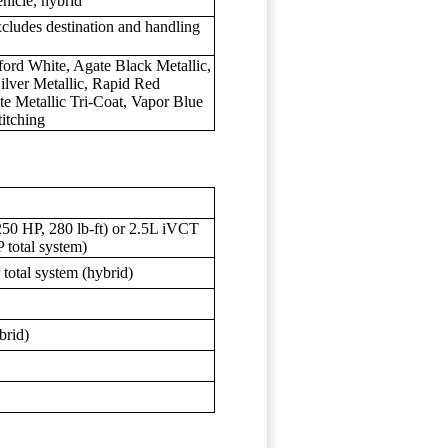
hicle, hybrid
xcludes destination and handling
xford White, Agate Black Metallic,
ilver Metallic, Rapid Red
te Metallic Tri-Coat, Vapor Blue
titching
250 HP, 280 lb-ft) or 2.5L iVCT
 total system)
otal system (hybrid)
brid)