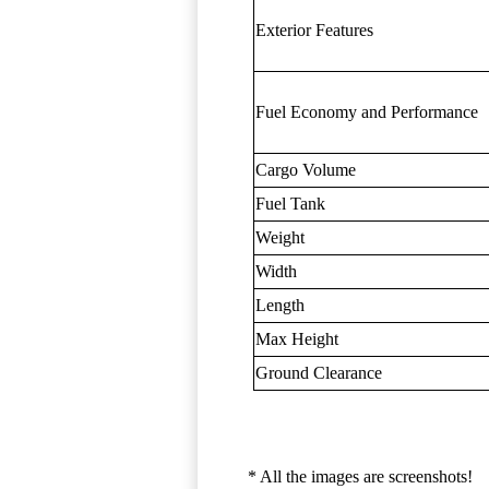
Exterior Features
Fuel Economy and Performance
Cargo Volume
Fuel Tank
Weight
Width
Length
Max Height
Ground Clearance
* All the images are screenshots!