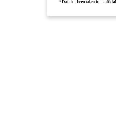
* Data has been taken from official