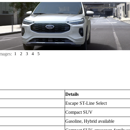
mages:
1
2
3
4
5
Details
Escape ST-Line Select
Compact SUV
Gasoline, Hybrid available