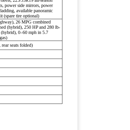
heels, 225/55R19 all-season
ts, power side mirrors, power
cladding, available panoramic
t (spare tire optional)
highway), 26 MPG combined
d (hybrid), 250 HP and 280 lb-
m (hybrid), 0–60 mph in 5.7
gas)
, rear seats folded)
s