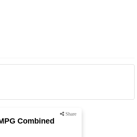
Share
9 MPG Combined