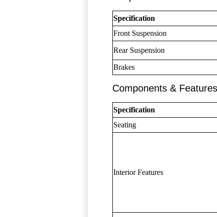
Specification
Front Suspension
Rear Suspension
Brakes
Components & Feature
Specification
Seating
Interior Features