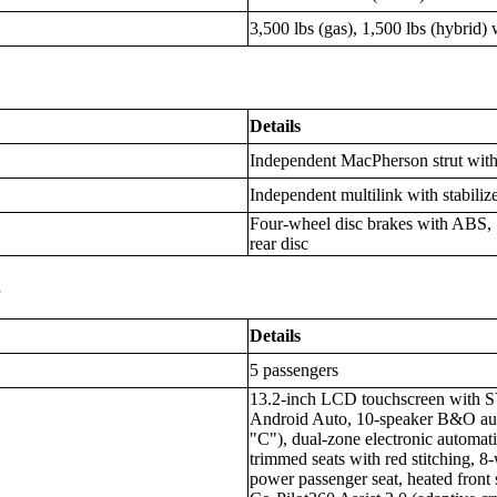
3,500 lbs (gas), 1,500 lbs (hybrid)
Details
Independent MacPherson strut with 
Independent multilink with stabiliz
Four-wheel disc brakes with ABS, 1
rear disc
s
Details
5 passengers
13.2-inch LCD touchscreen with S
Android Auto, 10-speaker B&O aud
"C"), dual-zone electronic automati
trimmed seats with red stitching, 
power passenger seat, heated front 