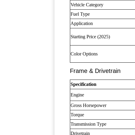
Vehicle Category
Fuel Type
Application
Starting Price (2025)
Color Options
Frame & Drivetrain
Specification
Engine
Gross Horsepower
Torque
Transmission Type
Drivetrain