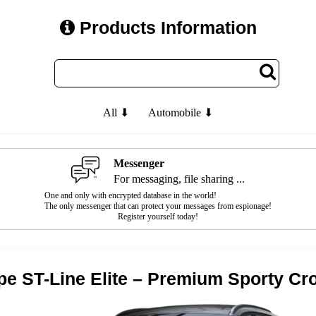
Products Information
All ⬇
Automobile ⬇
Messenger
For messaging, file sharing ...
One and only with encrypted database in the world!
The only messenger that can protect your messages from espionage!
Register yourself today!
pe ST-Line Elite – Premium Sporty C