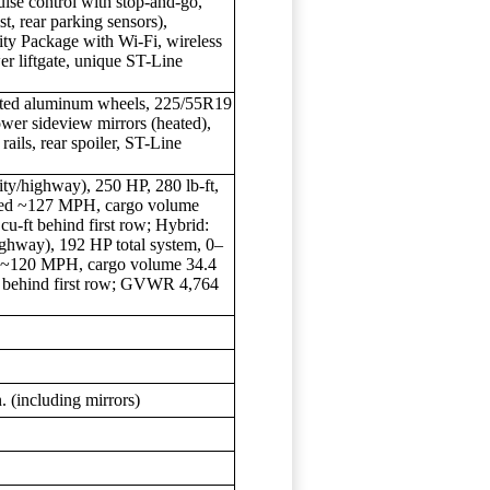
uise control with stop-and-go,
st, rear parking sensors),
ty Package with Wi-Fi, wireless
er liftgate, unique ST-Line
nted aluminum wheels, 225/55R19
ower sideview mirrors (heated),
rails, rear spoiler, ST-Line
y/highway), 250 HP, 280 lb-ft,
peed ~127 MPH, cargo volume
cu-ft behind first row; Hybrid:
ghway), 192 HP total system, 0–
d ~120 MPH, cargo volume 34.4
ft behind first row; GVWR 4,764
n. (including mirrors)