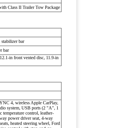
 with Class II Trailer Tow Package
stabilizer bar
er bar
2.1-in front vented disc, 11.9-in
YNC 4, wireless Apple CarPlay,
io system, USB ports (2 "A", 1
c temperature control, leather-
8-way power driver seat, 4-way
seats, heated steering wheel, Ford