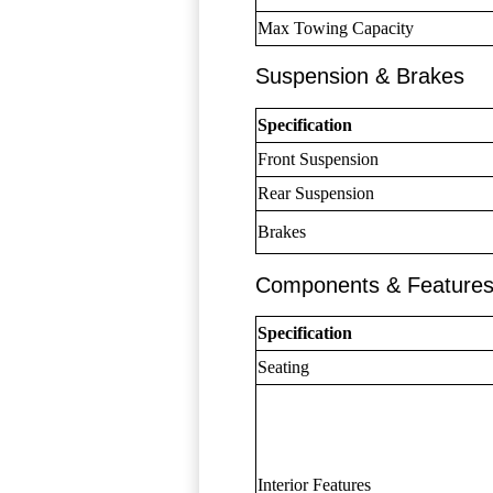
Max Towing Capacity
Suspension & Brakes
Specification
Front Suspension
Rear Suspension
Brakes
Components & Feature
Specification
Seating
Interior Features