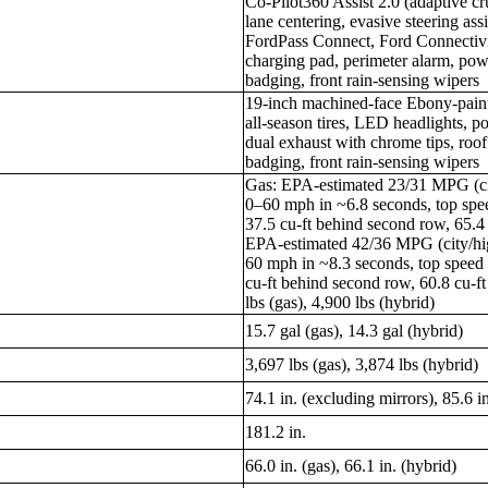
Co-Pilot360 Assist 2.0 (adaptive cr
lane centering, evasive steering assi
FordPass Connect, Ford Connectivi
charging pad, perimeter alarm, pow
badging, front rain-sensing wipers
19-inch machined-face Ebony-pai
all-season tires, LED headlights, p
dual exhaust with chrome tips, roof 
badging, front rain-sensing wipers
Gas: EPA-estimated 23/31 MPG (cit
0–60 mph in ~6.8 seconds, top s
37.5 cu-ft behind second row, 65.4 
EPA-estimated 42/36 MPG (city/hi
60 mph in ~8.3 seconds, top spee
cu-ft behind second row, 60.8 cu-
lbs (gas), 4,900 lbs (hybrid)
15.7 gal (gas), 14.3 gal (hybrid)
3,697 lbs (gas), 3,874 lbs (hybrid)
74.1 in. (excluding mirrors), 85.6 i
181.2 in.
66.0 in. (gas), 66.1 in. (hybrid)