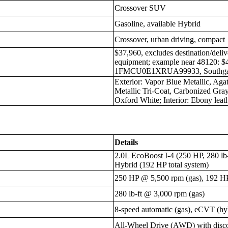
Crossover SUV
Gasoline, available Hybrid
Crossover, urban driving, compact
$37,960, excludes destination/deliv
equipment; example near 48120: 
1FMCU0E1XRUA99933, Southgate
Exterior: Vapor Blue Metallic, Aga
Metallic Tri-Coat, Carbonized Gray 
Oxford White; Interior: Ebony leat
Details
2.0L EcoBoost I-4 (250 HP, 280 lb-
Hybrid (192 HP total system)
250 HP @ 5,500 rpm (gas), 192 HP 
280 lb-ft @ 3,000 rpm (gas)
8-speed automatic (gas), eCVT (hy
All-Wheel Drive (AWD) with disc