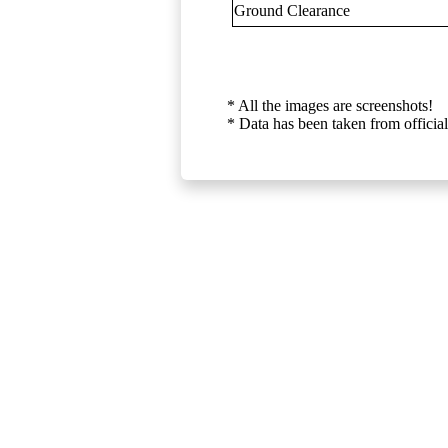
Ground Clearance
* All the images are screenshots!
* Data has been taken from official