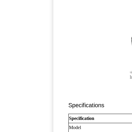
I
Specifications
Specification
Model