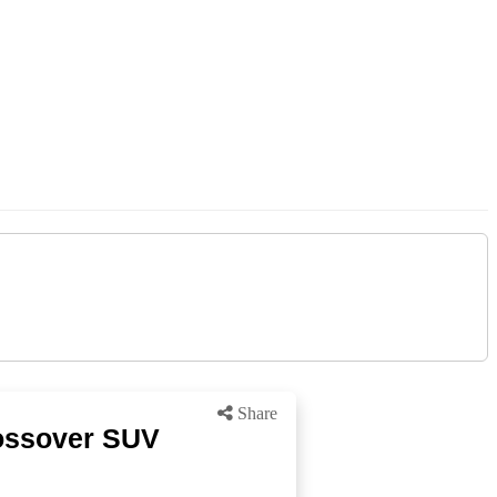
Share
rossover SUV