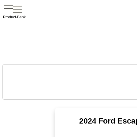
Product-Bank
2024 Ford Esca