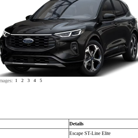
mages:
1
2
3
4
5
Details
Escape ST-Line Elite