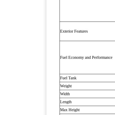
Exterior Features
Fuel Economy and Performance
Fuel Tank
Weight
Width
Length
Max Height