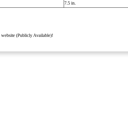
7.5 in.
 website (Publicly Available)!