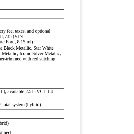
ery fee, taxes, and optional
$41,735 (VIN
 Ford, 8.15 mi)
te Black Metallic, Star White
Metallic, Iconic Silver Metallic,
her-trimmed with red stitching
ft), available 2.5L iVCT I-4
total system (hybrid)
brid)
onnect