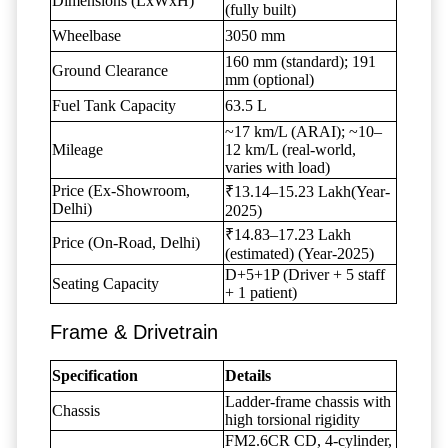
Dimensions (LxWxH)
(fully built)
Wheelbase
3050 mm
160 mm (standard); 191
Ground Clearance
mm (optional)
Fuel Tank Capacity
63.5 L
~17 km/L (ARAI); ~10–
Mileage
12 km/L (real-world,
varies with load)
Price (Ex-Showroom,
₹13.14–15.23 Lakh(Year-
Delhi)
2025)
₹14.83–17.23 Lakh
Price (On-Road, Delhi)
(estimated) (Year-2025)
D+5+1P (Driver + 5 staff
Seating Capacity
+ 1 patient)
Frame & Drivetrain
Specification
Details
Ladder-frame chassis with
Chassis
high torsional rigidity
FM2.6CR CD, 4-cylinder,