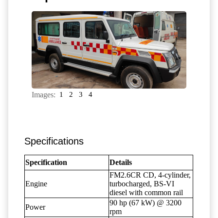
Images:
1
2
3
4
Specifications
Specification
Details
FM2.6CR CD, 4-cylinder,
Engine
turbocharged, BS-VI
diesel with common rail
90 hp (67 kW) @ 3200
Power
rpm