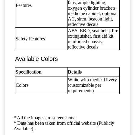
fans, ample lighting,
Features
oxygen cylinder brackets,
medicine cabinet, optional
AC, siren, beacon light,
reflective decals
ABS, EBD, seat belts, fire
extinguisher, first aid kit,
Safety Features
reinforced chassis,
reflective decals
Available Colors
Specification
Details
White with medical livery
Colors
(customizable per
requirements)
* All the images are screenshots!
* Data has been taken from official website (Publicly
Available)!