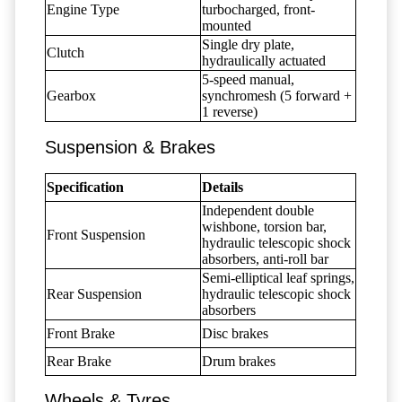
Engine Type
turbocharged, front-
mounted
Single dry plate,
Clutch
hydraulically actuated
5-speed manual,
Gearbox
synchromesh (5 forward +
1 reverse)
Suspension & Brakes
Specification
Details
Independent double
wishbone, torsion bar,
Front Suspension
hydraulic telescopic shock
absorbers, anti-roll bar
Semi-elliptical leaf springs,
Rear Suspension
hydraulic telescopic shock
absorbers
Front Brake
Disc brakes
Rear Brake
Drum brakes
Wheels & Tyres