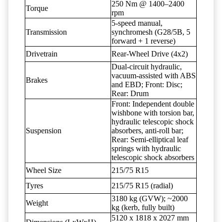
250 Nm @ 1400–2400
Torque
rpm
5-speed manual,
Transmission
synchromesh (G28/5B, 5
forward + 1 reverse)
Drivetrain
Rear-Wheel Drive (4x2)
Dual-circuit hydraulic,
vacuum-assisted with ABS
Brakes
and EBD; Front: Disc;
Rear: Drum
Front: Independent double
wishbone with torsion bar,
hydraulic telescopic shock
Suspension
absorbers, anti-roll bar;
Rear: Semi-elliptical leaf
springs with hydraulic
telescopic shock absorbers
Wheel Size
215/75 R15
Tyres
215/75 R15 (radial)
3180 kg (GVW); ~2000
Weight
kg (kerb, fully built)
5120 x 1818 x 2027 mm