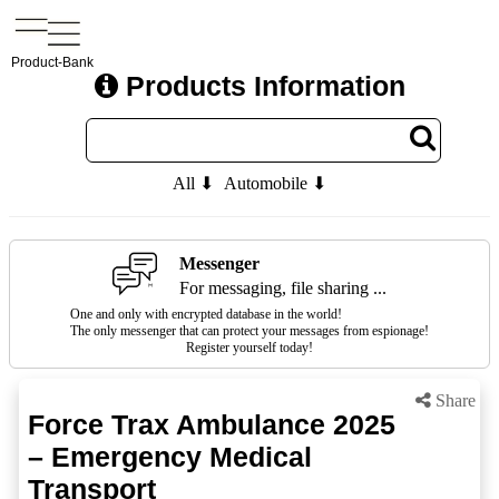
Product-Bank
Products Information
All ⬇
Automobile ⬇
Messenger
For messaging, file sharing ...
One and only with encrypted database in the world!
The only messenger that can protect your messages from espionage!
Register yourself today!
Share
Force Trax Ambulance 2025
– Emergency Medical
Transport