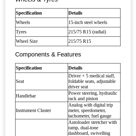
Specification
Details
Wheels
15-inch steel wheels
Tyres
215/75 R15 (radial)
Wheel Size
215/75 R15
Components & Features
Specification
Details
Driver + 5 medical staff,
Seat
foldable seats, adjustable
driver seat
Power steering, hydraulic
Handlebar
rack and pinion
Analog with digital trip
Instrument Cluster
meter, speedometer,
tachometer, fuel gauge
Autoloader stretcher with
ramp, dual-tone
dashboard, swivelling