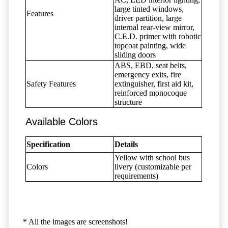
large tinted windows,
Features
driver partition, large
internal rear-view mirror,
C.E.D. primer with robotic
topcoat painting, wide
sliding doors
ABS, EBD, seat belts,
emergency exits, fire
Safety Features
extinguisher, first aid kit,
reinforced monocoque
structure
Available Colors
Specification
Details
Yellow with school bus
Colors
livery (customizable per
requirements)
* All the images are screenshots!