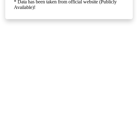
* Data has been taken from official website (Publicly
Available)!