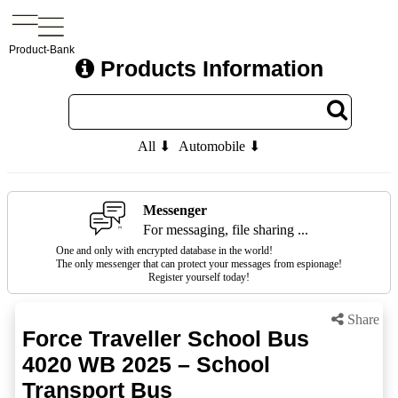
Product-Bank
Products Information
All ⬇
Automobile ⬇
Messenger
For messaging, file sharing ...
One and only with encrypted database in the world!
The only messenger that can protect your messages from espionage!
Register yourself today!
Share
Force Traveller School Bus
4020 WB 2025 – School
Transport Bus