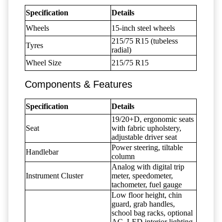
Specification
Details
Wheels
15-inch steel wheels
215/75 R15 (tubeless
Tyres
radial)
Wheel Size
215/75 R15
Components & Features
Specification
Details
19/20+D, ergonomic seats
Seat
with fabric upholstery,
adjustable driver seat
Power steering, tiltable
Handlebar
column
Analog with digital trip
Instrument Cluster
meter, speedometer,
tachometer, fuel gauge
Low floor height, chin
guard, grab handles,
school bag racks, optional
AC, LED interior lighting,