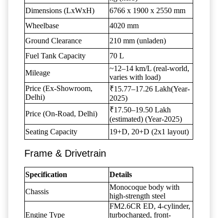
Dimensions (LxWxH)
6766 x 1900 x 2550 mm
Wheelbase
4020 mm
Ground Clearance
210 mm (unladen)
Fuel Tank Capacity
70 L
~12–14 km/L (real-world,
Mileage
varies with load)
Price (Ex-Showroom,
₹15.77–17.26 Lakh(Year-
Delhi)
2025)
₹17.50–19.50 Lakh
Price (On-Road, Delhi)
(estimated) (Year-2025)
Seating Capacity
19+D, 20+D (2x1 layout)
Frame & Drivetrain
Specification
Details
Monocoque body with
Chassis
high-strength steel
FM2.6CR ED, 4-cylinder,
Engine Type
turbocharged, front-