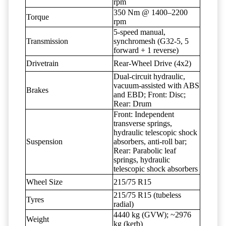
rpm
350 Nm @ 1400–2200
Torque
rpm
5-speed manual,
Transmission
synchromesh (G32-5, 5
forward + 1 reverse)
Drivetrain
Rear-Wheel Drive (4x2)
Dual-circuit hydraulic,
vacuum-assisted with ABS
Brakes
and EBD; Front: Disc;
Rear: Drum
Front: Independent
transverse springs,
hydraulic telescopic shock
Suspension
absorbers, anti-roll bar;
Rear: Parabolic leaf
springs, hydraulic
telescopic shock absorbers
Wheel Size
215/75 R15
215/75 R15 (tubeless
Tyres
radial)
4440 kg (GVW); ~2976
Weight
kg (kerb)