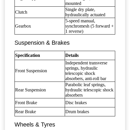
mounted
Single dry plate,
Clutch
hydraulically actuated
5-speed manual,
Gearbox
synchromesh (5 forward +
1 reverse)
Suspension & Brakes
Specification
Details
Independent transverse
springs, hydraulic
Front Suspension
telescopic shock
absorbers, anti-roll bar
Parabolic leaf springs,
Rear Suspension
hydraulic telescopic shock
absorbers
Front Brake
Disc brakes
Rear Brake
Drum brakes
Wheels & Tyres