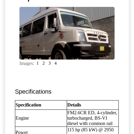
Images:
1
2
3
4
Specifications
Specification
Details
FM2.6CR ED, 4-cylinder,
Engine
turbocharged, BS-VI
diesel with common rail
115 hp (85 kW) @ 2950
Power