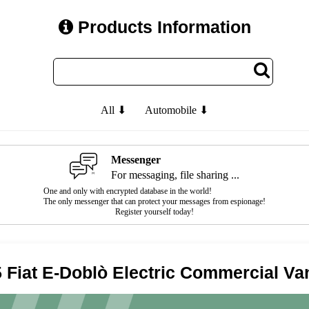
Products Information
All ⬇
Automobile ⬇
Messenger
For messaging, file sharing ...
One and only with encrypted database in the world!
The only messenger that can protect your messages from espionage!
Register yourself today!
 Fiat E-Doblò Electric Commercial Va