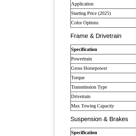
Application
Starting Price (2025)
Color Options
Frame & Drivetrain
Specification
Powertrain
Gross Horsepower
Torque
Transmission Type
Drivetrain
Max Towing Capacity
Suspension & Brakes
Specification