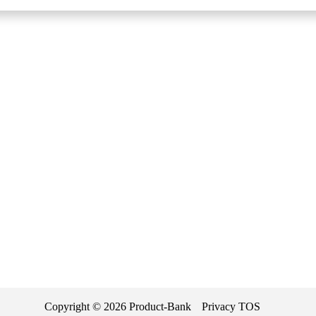
Copyright ©
2026
Product-Bank
Privacy
TOS