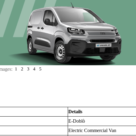
mages:
1
2
3
4
5
Details
E-Doblò
Electric Commercial Van