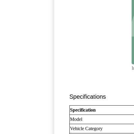
I
Specifications
Specification
Model
Vehicle Category