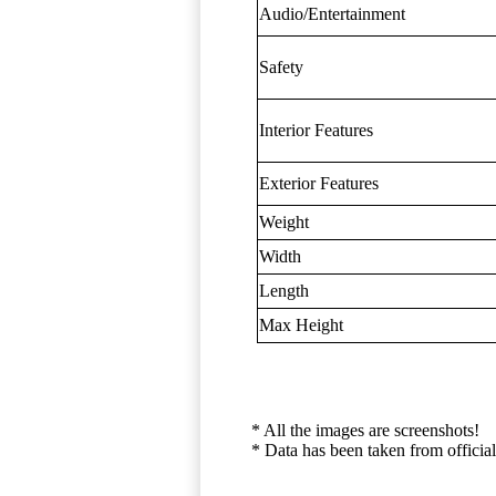
Audio/Entertainment
Safety
Interior Features
Exterior Features
Weight
Width
Length
Max Height
* All the images are screenshots!
* Data has been taken from official