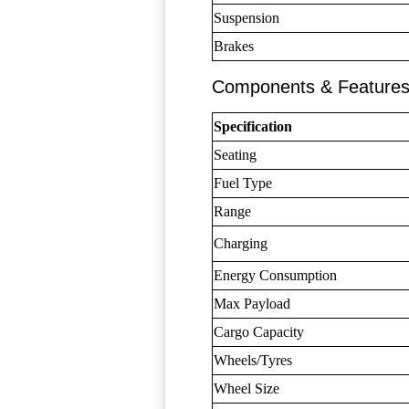
Suspension
Brakes
Components & Feature
Specification
Seating
Fuel Type
Range
Charging
Energy Consumption
Max Payload
Cargo Capacity
Wheels/Tyres
Wheel Size