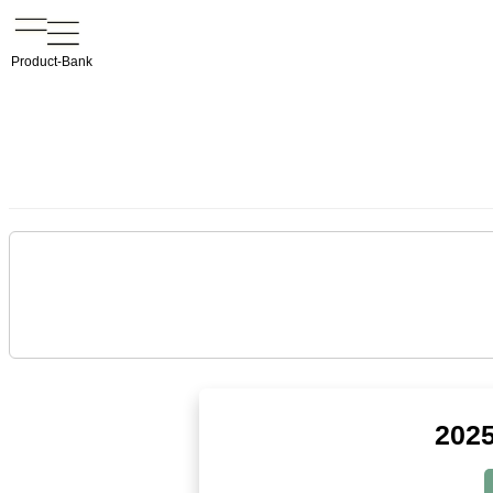
Product-Bank
2025