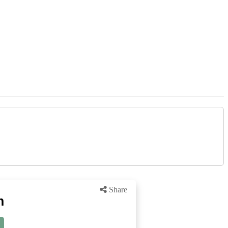
Share
n