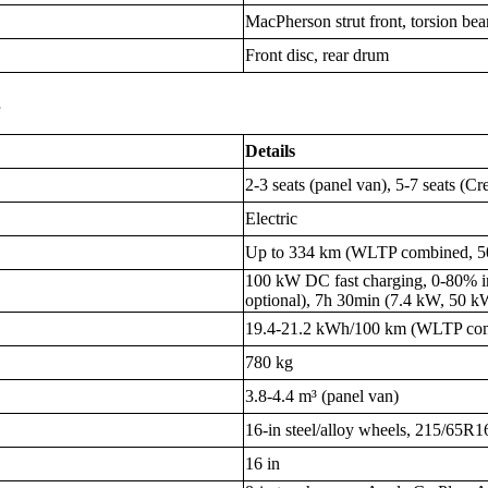
MacPherson strut front, torsion be
Front disc, rear drum
s
Details
2-3 seats (panel van), 5-7 seats (
Electric
Up to 334 km (WLTP combined, 50
100 kW DC fast charging, 0-80% 
optional), 7h 30min (7.4 kW, 50 k
19.4-21.2 kWh/100 km (WLTP co
780 kg
3.8-4.4 m³ (panel van)
16-in steel/alloy wheels, 215/65R1
16 in