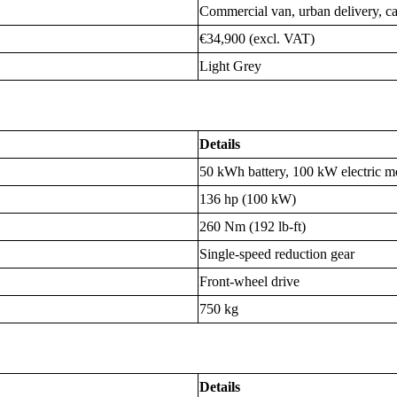
Commercial van, urban delivery, carg
€34,900 (excl. VAT)
Light Grey
Details
50 kWh battery, 100 kW electric m
136 hp (100 kW)
260 Nm (192 lb-ft)
Single-speed reduction gear
Front-wheel drive
750 kg
Details