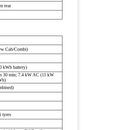
am rear
Crew Cab/Combi)
 kWh battery)
in 30 min; 7.4 kW AC (11 kW
Wh)
mbined)
6 tyres