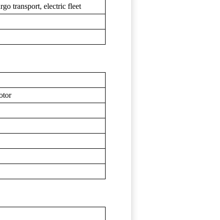
o transport, electric fleet
otor