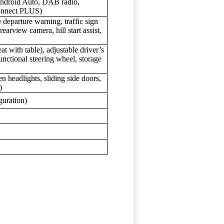
Android Auto, DAB radio,
onnect PLUS)
departure warning, traffic sign
earview camera, hill start assist,
t with table), adjustable driver’s
unctional steering wheel, storage
 headlights, sliding side doors,
)
guration)