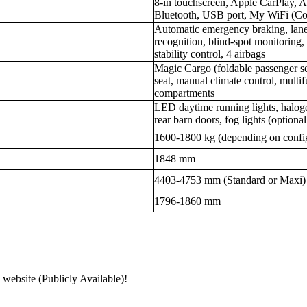
8-in touchscreen, Apple CarPlay, 
Bluetooth, USB port, My WiFi (C
Automatic emergency braking, lane 
recognition, blind-spot monitoring, r
stability control, 4 airbags
Magic Cargo (foldable passenger sea
seat, manual climate control, multif
compartments
LED daytime running lights, halogen
rear barn doors, fog lights (optional
1600-1800 kg (depending on confi
1848 mm
4403-4753 mm (Standard or Maxi)
1796-1860 mm
 website (Publicly Available)!