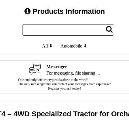
Products Information
All ⬇
Automobile ⬇
Messenger
For messaging, file sharing ...
One and only with encrypted database in the world!
The only messenger that can protect your messages from espionage!
Register yourself today!
T4 – 4WD Specialized Tractor for Orc