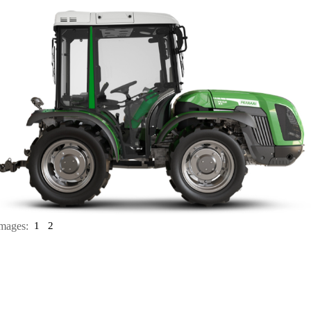
mages:
1
2