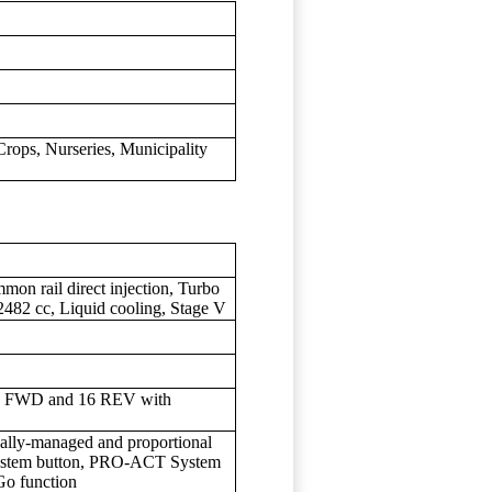
rops, Nurseries, Municipality
n rail direct injection, Turbo
, 2482 cc, Liquid cooling, Stage V
16 FWD and 16 REV with
ically-managed and proportional
System button, PRO-ACT System
Go function