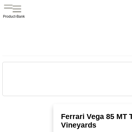
Product-Bank
Ferrari Vega 85 MT 
Vineyards