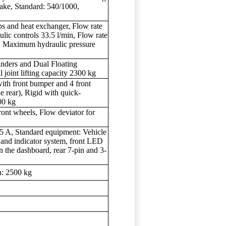
rake, Standard: 540/1000,
ps and heat exchanger, Flow rate
ulic controls 33.5 l/min, Flow rate
in, Maximum hydraulic pressure
linders and Dual Floating
joint lifting capacity 2300 kg
ith front bumper and 4 front
he rear), Rigid with quick-
800 kg
front wheels, Flow deviator for
 95 A, Standard equipment: Vehicle
s and indicator system, front LED
 the dashboard, rear 7-pin and 3-
n: 2500 kg