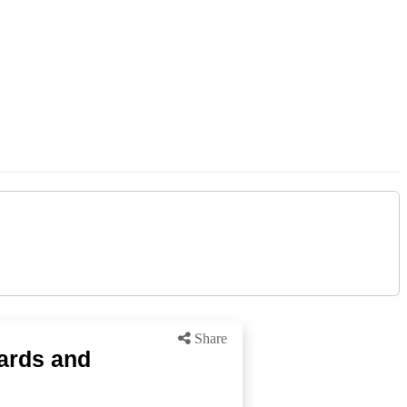
Share
hards and