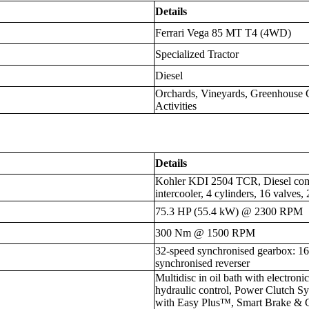
Details
Ferrari Vega 85 MT T4 (4WD)
Specialized Tractor
Diesel
Orchards, Vineyards, Greenhouse C
Activities
Details
Kohler KDI 2504 TCR, Diesel commo
intercooler, 4 cylinders, 16 valves
75.3 HP (55.4 kW) @ 2300 RPM
300 Nm @ 1500 RPM
32-speed synchronised gearbox: 
synchronised reverser
Multidisc in oil bath with electron
hydraulic control, Power Clutch 
with Easy Plus™, Smart Brake & 