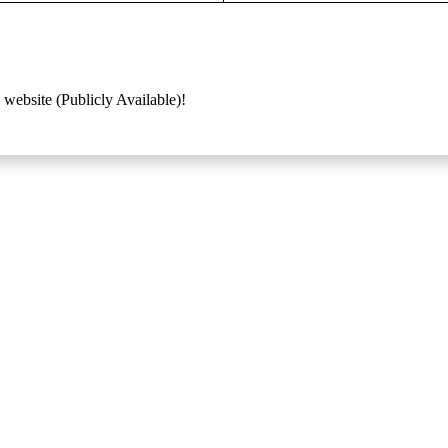
 website (Publicly Available)!