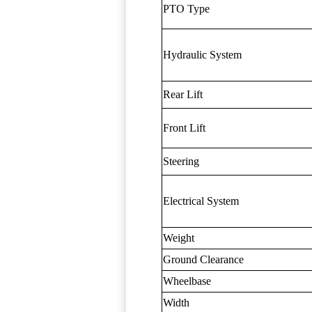
PTO Type
Hydraulic System
Rear Lift
Front Lift
Steering
Electrical System
Weight
Ground Clearance
Wheelbase
Width