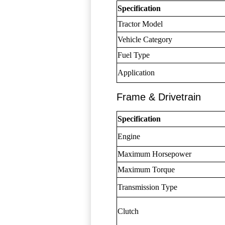
Specification
Tractor Model
Vehicle Category
Fuel Type
Application
Frame & Drivetrain
Specification
Engine
Maximum Horsepower
Maximum Torque
Transmission Type
Clutch