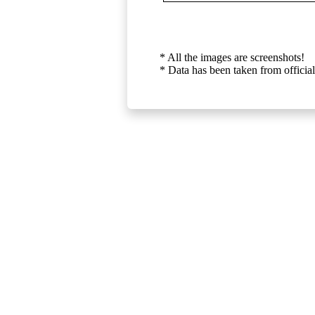
* All the images are screenshots!
* Data has been taken from official