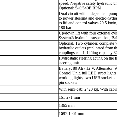
speed, Negative safety hydraulic b
Optional: 540/540E RPM
Dual circuit with independent pum
to power steering and electro-hydra
to lift and control valves 29.5 l/m
180 bar
Up/down lift with four external cy
System® hydraulic suspension, Ball 
Optional, Two-cylinder, complete w
hydraulic outlets (replicated from t
couplings cat. 1, Lifting capacity 
Hydrostatic steering acting on the 
steering unit
Battery: 80 Ah / 12 V, Alternator:
Control Unit, full LED street light
working lights, two USB sockets on
pin sockets
With semi-cab: 2420 kg, With cabi
161-271 mm
1365 mm
1697-1961 mm