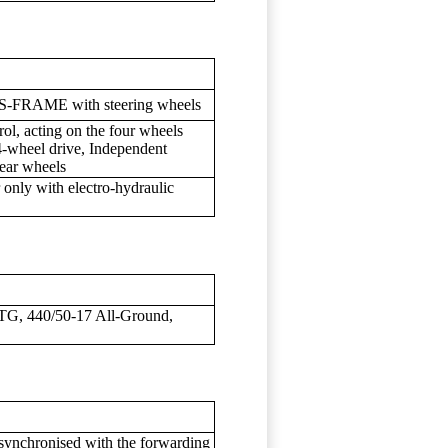
 OS-FRAME with steering wheels
rol, acting on the four wheels
4-wheel drive, Independent
rear wheels
r only with electro-hydraulic
TG, 440/50-17 All-Ground,
synchronised with the forwarding