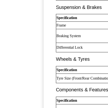
Suspension & Brakes
Specification
Frame
Braking System
Differential Lock
Wheels & Tyres
Specification
Tyre Size (Front/Rear Combinati
Components & Feature
Specification