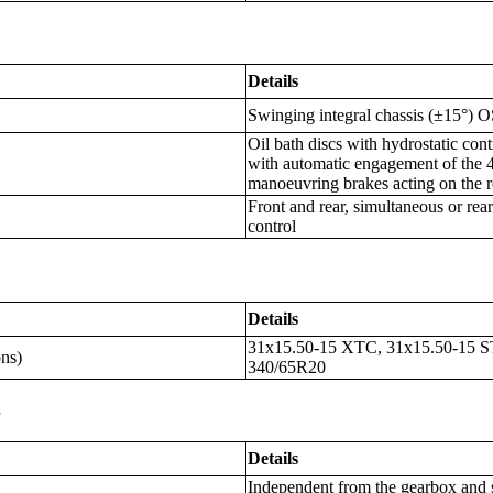
Details
Swinging integral chassis (±15°)
Oil bath discs with hydrostatic cont
with automatic engagement of the 
manoeuvring brakes acting on the 
Front and rear, simultaneous or rea
control
Details
31x15.50-15 XTC, 31x15.50-15 S
ons)
340/65R20
s
Details
Independent from the gearbox and 