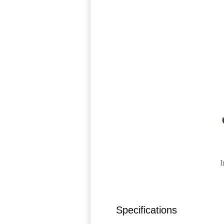
I
Specifications