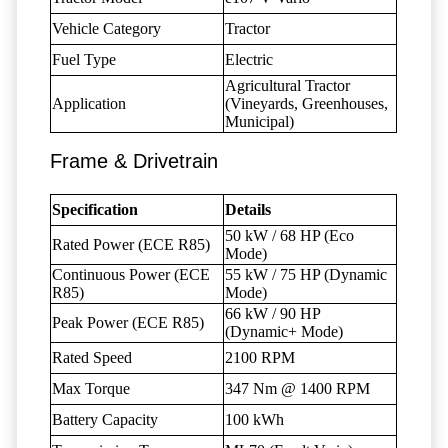
Vehicle Category
Tractor
Fuel Type
Electric
Agricultural Tractor
Application
(Vineyards, Greenhouses,
Municipal)
Frame & Drivetrain
Specification
Details
50 kW / 68 HP (Eco
Rated Power (ECE R85)
Mode)
Continuous Power (ECE
55 kW / 75 HP (Dynamic
R85)
Mode)
66 kW / 90 HP
Peak Power (ECE R85)
(Dynamic+ Mode)
Rated Speed
2100 RPM
Max Torque
347 Nm @ 1400 RPM
Battery Capacity
100 kWh