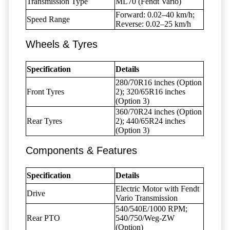
Transmission Type
ML70 (Fendt Vario)
Forward: 0.02–40 km/h;
Speed Range
Reverse: 0.02–25 km/h
Wheels & Tyres
Specification
Details
280/70R16 inches (Option
Front Tyres
2); 320/65R16 inches
(Option 3)
360/70R24 inches (Option
Rear Tyres
2); 440/65R24 inches
(Option 3)
Components & Features
Specification
Details
Electric Motor with Fendt
Drive
Vario Transmission
540/540E/1000 RPM;
Rear PTO
540/750/Weg-ZW
(Option)