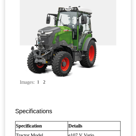
Images:
1
2
Specifications
Specification
Details
Tractor Model
e107 V Vario