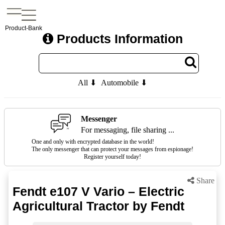
Product-Bank
Products Information
All ⬇
Automobile ⬇
Messenger
For messaging, file sharing ...
One and only with encrypted database in the world!
The only messenger that can protect your messages from espionage!
Register yourself today!
Share
Fendt e107 V Vario – Electric
Agricultural Tractor by Fendt