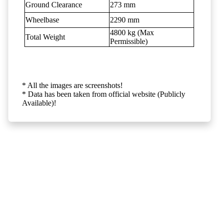
Ground Clearance
273 mm
Wheelbase
2290 mm
4800 kg (Max
Total Weight
Permissible)
* All the images are screenshots!
* Data has been taken from official website (Publicly
Available)!