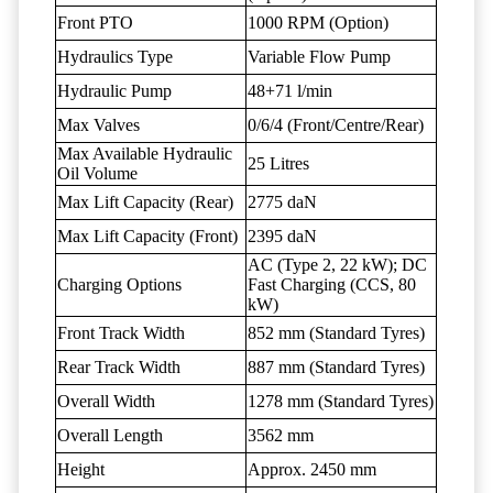
Front PTO
1000 RPM (Option)
Hydraulics Type
Variable Flow Pump
Hydraulic Pump
48+71 l/min
Max Valves
0/6/4 (Front/Centre/Rear)
Max Available Hydraulic
25 Litres
Oil Volume
Max Lift Capacity (Rear)
2775 daN
Max Lift Capacity (Front)
2395 daN
AC (Type 2, 22 kW); DC
Charging Options
Fast Charging (CCS, 80
kW)
Front Track Width
852 mm (Standard Tyres)
Rear Track Width
887 mm (Standard Tyres)
Overall Width
1278 mm (Standard Tyres)
Overall Length
3562 mm
Height
Approx. 2450 mm