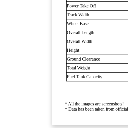
Power Take Off
Track Width
Wheel Base
Overall Length
Overall Width
Height
Ground Clearance
Total Weight
Fuel Tank Capacity
* All the images are screenshots!
* Data has been taken from official