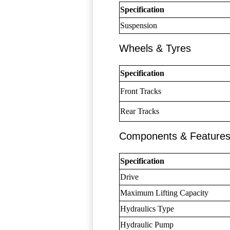
Specification
Suspension
Wheels & Tyres
Specification
Front Tracks
Rear Tracks
Components & Feature
Specification
Drive
Maximum Lifting Capacity
Hydraulics Type
Hydraulic Pump