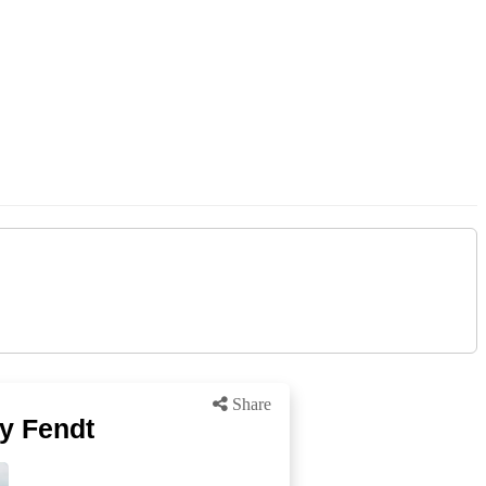
Share
by Fendt