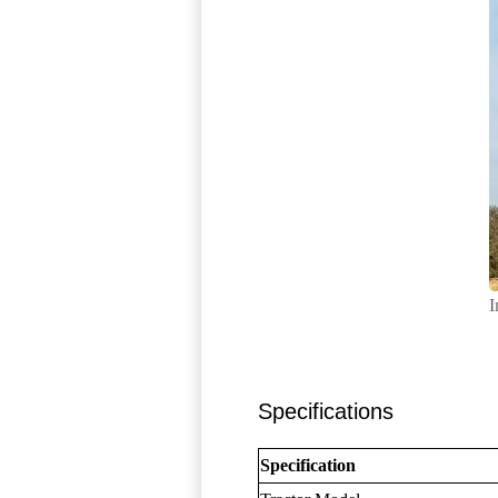
I
Specifications
Specification