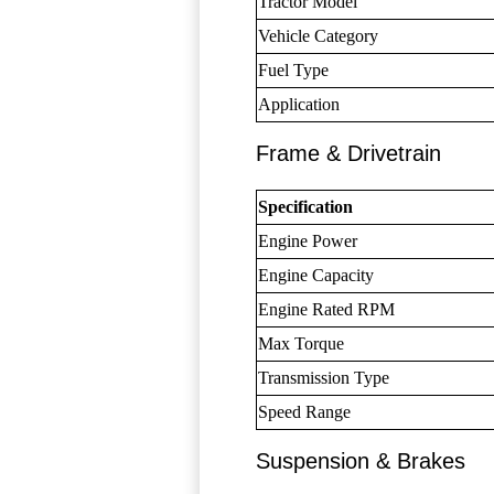
Tractor Model
Vehicle Category
Fuel Type
Application
Frame & Drivetrain
Specification
Engine Power
Engine Capacity
Engine Rated RPM
Max Torque
Transmission Type
Speed Range
Suspension & Brakes