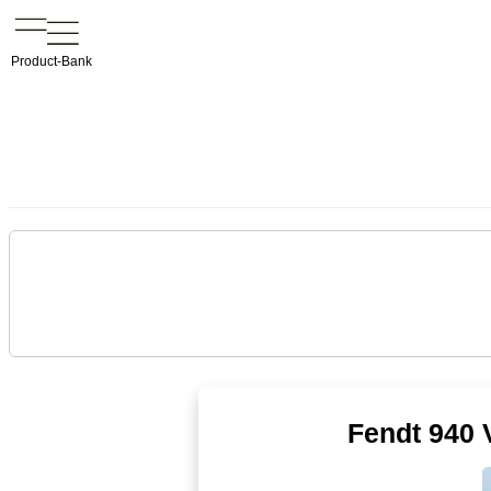
Product-Bank
Fendt 940 