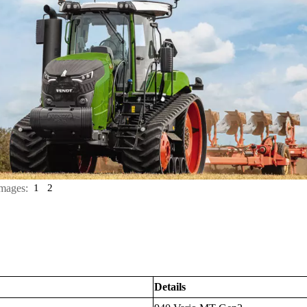
mages:
1
2
Details