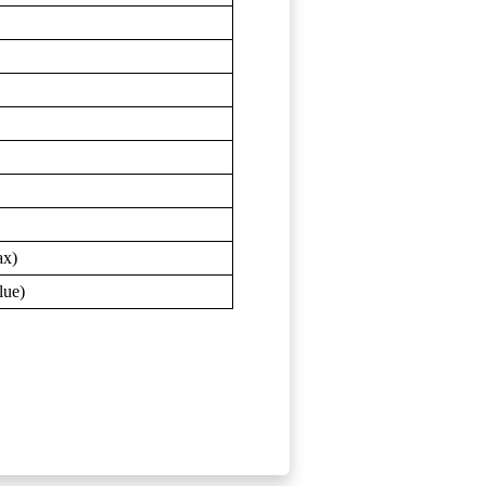
ax)
lue)