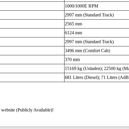
1000/1000E RPM
2997 mm (Standard Track)
2565 mm
6124 mm
2997 mm (Standard Track)
3496 mm (Comfort Cab)
370 mm
15169 kg (Unladen); 22500 kg (M
681 Litres (Diesel); 71 Litres (AdB
 website (Publicly Available)!