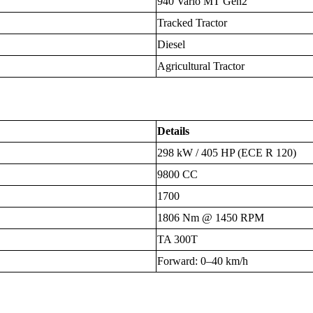
940 Vario MT Gen2
Tracked Tractor
Diesel
Agricultural Tractor
Details
298 kW / 405 HP (ECE R 120)
9800 CC
1700
1806 Nm @ 1450 RPM
TA 300T
Forward: 0–40 km/h