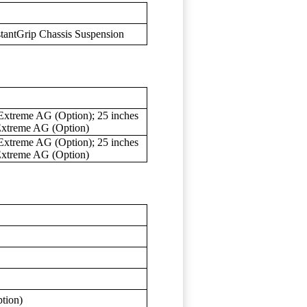
tantGrip Chassis Suspension
Extreme AG (Option); 25 inches
Extreme AG (Option)
Extreme AG (Option); 25 inches
Extreme AG (Option)
ption)