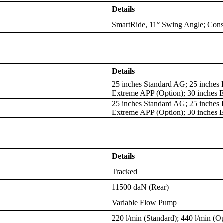
Details
SmartRide, 11° Swing Angle; Cons
Details
25 inches Standard AG; 25 inches 
Extreme APP (Option); 30 inches 
25 inches Standard AG; 25 inches 
Extreme APP (Option); 30 inches 
s
Details
Tracked
11500 daN (Rear)
Variable Flow Pump
220 l/min (Standard); 440 l/min (O