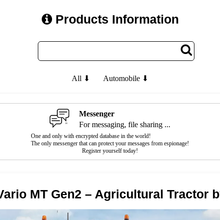
Products Information
All ⬇
Automobile ⬇
Messenger
For messaging, file sharing ...
One and only with encrypted database in the world!
The only messenger that can protect your messages from espionage!
Register yourself today!
Vario MT Gen2 – Agricultural Tractor 