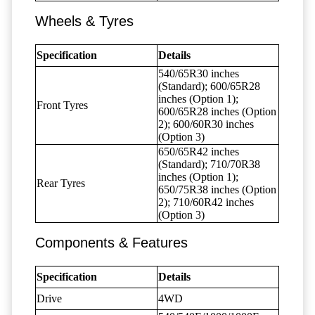
Wheels & Tyres
Specification
Details
540/65R30 inches
(Standard); 600/65R28
inches (Option 1);
Front Tyres
600/65R28 inches (Option
2); 600/60R30 inches
(Option 3)
650/65R42 inches
(Standard); 710/70R38
inches (Option 1);
Rear Tyres
650/75R38 inches (Option
2); 710/60R42 inches
(Option 3)
Components & Features
Specification
Details
Drive
4WD