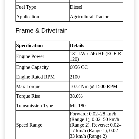
Fuel Type
Diesel
Application
Agricultural Tractor
Frame & Drivetrain
Specification
Details
181 kW / 246 HP (ECE R
Engine Power
120)
Engine Capacity
6056 CC
Engine Rated RPM
2100
Max Torque
1072 Nm @ 1500 RPM
Torque Rise
38.0%
Transmission Type
ML 180
Forward: 0.02–28 km/h
(Range 1), 0.02–50 km/h
Speed Range
(Range 2); Reverse: 0.02–
17 km/h (Range 1), 0.02–
33 km/h (Range 2)