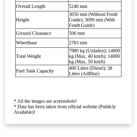
Overall Length
5240 mm
3050 mm (Without Fendt
Height
Guide); 3099 mm (With
Fendt Guide)
Ground Clearance
506 mm
Wheelbase
2783 mm
7980 kg (Unladen); 14000
Total Weight
kg (Max, 40 km/h); 14000
kg (Max, 50 km/h)
400 Litres (Diesel); 38
Fuel Tank Capacity
Litres (AdBlue)
* All the images are screenshots!
* Data has been taken from official website (Publicly
Available)!