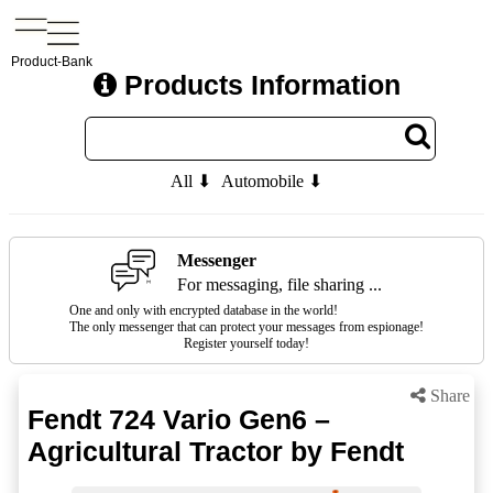
Product-Bank
Products Information
All ⬇
Automobile ⬇
Messenger
For messaging, file sharing ...
One and only with encrypted database in the world!
The only messenger that can protect your messages from espionage!
Register yourself today!
Share
Fendt 724 Vario Gen6 –
Agricultural Tractor by Fendt