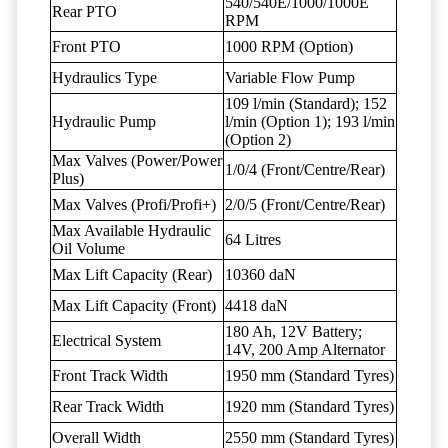
540/540E/1000/1000E
Rear PTO
RPM
Front PTO
1000 RPM (Option)
Hydraulics Type
Variable Flow Pump
109 l/min (Standard); 152
Hydraulic Pump
l/min (Option 1); 193 l/min
(Option 2)
Max Valves (Power/Power
1/0/4 (Front/Centre/Rear)
Plus)
Max Valves (Profi/Profi+)
2/0/5 (Front/Centre/Rear)
Max Available Hydraulic
64 Litres
Oil Volume
Max Lift Capacity (Rear)
10360 daN
Max Lift Capacity (Front)
4418 daN
180 Ah, 12V Battery;
Electrical System
14V, 200 Amp Alternator
Front Track Width
1950 mm (Standard Tyres)
Rear Track Width
1920 mm (Standard Tyres)
Overall Width
2550 mm (Standard Tyres)