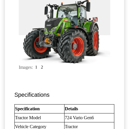
Images:
1
2
Specifications
Specification
Details
Tractor Model
724 Vario Gen6
Vehicle Category
Tractor