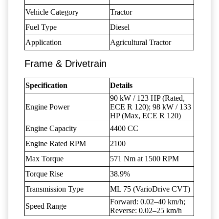
Vehicle Category
Tractor
Fuel Type
Diesel
Application
Agricultural Tractor
Frame & Drivetrain
Specification
Details
90 kW / 123 HP (Rated,
Engine Power
ECE R 120); 98 kW / 133
HP (Max, ECE R 120)
Engine Capacity
4400 CC
Engine Rated RPM
2100
Max Torque
571 Nm at 1500 RPM
Torque Rise
38.9%
Transmission Type
ML 75 (VarioDrive CVT)
Forward: 0.02–40 km/h;
Speed Range
Reverse: 0.02–25 km/h