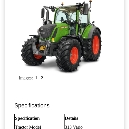
Images:
1
2
Specifications
Specification
Details
Tractor Model
313 Vario