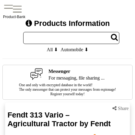
Product-Bank
Products Information
All ⬇
Automobile ⬇
Messenger
For messaging, file sharing ...
One and only with encrypted database in the world!
The only messenger that can protect your messages from espionage!
Register yourself today!
Share
Fendt 313 Vario –
Agricultural Tractor by Fendt