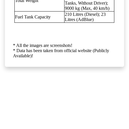
Total Weight
Tanks, Without Driver);
9000 kg (Max, 40 km/h)
210 Litres (Diesel); 23
Fuel Tank Capacity
Litres (AdBlue)
* All the images are screenshots!
* Data has been taken from official website (Publicly
Available)!