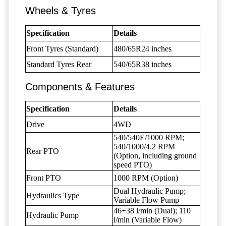
Wheels & Tyres
Specification
Details
Front Tyres (Standard)
480/65R24 inches
Standard Tyres Rear
540/65R38 inches
Components & Features
Specification
Details
Drive
4WD
540/540E/1000 RPM;
540/1000/4.2 RPM
Rear PTO
(Option, including ground
speed PTO)
Front PTO
1000 RPM (Option)
Dual Hydraulic Pump;
Hydraulics Type
Variable Flow Pump
46+38 l/min (Dual); 110
Hydraulic Pump
l/min (Variable Flow)