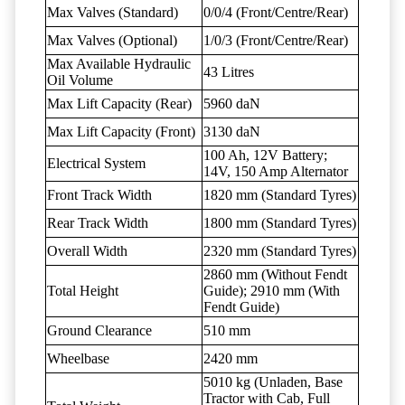
Max Valves (Standard)
0/0/4 (Front/Centre/Rear)
Max Valves (Optional)
1/0/3 (Front/Centre/Rear)
Max Available Hydraulic
43 Litres
Oil Volume
Max Lift Capacity (Rear)
5960 daN
Max Lift Capacity (Front)
3130 daN
100 Ah, 12V Battery;
Electrical System
14V, 150 Amp Alternator
Front Track Width
1820 mm (Standard Tyres)
Rear Track Width
1800 mm (Standard Tyres)
Overall Width
2320 mm (Standard Tyres)
2860 mm (Without Fendt
Total Height
Guide); 2910 mm (With
Fendt Guide)
Ground Clearance
510 mm
Wheelbase
2420 mm
5010 kg (Unladen, Base
Tractor with Cab, Full