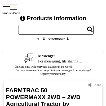
Product-Bank
Products Information
All ⬇
Automobile ⬇
Messenger
For messaging, file sharing ...
One and only with encrypted database in the world!
The only messenger that can protect your messages from espionage!
Register yourself today!
Share
FARMTRAC 50
POWERMAXX 2WD – 2WD
Agricultural Tractor by