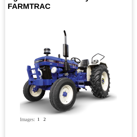
FARMTRAC
Images:
1
2