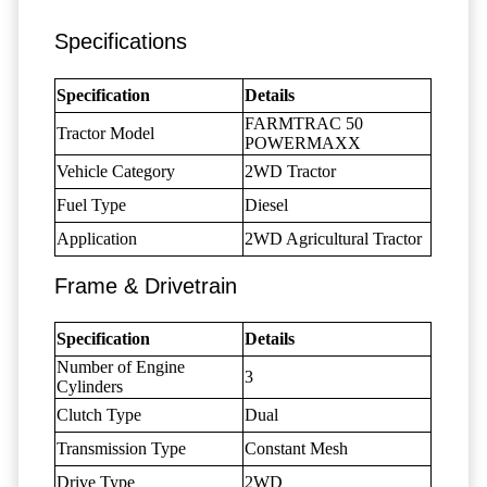
Specifications
Specification
Details
FARMTRAC 50
Tractor Model
POWERMAXX
Vehicle Category
2WD Tractor
Fuel Type
Diesel
Application
2WD Agricultural Tractor
Frame & Drivetrain
Specification
Details
Number of Engine
3
Cylinders
Clutch Type
Dual
Transmission Type
Constant Mesh
Drive Type
2WD