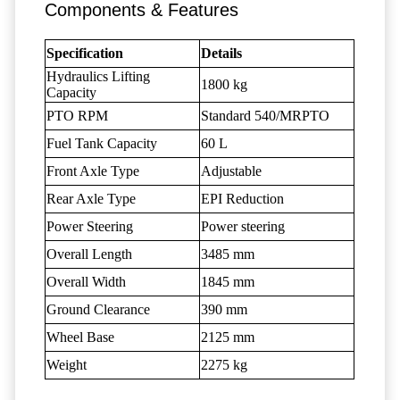
Components & Features
Specification
Details
Hydraulics Lifting
1800 kg
Capacity
PTO RPM
Standard 540/MRPTO
Fuel Tank Capacity
60 L
Front Axle Type
Adjustable
Rear Axle Type
EPI Reduction
Power Steering
Power steering
Overall Length
3485 mm
Overall Width
1845 mm
Ground Clearance
390 mm
Wheel Base
2125 mm
Weight
2275 kg