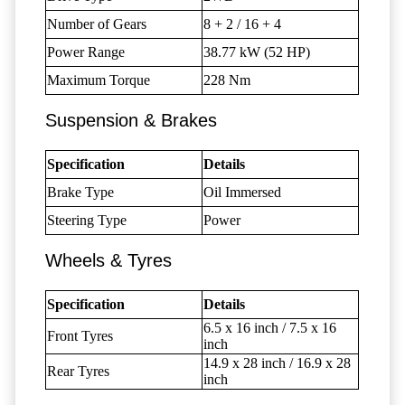
Number of Gears
8 + 2 / 16 + 4
Power Range
38.77 kW (52 HP)
Maximum Torque
228 Nm
Suspension & Brakes
Specification
Details
Brake Type
Oil Immersed
Steering Type
Power
Wheels & Tyres
Specification
Details
6.5 x 16 inch / 7.5 x 16
Front Tyres
inch
14.9 x 28 inch / 16.9 x 28
Rear Tyres
inch