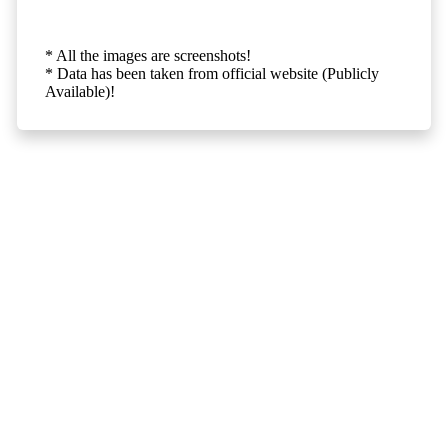
* All the images are screenshots!
* Data has been taken from official website (Publicly
Available)!