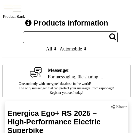
Product-Bank
Products Information
All ⬇
Automobile ⬇
Messenger
For messaging, file sharing ...
One and only with encrypted database in the world!
The only messenger that can protect your messages from espionage!
Register yourself today!
Share
Energica Ego+ RS 2025 –
High-Performance Electric
Superbike