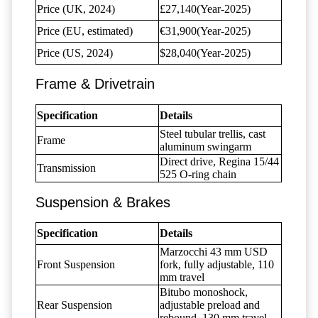
Price (UK, 2024)
£27,140(Year-2025)
Price (EU, estimated)
€31,900(Year-2025)
Price (US, 2024)
$28,040(Year-2025)
Frame & Drivetrain
Specification
Details
Steel tubular trellis, cast
Frame
aluminum swingarm
Direct drive, Regina 15/44
Transmission
525 O-ring chain
Suspension & Brakes
Specification
Details
Marzocchi 43 mm USD
Front Suspension
fork, fully adjustable, 110
mm travel
Bitubo monoshock,
Rear Suspension
adjustable preload and
rebound, 130 mm travel