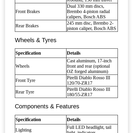
Dual 330 mm discs,
Front Brakes
Brembo 4-piston radial
calipers, Bosch ABS
245 mm disc, Brembo 2-
Rear Brakes
piston caliper, Bosch ABS
Wheels & Tyres
Specification
Details
Cast aluminum, 17-inch
Wheels
front and rear (optional
OZ forged aluminum)
Pirelli Diablo Rosso III
Front Tyre
120/70-ZR17
Pirelli Diablo Rosso III
Rear Tyre
180/55-ZR17
Components & Features
Specification
Details
Full LED headlight, tail
Lighting
light, indicators