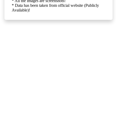
* All the images are screenshots!
* Data has been taken from official website (Publicly
Available)!