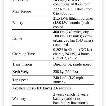
continuous @ 8500 rpm
222 Nm (163.7 lb-ft) from
Max Torque
0 to 4700 rpm
21.5 kWh lithium-polymer
Battery
(18.9 kWh nominal), air-
cooled
400 km (249 miles) city,
180 km (112 miles) extra-
Range
urban, 230 km (143 miles)
combined
0-80% in 40 min (DC fast
Charging Time
charge, 24 kW), 4 hours
(Level 2, 240 V)
Transmission
Direct drive, single-speed
Kerb Weight
258 kg (569 lbs)
240 km/h (149 mph,
Top Speed
limited)
Acceleration (0-100 km/h)
2.6 seconds
2 years vehicle, 3 years
Warranty
battery (subject to
bankruptcy limitations)