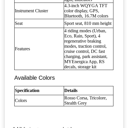
4.3-inch WQYGA TFT
Instrument Cluster
color display, GPS,
Bluetooth, 16.7M colors
Seat
Sport seat, 810 mm height
4 riding modes (Urban,
Eco, Rain, Sport), 4
regenerative braking
modes, traction control,
Features
cruise control, DC fast
charging, park assistant,
MYEnergica App, RS
decals, storage kit
Available Colors
Specification
Details
Rosso Corsa, Tricolore,
Colors
Stealth Grey