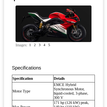
Images:
1
2
3
4
5
Specifications
Specification
Details
EMCE Hybrid
Synchronous Motor,
Motor Type
liquid-cooled, 3-phase,
300 V
171 hp (126 kW) peak,
Max Power
149 hp (110 kW)