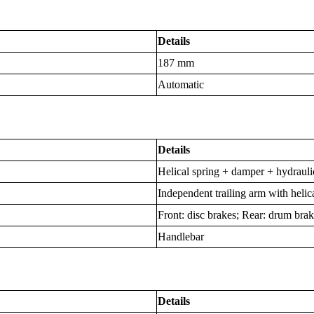
Details
187 mm
Automatic
Details
Helical spring + damper + hydraul
Independent trailing arm with heli
Front: disc brakes; Rear: drum bra
Handlebar
Details