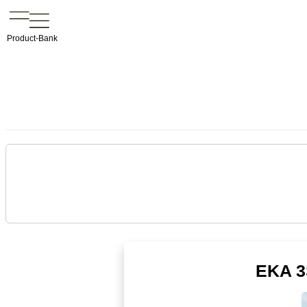
Product-Bank
EKA 3