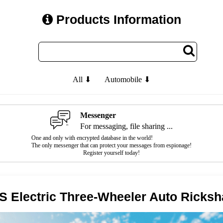
Products Information
All ⬇
Automobile ⬇
Messenger
For messaging, file sharing ...
One and only with encrypted database in the world!
The only messenger that can protect your messages from espionage!
Register yourself today!
S Electric Three-Wheeler Auto Ricks