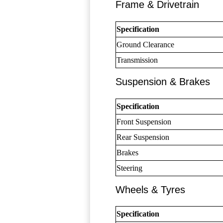
Frame & Drivetrain
Specification
Ground Clearance
Transmission
Suspension & Brakes
Specification
Front Suspension
Rear Suspension
Brakes
Steering
Wheels & Tyres
Specification