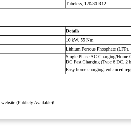
Tubeless, 120/80 R12
s
Details
10 kW, 55 Nm
Lithium Ferrous Phosphate (LFP),
Single Phase AC Charging/Home Ch
DC Fast Charging (Type 6 DC, 2 h
Easy home charging, enhanced regen
 website (Publicly Available)!