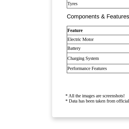
Tyres
Components & Feature
Feature
Electric Motor
Battery
Charging System
Performance Features
* All the images are screenshots!
* Data has been taken from official