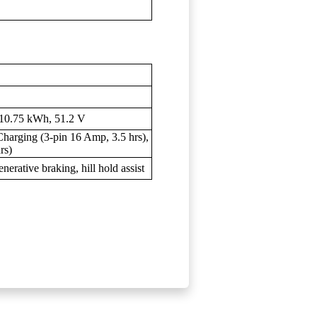
 10.75 kWh, 51.2 V
arging (3-pin 16 Amp, 3.5 hrs),
rs)
erative braking, hill hold assist