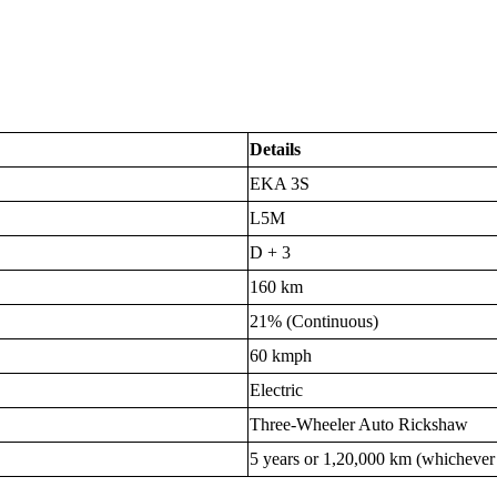
Details
EKA 3S
L5M
D + 3
160 km
21% (Continuous)
60 kmph
Electric
Three-Wheeler Auto Rickshaw
5 years or 1,20,000 km (whichever i