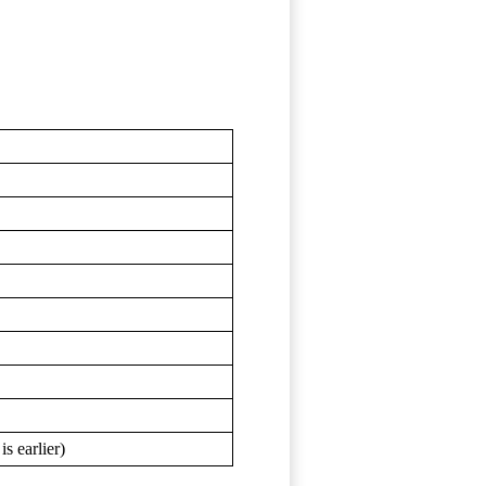
s earlier)