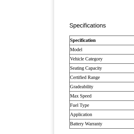
Specifications
Specification
Model
Vehicle Category
Seating Capacity
Certified Range
Gradeability
Max Speed
Fuel Type
Application
Battery Warranty