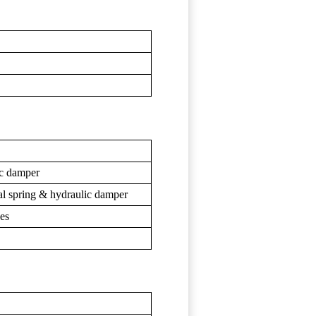
ic damper
cal spring & hydraulic damper
kes