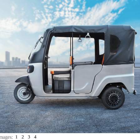
mages:
1
2
3
4