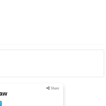
Share
haw