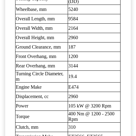
(DD)
Wheelbase, mm
5240
Overall Length, mm
9584
Overall Width, mm
2164
Overall Height, mm
2960
Ground Clearance, mm
187
Front Overhang, mm
1200
Rear Overhang, mm
3144
Turning Circle Diameter,
19.4
m
Engine Make
E474
Displacement, cc
2960
Power
105 kW @ 3200 Rpm
400 Nm @ 1200 - 2500
Torque
Rpm
Clutch, mm
310