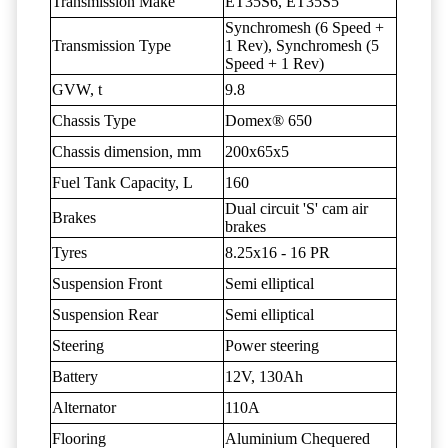
Transmission Make
ET35S6, ET35S5
Synchromesh (6 Speed +
Transmission Type
1 Rev), Synchromesh (5
Speed + 1 Rev)
GVW, t
9.8
Chassis Type
Domex® 650
Chassis dimension, mm
200x65x5
Fuel Tank Capacity, L
160
Dual circuit 'S' cam air
Brakes
brakes
Tyres
8.25x16 - 16 PR
Suspension Front
Semi elliptical
Suspension Rear
Semi elliptical
Steering
Power steering
Battery
12V, 130Ah
Alternator
110A
Flooring
Aluminium Chequered