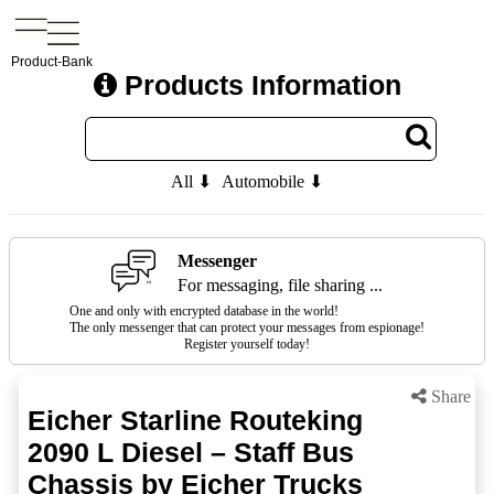
Product-Bank
Products Information
All ⬇
Automobile ⬇
Messenger
For messaging, file sharing ...
One and only with encrypted database in the world!
The only messenger that can protect your messages from espionage!
Register yourself today!
Share
Eicher Starline Routeking
2090 L Diesel – Staff Bus
Chassis by Eicher Trucks