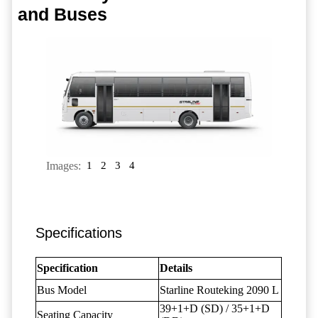
and Buses
Images:
1
2
3
4
Specifications
Specification
Details
Bus Model
Starline Routeking 2090 L
39+1+D (SD) / 35+1+D
Seating Capacity