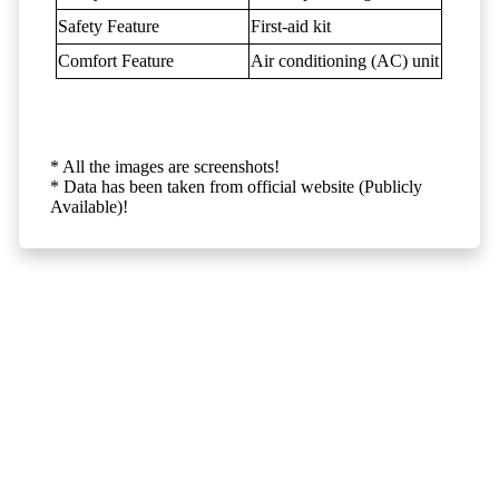
Safety Feature
First-aid kit
Comfort Feature
Air conditioning (AC) unit
* All the images are screenshots!
* Data has been taken from official website (Publicly
Available)!