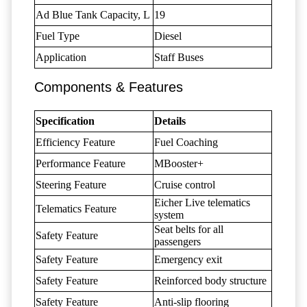
Ad Blue Tank Capacity, L
19
Fuel Type
Diesel
Application
Staff Buses
Components & Features
Specification
Details
Efficiency Feature
Fuel Coaching
Performance Feature
MBooster+
Steering Feature
Cruise control
Eicher Live telematics
Telematics Feature
system
Seat belts for all
Safety Feature
passengers
Safety Feature
Emergency exit
Safety Feature
Reinforced body structure
Safety Feature
Anti-slip flooring