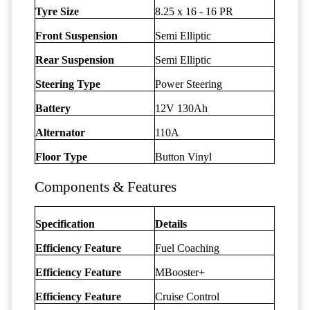
Tyre Size
8.25 x 16 - 16 PR
Front Suspension
Semi Elliptic
Rear Suspension
Semi Elliptic
Steering Type
Power Steering
Battery
12V 130Ah
Alternator
110A
Floor Type
Button Vinyl
Components & Features
Specification
Details
Efficiency Feature
Fuel Coaching
Efficiency Feature
MBooster+
Efficiency Feature
Cruise Control