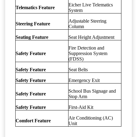
Eicher Live Telematics
Telematics Feature
System
Adjustable Steering
Steering Feature
Column
Seating Feature
Seat Height Adjustment
Fire Detection and
Safety Feature
Suppression System
(FDSS)
Safety Feature
Seat Belts
Safety Feature
Emergency Exit
School Bus Signage and
Safety Feature
Stop Arm
Safety Feature
First-Aid Kit
Air Conditioning (AC)
Comfort Feature
Unit