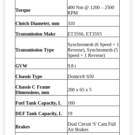
400 Nm @ 1200 – 2500
Torque
RPM
Clutch Diameter, mm
310
Transmission Make
ET35S6, ET35S5
Synchromesh (6 Speed + 1
Transmission Type
Reverse), Synchromesh (5
Speed + 1 Reverse)
GVW
9.8 t
Chassis Type
Domex® 650
Chassis C Frame
200 x 65 x 5
Dimensions, mm
Fuel Tank Capacity, L
160
DEF Tank Capacity, L
19
Dual Circuit 'S' Cam Full
Brakes
Air Brakes