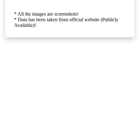
* All the images are screenshots!
* Data has been taken from official website (Publicly
Available)!