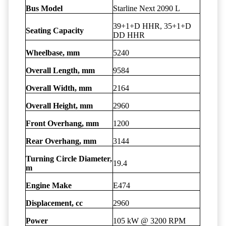
Bus Model
Starline Next 2090 L
39+1+D HHR, 35+1+D
Seating Capacity
DD HHR
Wheelbase, mm
5240
Overall Length, mm
9584
Overall Width, mm
2164
Overall Height, mm
2960
Front Overhang, mm
1200
Rear Overhang, mm
3144
Turning Circle Diameter,
19.4
m
Engine Make
E474
Displacement, cc
2960
Power
105 kW @ 3200 RPM