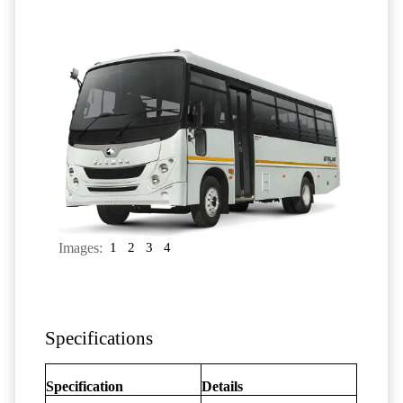
Images:
1
2
3
4
Specifications
Specification
Details