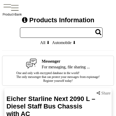
Product-Bank
Products Information
All ⬇
Automobile ⬇
Messenger
For messaging, file sharing ...
One and only with encrypted database in the world!
The only messenger that can protect your messages from espionage!
Register yourself today!
Share
Eicher Starline Next 2090 L –
Diesel Staff Bus Chassis
with AC