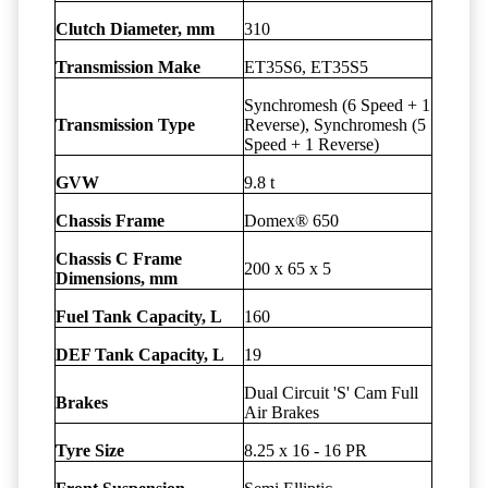
Clutch Diameter, mm
310
Transmission Make
ET35S6, ET35S5
Synchromesh (6 Speed + 1
Transmission Type
Reverse), Synchromesh (5
Speed + 1 Reverse)
GVW
9.8 t
Chassis Frame
Domex® 650
Chassis C Frame
200 x 65 x 5
Dimensions, mm
Fuel Tank Capacity, L
160
DEF Tank Capacity, L
19
Dual Circuit 'S' Cam Full
Brakes
Air Brakes
Tyre Size
8.25 x 16 - 16 PR