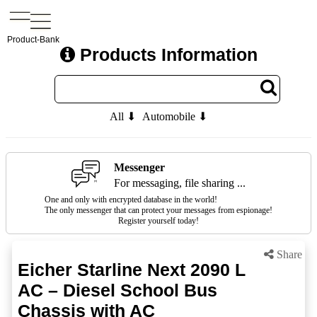
Product-Bank
Products Information
All ⬇
Automobile ⬇
Messenger
For messaging, file sharing ...
One and only with encrypted database in the world!
The only messenger that can protect your messages from espionage!
Register yourself today!
Share
Eicher Starline Next 2090 L
AC – Diesel School Bus
Chassis with AC