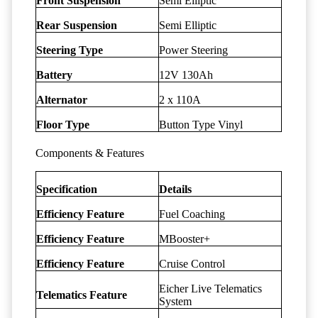
Front Suspension
Semi Elliptic
Rear Suspension
Semi Elliptic
Steering Type
Power Steering
Battery
12V 130Ah
Alternator
2 x 110A
Floor Type
Button Type Vinyl
Components & Features
Specification
Details
Efficiency Feature
Fuel Coaching
Efficiency Feature
MBooster+
Efficiency Feature
Cruise Control
Eicher Live Telematics
Telematics Feature
System