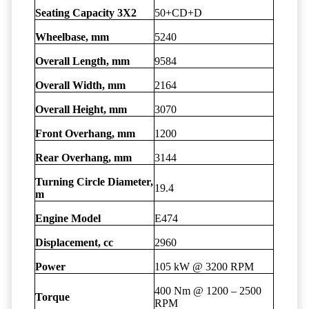
Seating Capacity 3X2
50+CD+D
Wheelbase, mm
5240
Overall Length, mm
9584
Overall Width, mm
2164
Overall Height, mm
3070
Front Overhang, mm
1200
Rear Overhang, mm
3144
Turning Circle Diameter,
19.4
m
Engine Model
E474
Displacement, cc
2960
Power
105 kW @ 3200 RPM
400 Nm @ 1200 – 2500
Torque
RPM