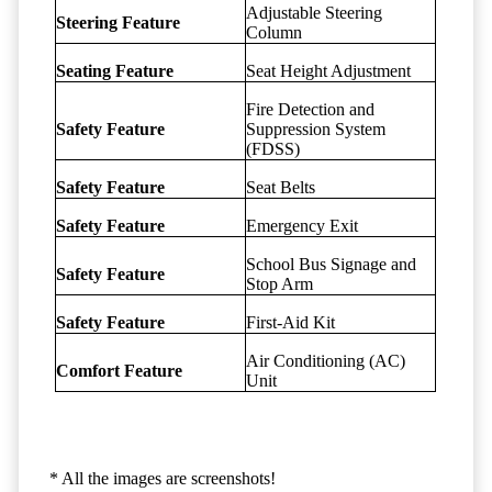
Adjustable Steering
Steering Feature
Column
Seating Feature
Seat Height Adjustment
Fire Detection and
Safety Feature
Suppression System
(FDSS)
Safety Feature
Seat Belts
Safety Feature
Emergency Exit
School Bus Signage and
Safety Feature
Stop Arm
Safety Feature
First-Aid Kit
Air Conditioning (AC)
Comfort Feature
Unit
* All the images are screenshots!