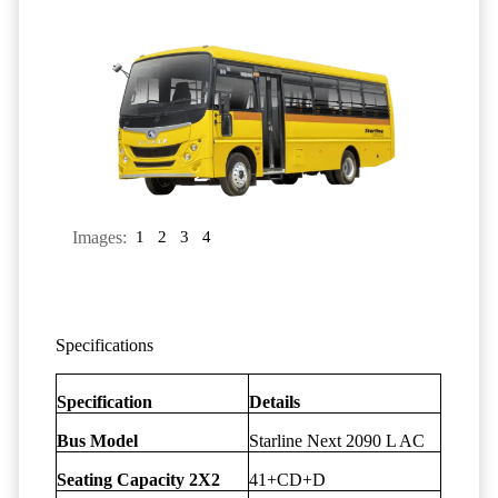
Images:
1
2
3
4
Specifications
Specification
Details
Bus Model
Starline Next 2090 L AC
Seating Capacity 2X2
41+CD+D