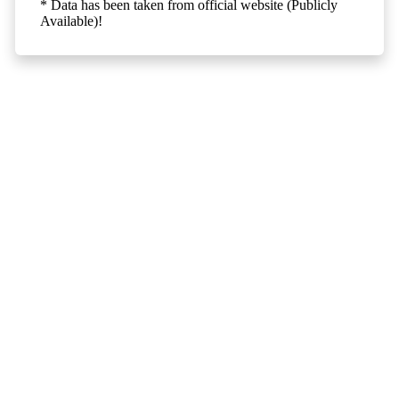
* Data has been taken from official website (Publicly
Available)!