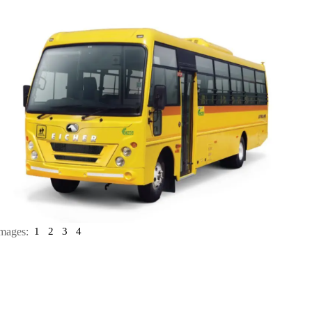
mages:
1
2
3
4