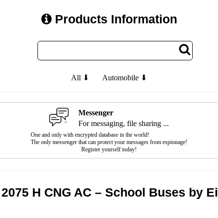
Products Information
All ⬇
Automobile ⬇
Messenger
For messaging, file sharing ...
One and only with encrypted database in the world!
The only messenger that can protect your messages from espionage!
Register yourself today!
t 2075 H CNG AC – School Buses by E