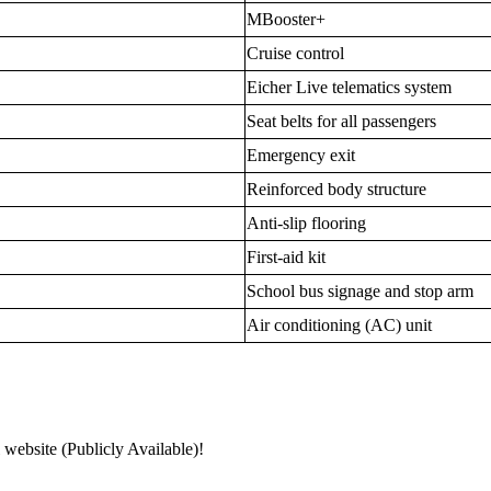
MBooster+
Cruise control
Eicher Live telematics system
Seat belts for all passengers
Emergency exit
Reinforced body structure
Anti-slip flooring
First-aid kit
School bus signage and stop arm
Air conditioning (AC) unit
 website (Publicly Available)!