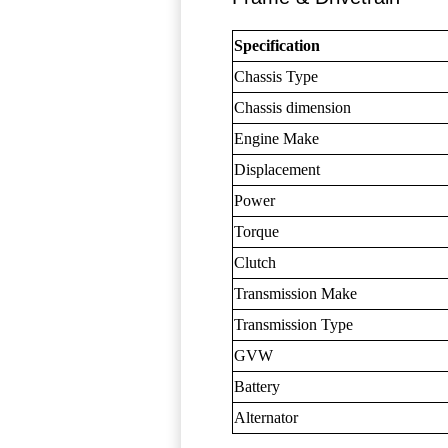
Specification
Chassis Type
Chassis dimension
Engine Make
Displacement
Power
Torque
Clutch
Transmission Make
Transmission Type
GVW
Battery
Alternator