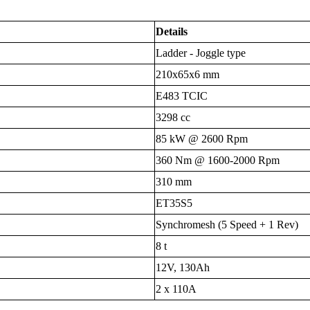
Details
Ladder - Joggle type
210x65x6 mm
E483 TCIC
3298 cc
85 kW @ 2600 Rpm
360 Nm @ 1600-2000 Rpm
310 mm
ET35S5
Synchromesh (5 Speed + 1 Rev)
8 t
12V, 130Ah
2 x 110A