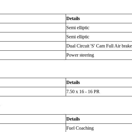
Details
Semi elliptic
Semi elliptic
Dual Circuit 'S' Cam Full Air brake
Power steering
Details
7.50 x 16 - 16 PR
s
Details
Fuel Coaching