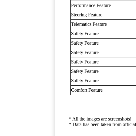
Performance Feature
Steering Feature
Telematics Feature
Safety Feature
Safety Feature
Safety Feature
Safety Feature
Safety Feature
Safety Feature
Comfort Feature
* All the images are screenshots!
* Data has been taken from official