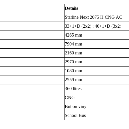
Details
Starline Next 2075 H CNG AC
33+1+D (2x2) ; 40+1+D (3x2)
4265 mm
7904 mm
2160 mm
2970 mm
1080 mm
2559 mm
360 litres
CNG
Button vinyl
School Bus