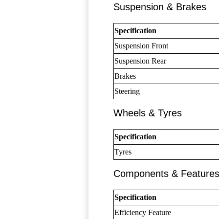
Suspension & Brakes
Specification
Suspension Front
Suspension Rear
Brakes
Steering
Wheels & Tyres
Specification
Tyres
Components & Feature
Specification
Efficiency Feature