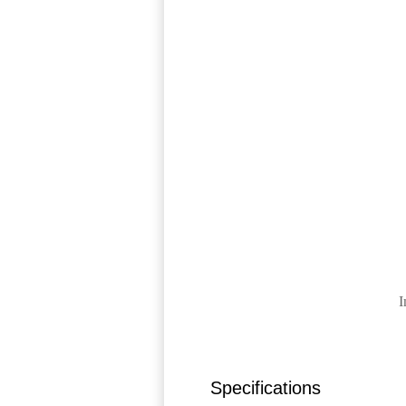
I
Specifications