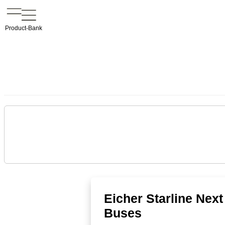
Product-Bank
Eicher Starline Nex
Buses