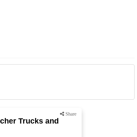
Share
icher Trucks and