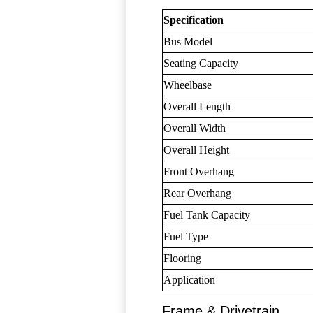
Specification
Bus Model
Seating Capacity
Wheelbase
Overall Length
Overall Width
Overall Height
Front Overhang
Rear Overhang
Fuel Tank Capacity
Fuel Type
Flooring
Application
Frame & Drivetrain