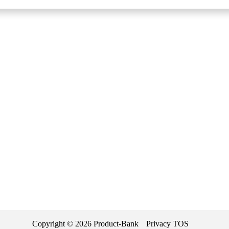
Copyright ©
2026
Product-Bank
Privacy
TOS