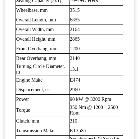
Seating Capacity (2x1)
19+1+D HHR
Wheelbase, mm
3515
Overall Length, mm
6855
Overall Width, mm
2164
Overall Height, mm
2865
Front Overhang, mm
1200
Rear Overhang, mm
2140
Turning Circle Diameter,
13.1
m
Engine Make
E474
Displacement, cc
2960
Power
90 kW @ 3200 Rpm
350 Nm @ 1200 – 2500
Torque
Rpm
Clutch, mm
310
Transmission Make
ET35S5
Synchromesh (5 Speed +