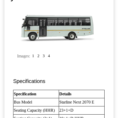
Images:
1
2
3
4
Specifications
Specification
Details
Bus Model
Starline Next 2070 E
Seating Capacity (HHR)
23+1+D