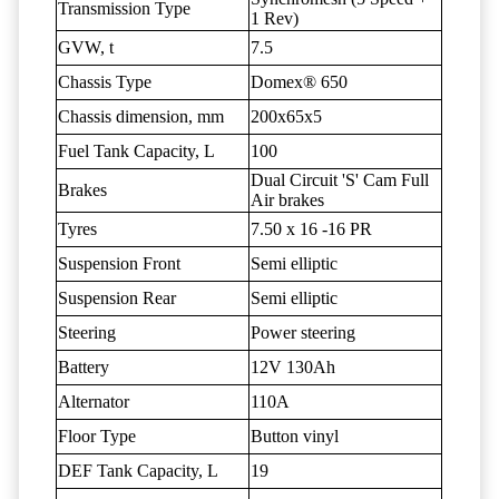
Transmission Type
1 Rev)
GVW, t
7.5
Chassis Type
Domex® 650
Chassis dimension, mm
200x65x5
Fuel Tank Capacity, L
100
Dual Circuit 'S' Cam Full
Brakes
Air brakes
Tyres
7.50 x 16 -16 PR
Suspension Front
Semi elliptic
Suspension Rear
Semi elliptic
Steering
Power steering
Battery
12V 130Ah
Alternator
110A
Floor Type
Button vinyl
DEF Tank Capacity, L
19