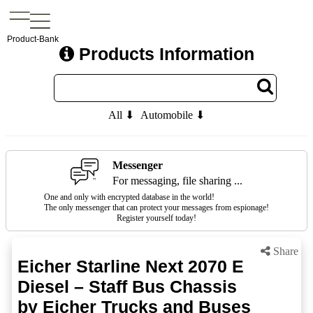
Product-Bank
Products Information
All ⬇
Automobile ⬇
Messenger
For messaging, file sharing ...
One and only with encrypted database in the world!
The only messenger that can protect your messages from espionage!
Register yourself today!
Share
Eicher Starline Next 2070 E
Diesel – Staff Bus Chassis
by Eicher Trucks and Buses