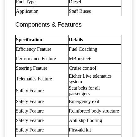
Fuel Type
Diesel
Application
Staff Buses
Components & Features
Specification
Details
Efficiency Feature
Fuel Coaching
Performance Feature
MBooster+
Steering Feature
Cruise control
Eicher Live telematics
Telematics Feature
system
Seat belts for all
Safety Feature
passengers
Safety Feature
Emergency exit
Safety Feature
Reinforced body structure
Safety Feature
Anti-slip flooring
Safety Feature
First-aid kit