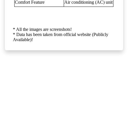
Comfort Feature
Air conditioning (AC) unit
* All the images are screenshots!
* Data has been taken from official website (Publicly
Available)!