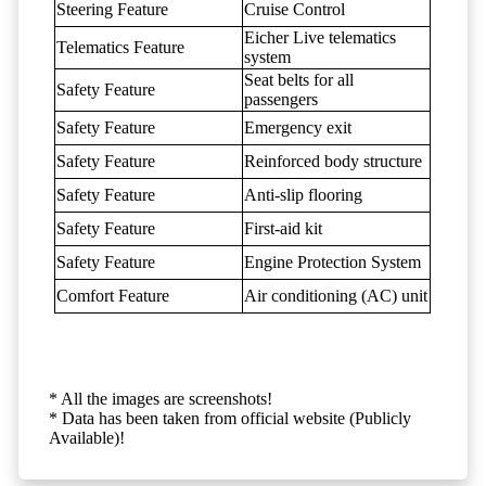
Steering Feature
Cruise Control
Eicher Live telematics
Telematics Feature
system
Seat belts for all
Safety Feature
passengers
Safety Feature
Emergency exit
Safety Feature
Reinforced body structure
Safety Feature
Anti-slip flooring
Safety Feature
First-aid kit
Safety Feature
Engine Protection System
Comfort Feature
Air conditioning (AC) unit
* All the images are screenshots!
* Data has been taken from official website (Publicly
Available)!