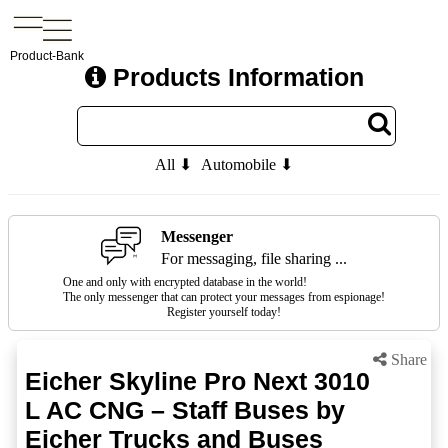
Product-Bank
Products Information
All ⬇
Automobile ⬇
Messenger
For messaging, file sharing ...
One and only with encrypted database in the world!
The only messenger that can protect your messages from espionage!
Register yourself today!
Share
Eicher Skyline Pro Next 3010
L AC CNG – Staff Buses by
Eicher Trucks and Buses