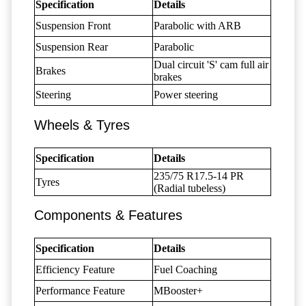
Specification
Details
Suspension Front
Parabolic with ARB
Suspension Rear
Parabolic
Dual circuit 'S' cam full air
Brakes
brakes
Steering
Power steering
Wheels & Tyres
Specification
Details
235/75 R17.5-14 PR
Tyres
(Radial tubeless)
Components & Features
Specification
Details
Efficiency Feature
Fuel Coaching
Performance Feature
MBooster+