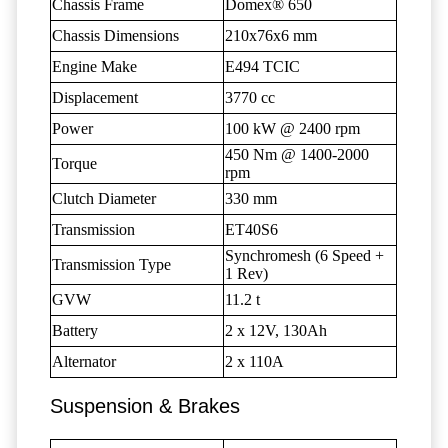
Chassis Frame
Domex® 650
Chassis Dimensions
210x76x6 mm
Engine Make
E494 TCIC
Displacement
3770 cc
Power
100 kW @ 2400 rpm
450 Nm @ 1400-2000
Torque
rpm
Clutch Diameter
330 mm
Transmission
ET40S6
Synchromesh (6 Speed +
Transmission Type
1 Rev)
GVW
11.2 t
Battery
2 x 12V, 130Ah
Alternator
2 x 110A
Suspension & Brakes