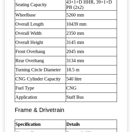
43+1+D HHR, 39+1+D
Seating Capacity
PB (2x2)
Wheelbase
5260 mm
Overall Length
10439 mm
Overall Width
2350 mm
Overall Height
3145 mm
Front Overhang
2045 mm
Rear Overhang
3134 mm
Turning Circle Diameter
18.5 m
CNG Cylinder Capacity
540 litre
Fuel Type
CNG
Application
Staff Bus
Frame & Drivetrain
Specification
Details