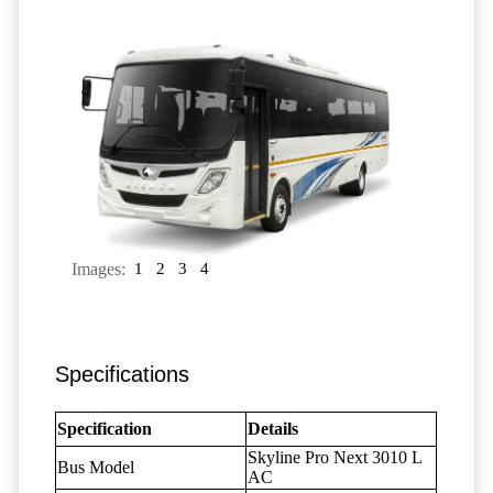
Images:
1
2
3
4
Specifications
Specification
Details
Skyline Pro Next 3010 L
Bus Model
AC