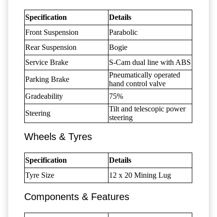
Specification
Details
Front Suspension
Parabolic
Rear Suspension
Bogie
Service Brake
S-Cam dual line with ABS
Pneumatically operated
Parking Brake
hand control valve
Gradeability
75%
Tilt and telescopic power
Steering
steering
Wheels & Tyres
Specification
Details
Tyre Size
12 x 20 Mining Lug
Components & Features