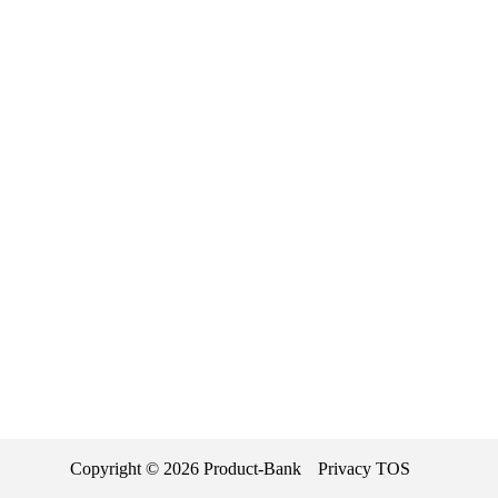
Copyright ©
2026
Product-Bank
Privacy
TOS