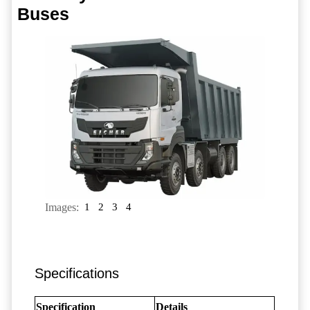
Buses
Images:
1
2
3
4
Specifications
Specification
Details