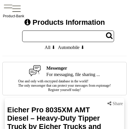
Product-Bank
Products Information
All ⬇
Automobile ⬇
Messenger
For messaging, file sharing ...
One and only with encrypted database in the world!
The only messenger that can protect your messages from espionage!
Register yourself today!
Share
Eicher Pro 8035XM AMT
Diesel – Heavy-Duty Tipper
Truck by Eicher Trucks and