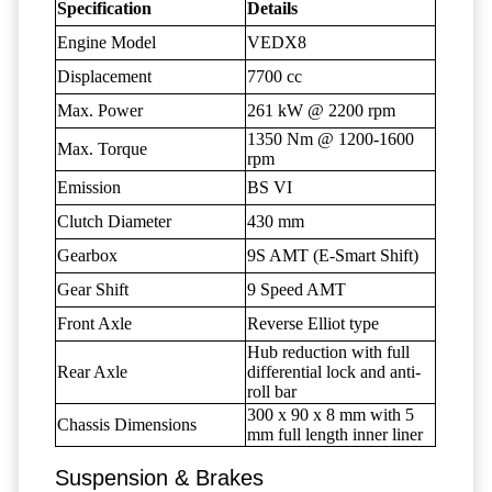
Specification
Details
Engine Model
VEDX8
Displacement
7700 cc
Max. Power
261 kW @ 2200 rpm
1350 Nm @ 1200-1600
Max. Torque
rpm
Emission
BS VI
Clutch Diameter
430 mm
Gearbox
9S AMT (E-Smart Shift)
Gear Shift
9 Speed AMT
Front Axle
Reverse Elliot type
Hub reduction with full
Rear Axle
differential lock and anti-
roll bar
300 x 90 x 8 mm with 5
Chassis Dimensions
mm full length inner liner
Suspension & Brakes