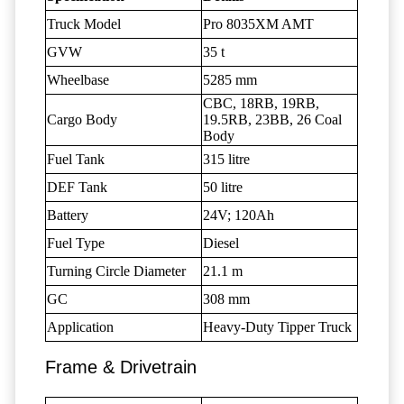
Truck Model
Pro 8035XM AMT
GVW
35 t
Wheelbase
5285 mm
CBC, 18RB, 19RB,
Cargo Body
19.5RB, 23BB, 26 Coal
Body
Fuel Tank
315 litre
DEF Tank
50 litre
Battery
24V; 120Ah
Fuel Type
Diesel
Turning Circle Diameter
21.1 m
GC
308 mm
Application
Heavy-Duty Tipper Truck
Frame & Drivetrain