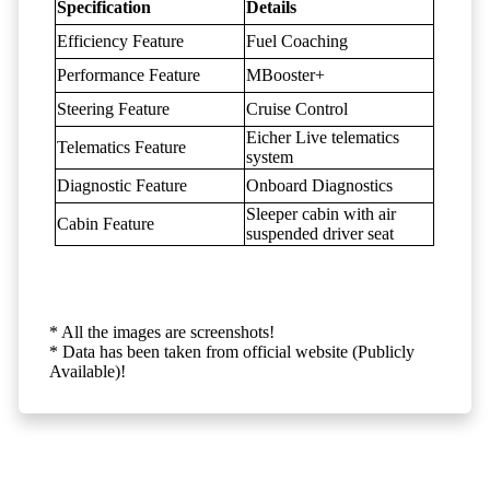
Specification
Details
Efficiency Feature
Fuel Coaching
Performance Feature
MBooster+
Steering Feature
Cruise Control
Eicher Live telematics
Telematics Feature
system
Diagnostic Feature
Onboard Diagnostics
Sleeper cabin with air
Cabin Feature
suspended driver seat
* All the images are screenshots!
* Data has been taken from official website (Publicly
Available)!