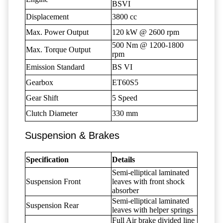
BSVI
Displacement
3800 cc
Max. Power Output
120 kW @ 2600 rpm
500 Nm @ 1200-1800
Max. Torque Output
rpm
Emission Standard
BS VI
Gearbox
ET60S5
Gear Shift
5 Speed
Clutch Diameter
330 mm
Suspension & Brakes
Specification
Details
Semi-elliptical laminated
Suspension Front
leaves with front shock
absorber
Semi-elliptical laminated
Suspension Rear
leaves with helper springs
Full Air brake divided line