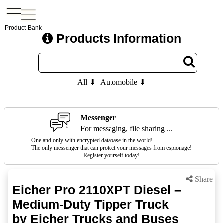
Product-Bank
Products Information
All ⬇
Automobile ⬇
Messenger
For messaging, file sharing ...
One and only with encrypted database in the world!
The only messenger that can protect your messages from espionage!
Register yourself today!
Share
Eicher Pro 2110XPT Diesel –
Medium-Duty Tipper Truck
by Eicher Trucks and Buses