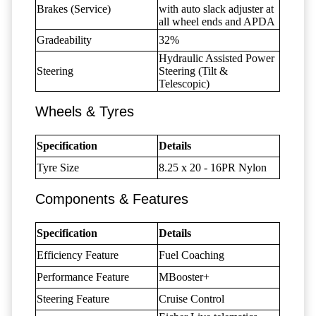
Brakes (Service)
with auto slack adjuster at
all wheel ends and APDA
Gradeability
32%
Hydraulic Assisted Power
Steering
Steering (Tilt &
Telescopic)
Wheels & Tyres
Specification
Details
Tyre Size
8.25 x 20 - 16PR Nylon
Components & Features
Specification
Details
Efficiency Feature
Fuel Coaching
Performance Feature
MBooster+
Steering Feature
Cruise Control