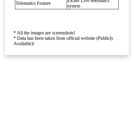
Eicher Live telematics
Telematics Feature
system
* All the images are screenshots!
* Data has been taken from official website (Publicly
Available)!