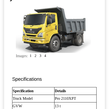
Images:
1
2
3
4
Specifications
Specification
Details
Truck Model
Pro 2110XPT
GVW
13 t