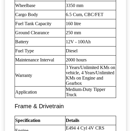
Wheelbase
3350 mm
Cargo Body
6.5 Cum, CBC/FET
Fuel Tank Capacity
160 litre
Ground Clearance
250 mm
Battery
12V - 100Ah
Fuel Type
Diesel
Maintenance Interval
2000 hours
3 Years/Unlimited KMs on
vehicle, 4 Years/Unlimited
Warranty
KMs on Engine and
Gearbox
Medium-Duty Tipper
Application
Truck
Frame & Drivetrain
Specification
Details
E494 4 Cyl 4V CRS
Engine