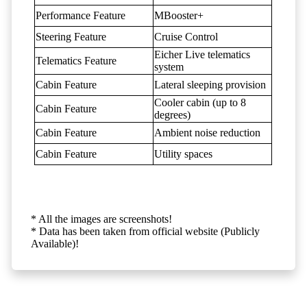
Performance Feature
MBooster+
Steering Feature
Cruise Control
Eicher Live telematics
Telematics Feature
system
Cabin Feature
Lateral sleeping provision
Cooler cabin (up to 8
Cabin Feature
degrees)
Cabin Feature
Ambient noise reduction
Cabin Feature
Utility spaces
* All the images are screenshots!
* Data has been taken from official website (Publicly
Available)!