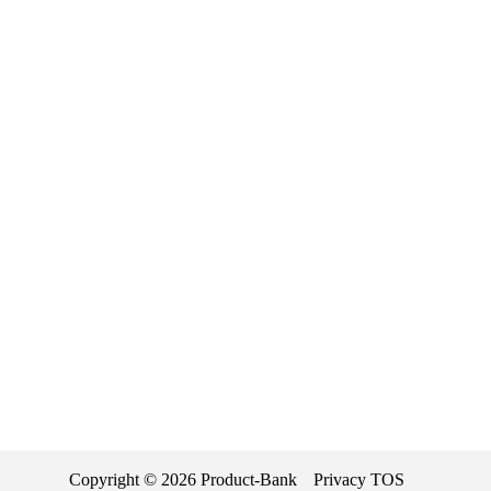
Copyright ©
2026
Product-Bank
Privacy
TOS