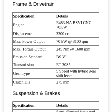
Frame & Drivetrain
Specification
Details
E483-NA BSVI CNG
Engine
70KW
Displacement
3300 cc
Max. Power Output
70 kW @ 3100 rpm
Max. Torque Output
245 Nm @ 1600 rpm
Emission Standard
BS VI
Transmission
ET 30S5
5 Speed with hybrid gear
Gear Type
shift lever
Clutch Dia
275 mm
Suspension & Brakes
Specification
Details
Semi-elliptical laminated