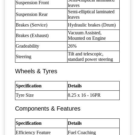
Suspension Front
leaves
Semi-elliptical laminated
Suspension Rear
leaves
Brakes (Service)
Hydraulic brakes (Drum)
Vacuum Assisted,
Brakes (Exhaust)
Mounted on Engine
Gradeability
26%
Tilt and telescopic,
Steering
standard power steering
Wheels & Tyres
Specification
Details
Tyre Size
8.25 x 16 - 16PR
Components & Features
Specification
Details
Efficiency Feature
Fuel Coaching