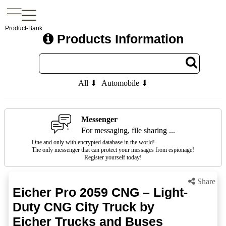
Product-Bank
Products Information
All ⬇
Automobile ⬇
Messenger
For messaging, file sharing ...
One and only with encrypted database in the world!
The only messenger that can protect your messages from espionage!
Register yourself today!
Share
Eicher Pro 2059 CNG – Light-
Duty CNG City Truck by
Eicher Trucks and Buses