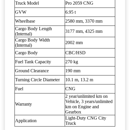
Truck Model
Pro 2059 CNG
GVW
6.95 t
Wheelbase
2580 mm, 3370 mm
Cargo Body Length
3177 mm, 4325 mm
(Internal)
Cargo Body Width
2002 mm
(Internal)
Cargo Body
CBC/HSD
Fuel Tank Capacity
270 kg
Ground Clearance
190 mm
Turning Circle Diameter
10.1 m, 13.2 m
Fuel
CNG
2 year/unlimited km on
Vehicle, 3 years/unlimited
Warranty
km on Engine and
Gearbox
Light-Duty CNG City
Application
Truck