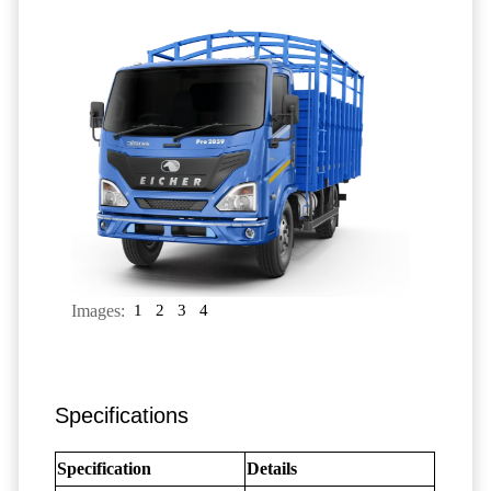
Images:
1
2
3
4
Specifications
Specification
Details