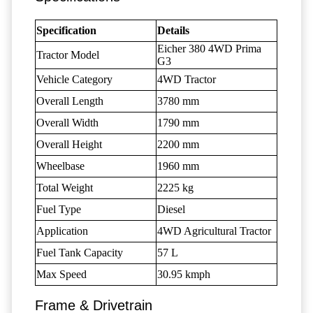
Specification
Details
Eicher 380 4WD Prima
Tractor Model
G3
Vehicle Category
4WD Tractor
Overall Length
3780 mm
Overall Width
1790 mm
Overall Height
2200 mm
Wheelbase
1960 mm
Total Weight
2225 kg
Fuel Type
Diesel
Application
4WD Agricultural Tractor
Fuel Tank Capacity
57 L
Max Speed
30.95 kmph
Frame & Drivetrain