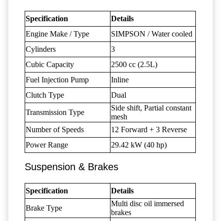
Specification
Details
Engine Make / Type
SIMPSON / Water cooled
Cylinders
3
Cubic Capacity
2500 cc (2.5L)
Fuel Injection Pump
Inline
Clutch Type
Dual
Side shift, Partial constant
Transmission Type
mesh
Number of Speeds
12 Forward + 3 Reverse
Power Range
29.42 kW (40 hp)
Suspension & Brakes
Specification
Details
Multi disc oil immersed
Brake Type
brakes