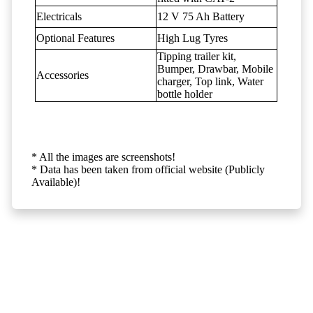
Electricals
12 V 75 Ah Battery
Optional Features
High Lug Tyres
Tipping trailer kit,
Bumper, Drawbar, Mobile
Accessories
charger, Top link, Water
bottle holder
* All the images are screenshots!
* Data has been taken from official website (Publicly
Available)!