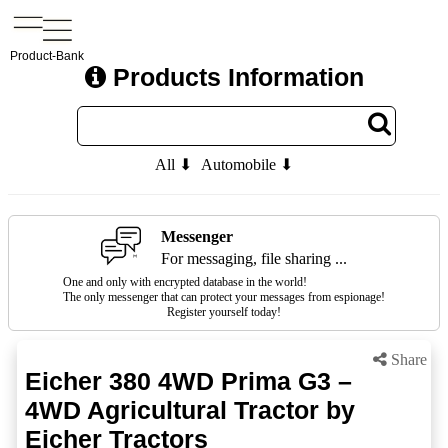
Product-Bank
Products Information
All ⬇
Automobile ⬇
Messenger
For messaging, file sharing ...
One and only with encrypted database in the world!
The only messenger that can protect your messages from espionage!
Register yourself today!
Share
Eicher 380 4WD Prima G3 –
4WD Agricultural Tractor by
Eicher Tractors