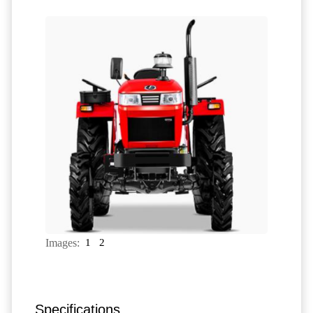
Images:
1
2
Specifications