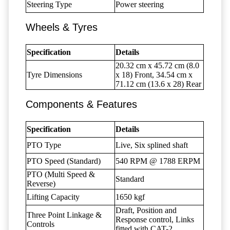
Steering Type
Power steering
Wheels & Tyres
Specification
Details
20.32 cm x 45.72 cm (8.0
Tyre Dimensions
x 18) Front, 34.54 cm x
71.12 cm (13.6 x 28) Rear
Components & Features
Specification
Details
PTO Type
Live, Six splined shaft
PTO Speed (Standard)
540 RPM @ 1788 ERPM
PTO (Multi Speed &
Standard
Reverse)
Lifting Capacity
1650 kgf
Draft, Position and
Three Point Linkage &
Response control, Links
Controls
fitted with CAT-2