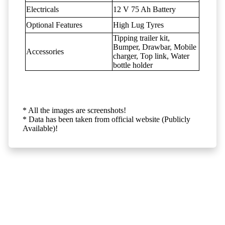
Electricals
12 V 75 Ah Battery
Optional Features
High Lug Tyres
Tipping trailer kit,
Bumper, Drawbar, Mobile
Accessories
charger, Top link, Water
bottle holder
* All the images are screenshots!
* Data has been taken from official website (Publicly
Available)!