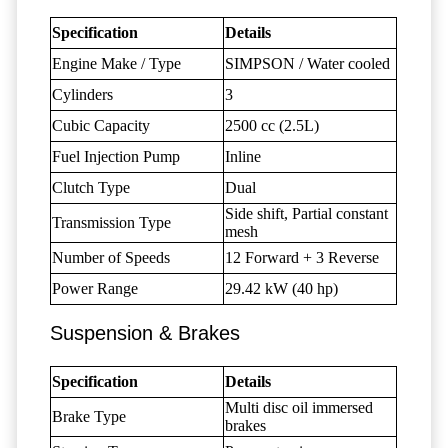
Specification
Details
Engine Make / Type
SIMPSON / Water cooled
Cylinders
3
Cubic Capacity
2500 cc (2.5L)
Fuel Injection Pump
Inline
Clutch Type
Dual
Side shift, Partial constant
Transmission Type
mesh
Number of Speeds
12 Forward + 3 Reverse
Power Range
29.42 kW (40 hp)
Suspension & Brakes
Specification
Details
Multi disc oil immersed
Brake Type
brakes