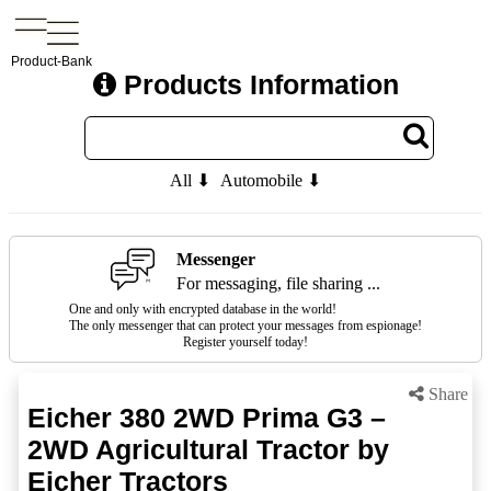
Product-Bank
Products Information
All ⬇
Automobile ⬇
Messenger
For messaging, file sharing ...
One and only with encrypted database in the world!
The only messenger that can protect your messages from espionage!
Register yourself today!
Share
Eicher 380 2WD Prima G3 –
2WD Agricultural Tractor by
Eicher Tractors