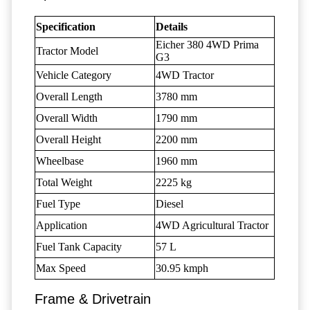
Specification
Details
Eicher 380 4WD Prima
Tractor Model
G3
Vehicle Category
4WD Tractor
Overall Length
3780 mm
Overall Width
1790 mm
Overall Height
2200 mm
Wheelbase
1960 mm
Total Weight
2225 kg
Fuel Type
Diesel
Application
4WD Agricultural Tractor
Fuel Tank Capacity
57 L
Max Speed
30.95 kmph
Frame & Drivetrain