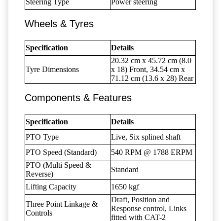
Steering Type
Power steering
Wheels & Tyres
Specification
Details
20.32 cm x 45.72 cm (8.0
Tyre Dimensions
x 18) Front, 34.54 cm x
71.12 cm (13.6 x 28) Rear
Components & Features
Specification
Details
PTO Type
Live, Six splined shaft
PTO Speed (Standard)
540 RPM @ 1788 ERPM
PTO (Multi Speed &
Standard
Reverse)
Lifting Capacity
1650 kgf
Draft, Position and
Three Point Linkage &
Response control, Links
Controls
fitted with CAT-2