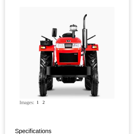
Images:
1
2
Specifications