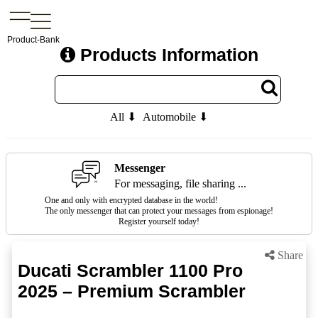
Product-Bank
Products Information
All ⬇
Automobile ⬇
Messenger
For messaging, file sharing ...
One and only with encrypted database in the world!
The only messenger that can protect your messages from espionage!
Register yourself today!
Share
Ducati Scrambler 1100 Pro
2025 – Premium Scrambler