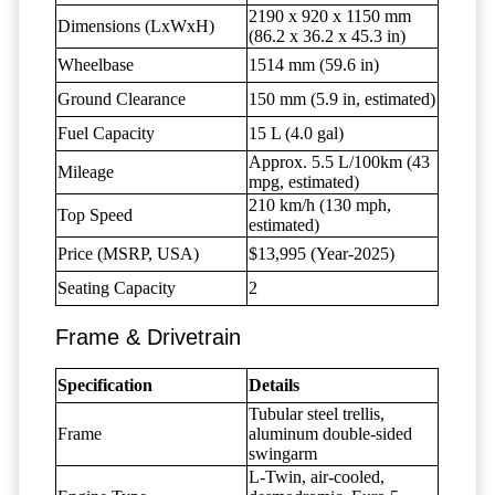
2190 x 920 x 1150 mm
Dimensions (LxWxH)
(86.2 x 36.2 x 45.3 in)
Wheelbase
1514 mm (59.6 in)
Ground Clearance
150 mm (5.9 in, estimated)
Fuel Capacity
15 L (4.0 gal)
Approx. 5.5 L/100km (43
Mileage
mpg, estimated)
210 km/h (130 mph,
Top Speed
estimated)
Price (MSRP, USA)
$13,995 (Year-2025)
Seating Capacity
2
Frame & Drivetrain
Specification
Details
Tubular steel trellis,
Frame
aluminum double-sided
swingarm
L-Twin, air-cooled,