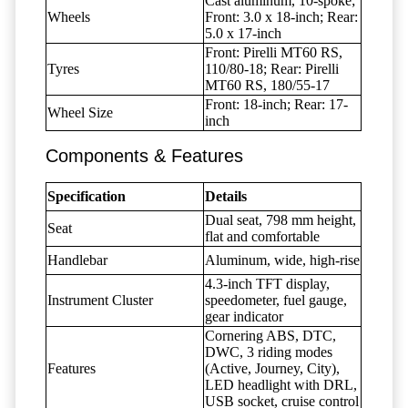
Cast aluminum, 10-spoke;
Wheels
Front: 3.0 x 18-inch; Rear:
5.0 x 17-inch
Front: Pirelli MT60 RS,
Tyres
110/80-18; Rear: Pirelli
MT60 RS, 180/55-17
Front: 18-inch; Rear: 17-
Wheel Size
inch
Components & Features
Specification
Details
Dual seat, 798 mm height,
Seat
flat and comfortable
Handlebar
Aluminum, wide, high-rise
4.3-inch TFT display,
Instrument Cluster
speedometer, fuel gauge,
gear indicator
Cornering ABS, DTC,
DWC, 3 riding modes
Features
(Active, Journey, City),
LED headlight with DRL,
USB socket, cruise control