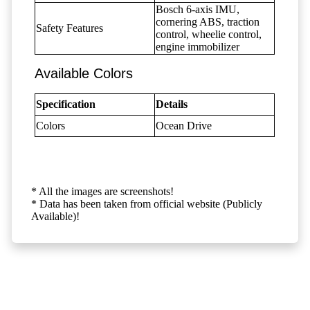
Bosch 6-axis IMU,
cornering ABS, traction
Safety Features
control, wheelie control,
engine immobilizer
Available Colors
Specification
Details
Colors
Ocean Drive
* All the images are screenshots!
* Data has been taken from official website (Publicly
Available)!