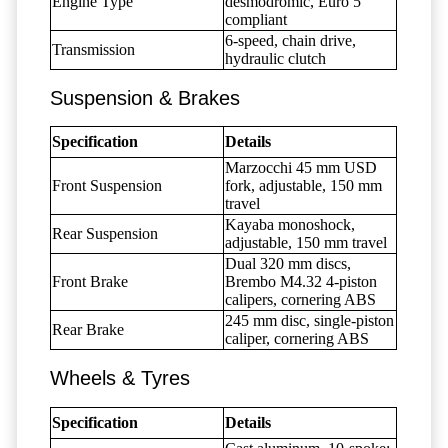
Engine Type
desmodromic, Euro 5
compliant
6-speed, chain drive,
Transmission
hydraulic clutch
Suspension & Brakes
Specification
Details
Marzocchi 45 mm USD
Front Suspension
fork, adjustable, 150 mm
travel
Kayaba monoshock,
Rear Suspension
adjustable, 150 mm travel
Dual 320 mm discs,
Front Brake
Brembo M4.32 4-piston
calipers, cornering ABS
245 mm disc, single-piston
Rear Brake
caliper, cornering ABS
Wheels & Tyres
Specification
Details