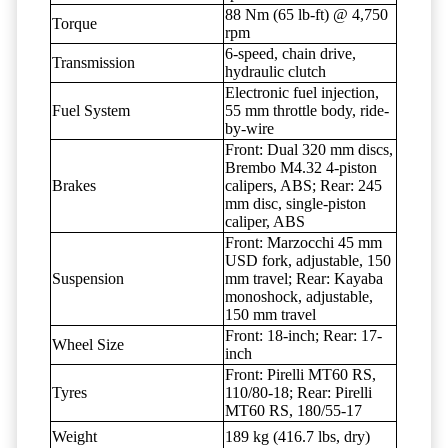
88 Nm (65 lb-ft) @ 4,750
Torque
rpm
6-speed, chain drive,
Transmission
hydraulic clutch
Electronic fuel injection,
Fuel System
55 mm throttle body, ride-
by-wire
Front: Dual 320 mm discs,
Brembo M4.32 4-piston
Brakes
calipers, ABS; Rear: 245
mm disc, single-piston
caliper, ABS
Front: Marzocchi 45 mm
USD fork, adjustable, 150
Suspension
mm travel; Rear: Kayaba
monoshock, adjustable,
150 mm travel
Front: 18-inch; Rear: 17-
Wheel Size
inch
Front: Pirelli MT60 RS,
Tyres
110/80-18; Rear: Pirelli
MT60 RS, 180/55-17
Weight
189 kg (416.7 lbs, dry)