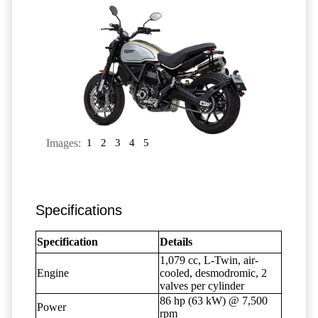
Images:
1
2
3
4
5
Specifications
Specification
Details
1,079 cc, L-Twin, air-
Engine
cooled, desmodromic, 2
valves per cylinder
86 hp (63 kW) @ 7,500
Power
rpm