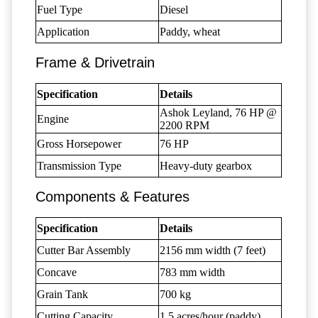
Fuel Type
Diesel
Application
Paddy, wheat
Frame & Drivetrain
Specification
Details
Ashok Leyland, 76 HP @
Engine
2200 RPM
Gross Horsepower
76 HP
Transmission Type
Heavy-duty gearbox
Components & Features
Specification
Details
Cutter Bar Assembly
2156 mm width (7 feet)
Concave
783 mm width
Grain Tank
700 kg
Cutting Capacity
1.5 acres/hour (paddy)