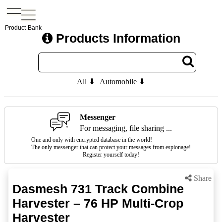
Product-Bank
Products Information
All ⬇
Automobile ⬇
Messenger
For messaging, file sharing ...
One and only with encrypted database in the world!
The only messenger that can protect your messages from espionage!
Register yourself today!
Share
Dasmesh 731 Track Combine
Harvester – 76 HP Multi-Crop
Harvester