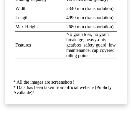
Width
2340 mm (transportation)
Length
4990 mm (transportation)
Max Height
2680 mm (transportation)
No grain loss, no grain
breakage, heavy-duty
Features
gearbox, safety guard, low
maintenance, cap-covered
oiling points
* All the images are screenshots!
* Data has been taken from official website (Publicly
Available)!