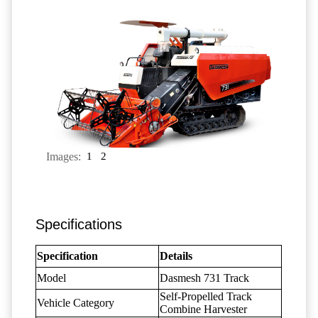
Images:
1
2
Specifications
Specification
Details
Model
Dasmesh 731 Track
Self-Propelled Track
Vehicle Category
Combine Harvester