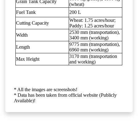
Grain Tank Capacity
(wheat)
Fuel Tank
200 L
Wheat: 1.75 acres/hour;
Cutting Capacity
Paddy: 1.25 acres/hour
2530 mm (transportation),
Width
3400 mm (working)
9775 mm (transportation),
Length
6960 mm (working)
3170 mm (transportation
Max Height
and working)
* All the images are screenshots!
* Data has been taken from official website (Publicly
Available)!