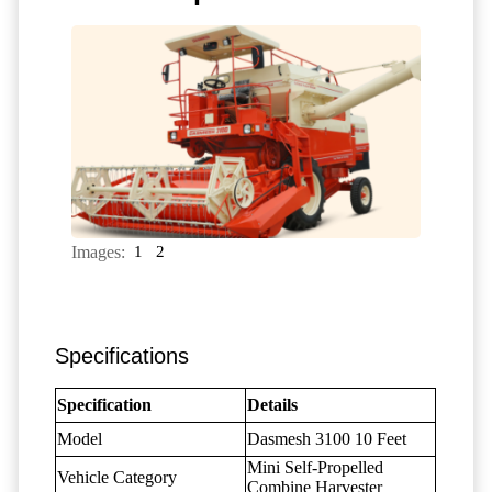
Images:
1
2
Specifications
Specification
Details
Model
Dasmesh 3100 10 Feet
Mini Self-Propelled
Vehicle Category
Combine Harvester