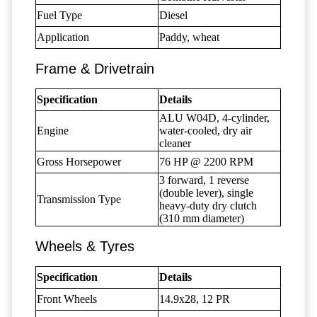
Fuel Type
Diesel
Application
Paddy, wheat
Frame & Drivetrain
Specification
Details
ALU W04D, 4-cylinder,
Engine
water-cooled, dry air
cleaner
Gross Horsepower
76 HP @ 2200 RPM
3 forward, 1 reverse
(double lever), single
Transmission Type
heavy-duty dry clutch
(310 mm diameter)
Wheels & Tyres
Specification
Details
Front Wheels
14.9x28, 12 PR