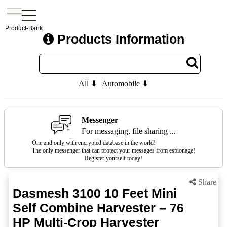
Product-Bank
Products Information
All ⬇
Automobile ⬇
Messenger
For messaging, file sharing ...
One and only with encrypted database in the world!
The only messenger that can protect your messages from espionage!
Register yourself today!
Share
Dasmesh 3100 10 Feet Mini
Self Combine Harvester – 76
HP Multi-Crop Harvester