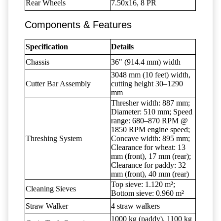
Rear Wheels
7.50x16, 8 PR
Components & Features
Specification
Details
Chassis
36" (914.4 mm) width
3048 mm (10 feet) width,
Cutter Bar Assembly
cutting height 30–1290
mm
Thresher width: 887 mm;
Diameter: 510 mm; Speed
range: 680–870 RPM @
1850 RPM engine speed;
Threshing System
Concave width: 895 mm;
Clearance for wheat: 13
mm (front), 17 mm (rear);
Clearance for paddy: 32
mm (front), 40 mm (rear)
Top sieve: 1.120 m²;
Cleaning Sieves
Bottom sieve: 0.960 m²
Straw Walker
4 straw walkers
1000 kg (paddy), 1100 kg