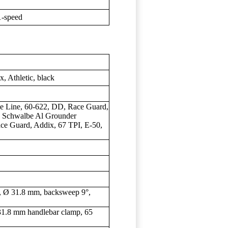
-speed
Athletic, black
e Line, 60-622, DD, Race Guard,
); Schwalbe Al Grounder
ce Guard, Addix, 67 TPI, E-50,
Ø 31.8 mm, backsweep 9°,
1.8 mm handlebar clamp, 65