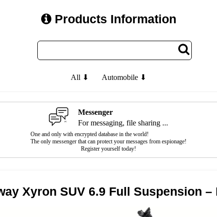
Products Information
All ⬇
Automobile ⬇
Messenger
For messaging, file sharing ...
One and only with encrypted database in the world!
The only messenger that can protect your messages from espionage!
Register yourself today!
ay Xyron SUV 6.9 Full Suspension –