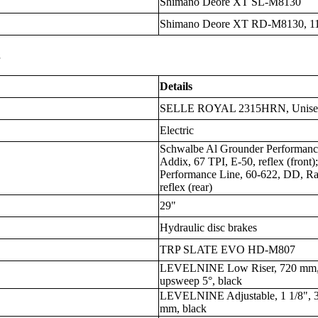
Shimano Deore XT SL-M8130
Shimano Deore XT RD-M8130, 11
s
Details
SELLE ROYAL 2315HRN, Unisex, 
Electric
Schwalbe Al Grounder Performanc
Addix, 67 TPI, E-50, reflex (front
Performance Line, 60-622, DD, Ra
reflex (rear)
29"
Hydraulic disc brakes
TRP SLATE EVO HD-M807
LEVELNINE Low Riser, 720 mm, 
upsweep 5°, black
LEVELNINE Adjustable, 1 1/8", 3
mm, black