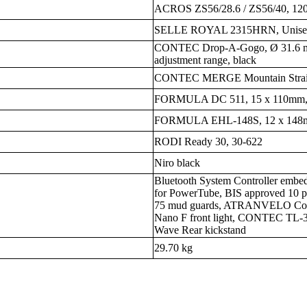
ACROS ZS56/28.6 / ZS56/40, 120
SELLE ROYAL 2315HRN, Unisex, 
CONTEC Drop-A-Gogo, Ø 31.6 m
adjustment range, black
CONTEC MERGE Mountain Straigh
FORMULA DC 511, 15 x 110mm, 
FORMULA EHL-148S, 12 x 148m
RODI Ready 30, 30-622
Niro black
Bluetooth System Controller emb
for PowerTube, BIS approved 10 
75 mud guards, ATRANVELO Com
Nano F front light, CONTEC TL-3
Wave Rear kickstand
29.70 kg