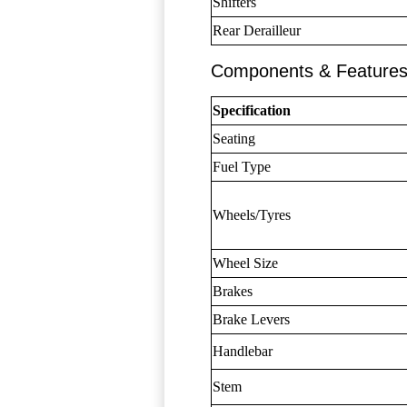
Shifters
Rear Derailleur
Components & Feature
Specification
Seating
Fuel Type
Wheels/Tyres
Wheel Size
Brakes
Brake Levers
Handlebar
Stem