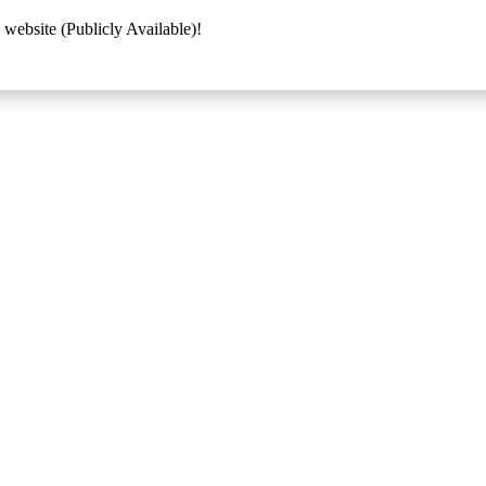
 website (Publicly Available)!