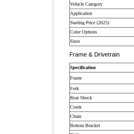
Vehicle Category
Application
Starting Price (2025)
Color Options
Sizes
Frame & Drivetrain
Specification
Frame
Fork
Rear Shock
Crank
Chain
Bottom Bracket