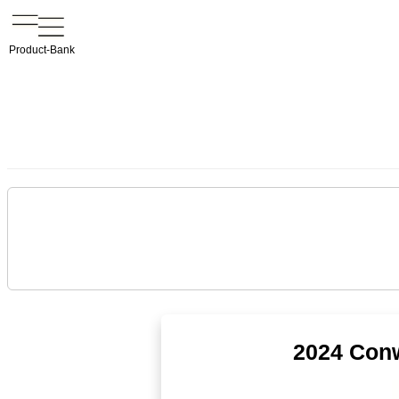
Product-Bank
2024 Conw