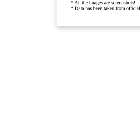
* All the images are screenshots!
* Data has been taken from official