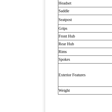
Headset
Saddle
Seatpost
Grips
Front Hub
Rear Hub
Rims
Spokes
Exterior Features
Weight