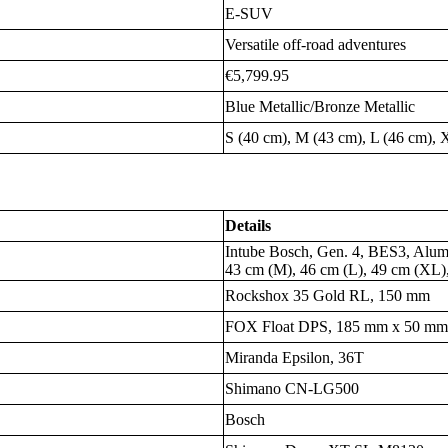
E-SUV
Versatile off-road adventures
€5,799.95
Blue Metallic/Bronze Metallic
S (40 cm), M (43 cm), L (46 cm),
Details
Intube Bosch, Gen. 4, BES3, Alumi
43 cm (M), 46 cm (L), 49 cm (XL
Rockshox 35 Gold RL, 150 mm
FOX Float DPS, 185 mm x 50 m
Miranda Epsilon, 36T
Shimano CN-LG500
Bosch