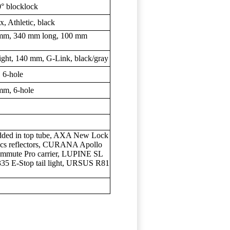
° blocklock
Athletic, black
m, 340 mm long, 100 mm
t, 140 mm, G-Link, black/gray
6-hole
m, 6-hole
edded in top tube, AXA New Lock
pcs reflectors, CURANA Apollo
mute Pro carrier, LUPINE SL
35 E-Stop tail light, URSUS R81