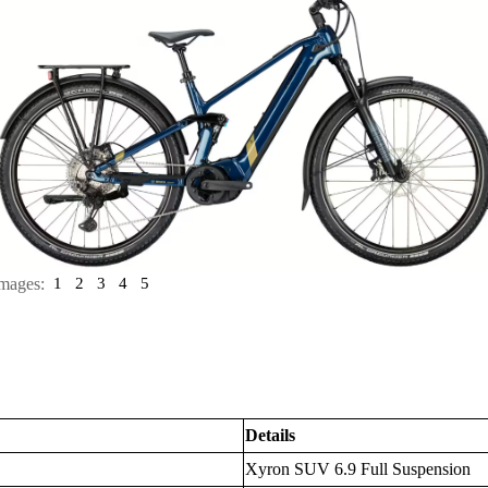
mages:
1
2
3
4
5
Details
Xyron SUV 6.9 Full Suspension