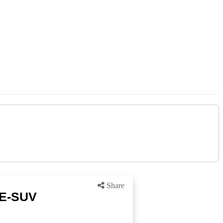
Share
 E-SUV