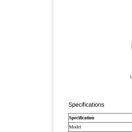
I
Specifications
Specification
Model