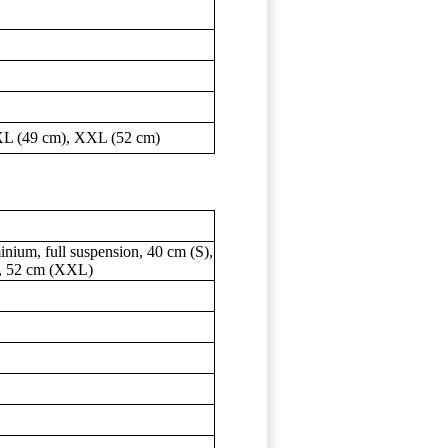
 XL (49 cm), XXL (52 cm)
nium, full suspension, 40 cm (S),
), 52 cm (XXL)
m