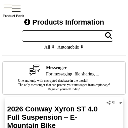
Product-Bank
Products Information
All ⬇
Automobile ⬇
Messenger
For messaging, file sharing ...
One and only with encrypted database in the world!
The only messenger that can protect your messages from espionage!
Register yourself today!
Share
2026 Conway Xyron ST 4.0
Full Suspension – E-
Mountain Bike