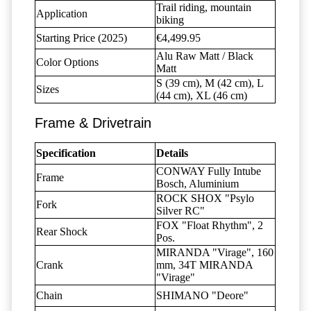
Trail riding, mountain
Application
biking
Starting Price (2025)
€4,499.95
Alu Raw Matt / Black
Color Options
Matt
S (39 cm), M (42 cm), L
Sizes
(44 cm), XL (46 cm)
Frame & Drivetrain
Specification
Details
CONWAY Fully Intube
Frame
Bosch, Aluminium
ROCK SHOX "Psylo
Fork
Silver RC"
FOX "Float Rhythm", 2
Rear Shock
Pos.
MIRANDA "Virage", 160
Crank
mm, 34T MIRANDA
"Virage"
Chain
SHIMANO "Deore"