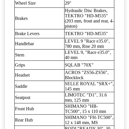
Wheel Size
29"
Hydraulic Disc Brakes,
TEKTRO "HD-M535"
Brakes
(203 mm, front and rear, 4-
piston)
Brake Levers
TEKTRO "HD-M535"
LEVEL 9 "Race e35.0",
Handlebar
780 mm, Rise 20 mm
LEVEL 9, "Race e35.0",
Stem
40 mm
Grips
SQLAB "70X"
ACROS "ZS56-ZS56",
Headset
Blocklock
SELLE ROYAL "SRX+",
Saddle
145 mm
LIMOTEC "D1", 31.6
Seatpost
mm, 125 mm
SHIMANO "HB-
Front Hub
TC500", 15 x 110 mm
SHIMANO "FH-TC500",
Rear Hub
12 x 148 mm, MS
RODI "READY 30", 30-