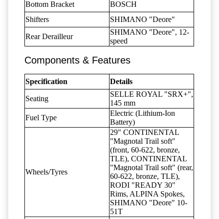
Bottom Bracket
BOSCH
Shifters
SHIMANO "Deore"
SHIMANO "Deore", 12-
Rear Derailleur
speed
Components & Features
Specification
Details
SELLE ROYAL "SRX+",
Seating
145 mm
Electric (Lithium-Ion
Fuel Type
Battery)
29" CONTINENTAL
"Magnotal Trail soft"
(front, 60-622, bronze,
TLE), CONTINENTAL
"Magnotal Trail soft" (rear,
Wheels/Tyres
60-622, bronze, TLE),
RODI "READY 30"
Rims, ALPINA Spokes,
SHIMANO "Deore" 10-
51T