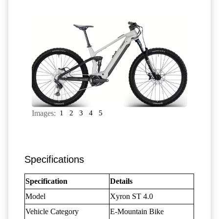
Images:
1
2
3
4
5
Specifications
Specification
Details
Model
Xyron ST 4.0
Vehicle Category
E-Mountain Bike