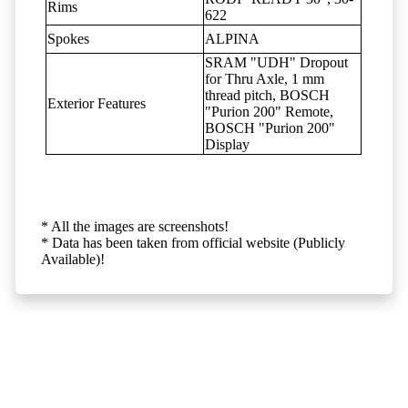
Rims
622
Spokes
ALPINA
SRAM "UDH" Dropout
for Thru Axle, 1 mm
thread pitch, BOSCH
Exterior Features
"Purion 200" Remote,
BOSCH "Purion 200"
Display
* All the images are screenshots!
* Data has been taken from official website (Publicly
Available)!