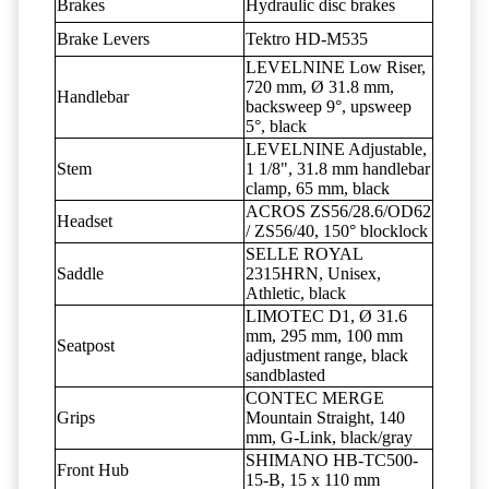
Brakes
Hydraulic disc brakes
Brake Levers
Tektro HD-M535
LEVELNINE Low Riser,
720 mm, Ø 31.8 mm,
Handlebar
backsweep 9°, upsweep
5°, black
LEVELNINE Adjustable,
Stem
1 1/8", 31.8 mm handlebar
clamp, 65 mm, black
ACROS ZS56/28.6/OD62
Headset
/ ZS56/40, 150° blocklock
SELLE ROYAL
Saddle
2315HRN, Unisex,
Athletic, black
LIMOTEC D1, Ø 31.6
mm, 295 mm, 100 mm
Seatpost
adjustment range, black
sandblasted
CONTEC MERGE
Grips
Mountain Straight, 140
mm, G-Link, black/gray
SHIMANO HB-TC500-
Front Hub
15-B, 15 x 110 mm