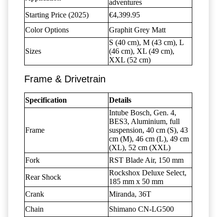
adventures
Starting Price (2025)
€4,399.95
Color Options
Graphit Grey Matt
S (40 cm), M (43 cm), L
Sizes
(46 cm), XL (49 cm),
XXL (52 cm)
Frame & Drivetrain
Specification
Details
Intube Bosch, Gen. 4,
BES3, Aluminium, full
Frame
suspension, 40 cm (S), 43
cm (M), 46 cm (L), 49 cm
(XL), 52 cm (XXL)
Fork
RST Blade Air, 150 mm
Rockshox Deluxe Select,
Rear Shock
185 mm x 50 mm
Crank
Miranda, 36T
Chain
Shimano CN-LG500