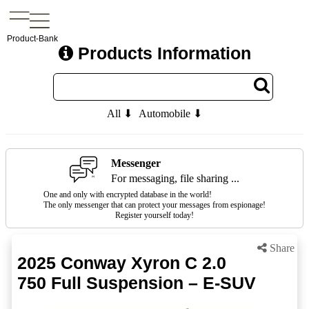
Product-Bank
Products Information
All ⬇
Automobile ⬇
Messenger
For messaging, file sharing ...
One and only with encrypted database in the world!
The only messenger that can protect your messages from espionage!
Register yourself today!
Share
2025 Conway Xyron C 2.0
750 Full Suspension – E-SUV