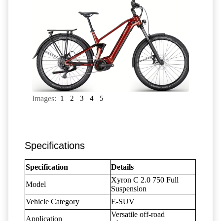
Images:
1
2
3
4
5
Specifications
Specification
Details
Xyron C 2.0 750 Full
Model
Suspension
Vehicle Category
E-SUV
Versatile off-road
Application