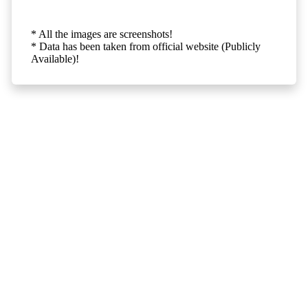
* All the images are screenshots!
* Data has been taken from official website (Publicly
Available)!