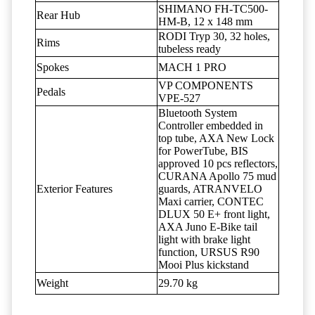
SHIMANO FH-TC500-
Rear Hub
HM-B, 12 x 148 mm
RODI Tryp 30, 32 holes,
Rims
tubeless ready
Spokes
MACH 1 PRO
VP COMPONENTS
Pedals
VPE-527
Bluetooth System
Controller embedded in
top tube, AXA New Lock
for PowerTube, BIS
approved 10 pcs reflectors,
CURANA Apollo 75 mud
Exterior Features
guards, ATRANVELO
Maxi carrier, CONTEC
DLUX 50 E+ front light,
AXA Juno E-Bike tail
light with brake light
function, URSUS R90
Mooi Plus kickstand
Weight
29.70 kg