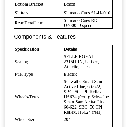
Bottom Bracket
Bosch
Shifters
Shimano Cues SL-U4010
Shimano Cues RD-
Rear Derailleur
U4000, 9-speed
Components & Features
Specification
Details
SELLE ROYAL
Seating
2315HRN, Unisex,
Athletic, black
Fuel Type
Electric
Schwalbe Smart Sam
Active Line, 60-622,
SBC, 50 TPI, Reflex,
Wheels/Tyres
HS624 (front); Schwalbe
Smart Sam Active Line,
60-622, SBC, 50 TPI,
Reflex, HS624 (rear)
Wheel Size
29"