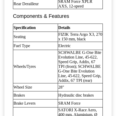
SRAM Force XPLR
Rear Derailleur
AXS, 12-speed
Components & Features
Specification
Details
FIZIK Terra Argo X3, 270
Seating
x 150 mm, black
Fuel Type
Electric
SCHWALBE G-One Bite
Evolution Line, 45-622,
Speed Grip, Addix, 67
Wheels/Tyres
TPI (front); SCHWALBE
G-One Bite Evolution
Line, 45-622, Speed Grip,
Addix, 67 TPI (rear)
Wheel Size
28"
Brakes
Hydraulic disc brakes
Brake Levers
SRAM Force
SATORI X-Race Aero,
400 mm, Aluminium, Ø