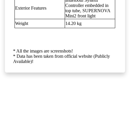
Bluetooth System
Controller embedded in
Exterior Features
top tube, SUPERNOVA
Mini2 front light
Weight
14.20 kg
* All the images are screenshots!
* Data has been taken from official website (Publicly
Available)!