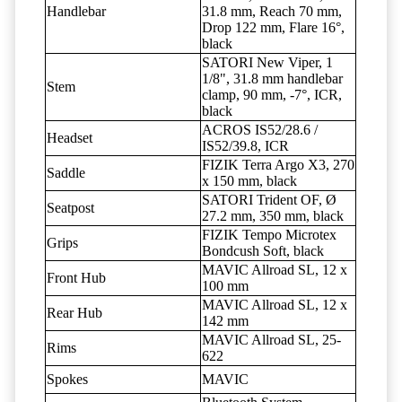
Handlebar
31.8 mm, Reach 70 mm,
Drop 122 mm, Flare 16°,
black
SATORI New Viper, 1
1/8", 31.8 mm handlebar
Stem
clamp, 90 mm, -7°, ICR,
black
ACROS IS52/28.6 /
Headset
IS52/39.8, ICR
FIZIK Terra Argo X3, 270
Saddle
x 150 mm, black
SATORI Trident OF, Ø
Seatpost
27.2 mm, 350 mm, black
FIZIK Tempo Microtex
Grips
Bondcush Soft, black
MAVIC Allroad SL, 12 x
Front Hub
100 mm
MAVIC Allroad SL, 12 x
Rear Hub
142 mm
MAVIC Allroad SL, 25-
Rims
622
Spokes
MAVIC