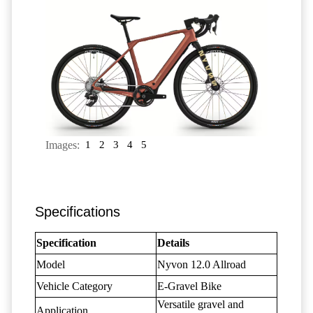
Images:
1
2
3
4
5
Specifications
Specification
Details
Model
Nyvon 12.0 Allroad
Vehicle Category
E-Gravel Bike
Versatile gravel and
Application