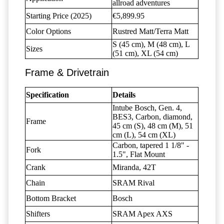
allroad adventures
Starting Price (2025)
€5,899.95
Color Options
Rustred Matt/Terra Matt
S (45 cm), M (48 cm), L
Sizes
(51 cm), XL (54 cm)
Frame & Drivetrain
Specification
Details
Intube Bosch, Gen. 4,
BES3, Carbon, diamond,
Frame
45 cm (S), 48 cm (M), 51
cm (L), 54 cm (XL)
Carbon, tapered 1 1/8" -
Fork
1.5", Flat Mount
Crank
Miranda, 42T
Chain
SRAM Rival
Bottom Bracket
Bosch
Shifters
SRAM Apex AXS