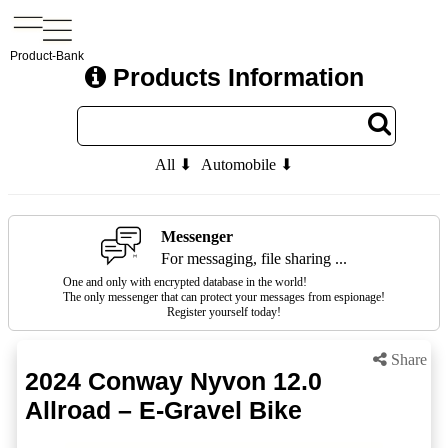
Product-Bank
Products Information
All ⬇
Automobile ⬇
Messenger
For messaging, file sharing ...
One and only with encrypted database in the world!
The only messenger that can protect your messages from espionage!
Register yourself today!
Share
2024 Conway Nyvon 12.0
Allroad – E-Gravel Bike