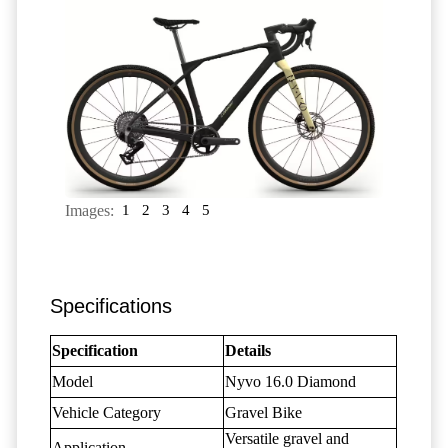
Images:
1
2
3
4
5
Specifications
Specification
Details
Model
Nyvo 16.0 Diamond
Vehicle Category
Gravel Bike
Versatile gravel and
Application