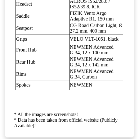
ACROS IS52/28.6 /
Headset
IS52/39.8, ICR
FIZIK Vento Argo
Saddle
Adaptive R1, 150 mm
CG Road Carbon Light, Ø
Seatpost
27.2 mm, 400 mm
Grips
VELO VLT-1051, black
NEWMEN Advanced
Front Hub
G.34, 12 x 100 mm
NEWMEN Advanced
Rear Hub
G.34, 12 x 142 mm
NEWMEN Advanced
Rims
G.34, Carbon
Spokes
NEWMEN
* All the images are screenshots!
* Data has been taken from official website (Publicly
Available)!