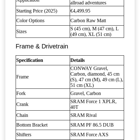
allroad adventures
Starting Price (2025)
€4,499.95
Color Options
Carbon Raw Matt
S (45 cm), M (47 cm), L
Sizes
(49 cm), XL (51 cm)
Frame & Drivetrain
Specification
Details
CONWAY Gravel,
Carbon, diamond, 45 cm
Frame
(S), 47 cm (M), 49 cm (L),
51 cm (XL)
Fork
Gravel, Carbon
SRAM Force 1 XPLR,
Crank
40T
Chain
SRAM Rival
Bottom Bracket
SRAM PF 86.5 DUB
Shifters
SRAM Force AXS