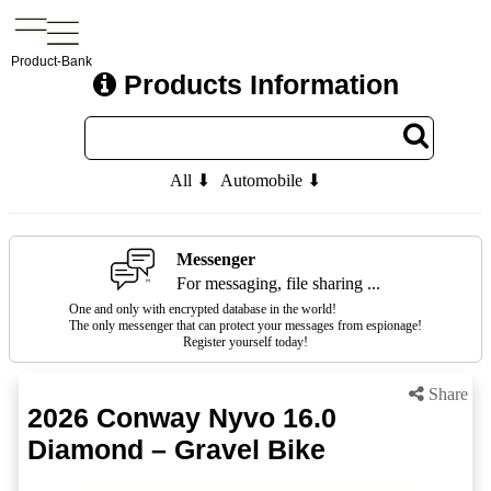
Product-Bank
Products Information
All ⬇
Automobile ⬇
Messenger
For messaging, file sharing ...
One and only with encrypted database in the world!
The only messenger that can protect your messages from espionage!
Register yourself today!
Share
2026 Conway Nyvo 16.0
Diamond – Gravel Bike