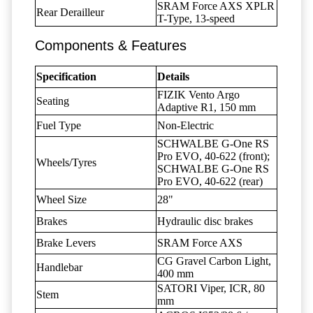
SRAM Force AXS XPLR
Rear Derailleur
T-Type, 13-speed
Components & Features
Specification
Details
FIZIK Vento Argo
Seating
Adaptive R1, 150 mm
Fuel Type
Non-Electric
SCHWALBE G-One RS
Pro EVO, 40-622 (front);
Wheels/Tyres
SCHWALBE G-One RS
Pro EVO, 40-622 (rear)
Wheel Size
28"
Brakes
Hydraulic disc brakes
Brake Levers
SRAM Force AXS
CG Gravel Carbon Light,
Handlebar
400 mm
SATORI Viper, ICR, 80
Stem
mm