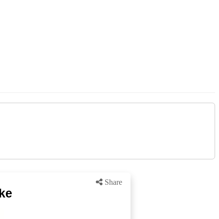
Share
ke