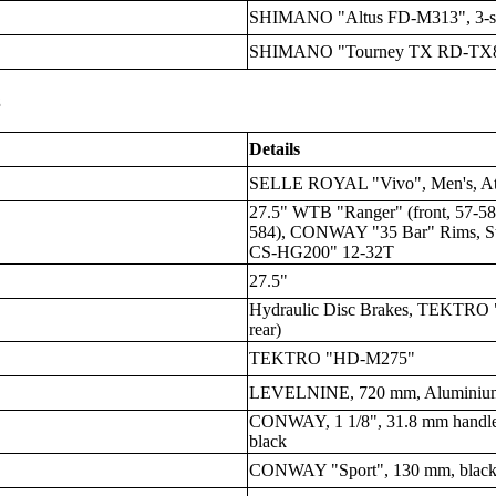
SHIMANO "Altus FD-M313", 3-sp
SHIMANO "Tourney TX RD-TX80
s
Details
SELLE ROYAL "Vivo", Men's, Athl
27.5" WTB "Ranger" (front, 57-58
584), CONWAY "35 Bar" Rims, S
CS-HG200" 12-32T
27.5"
Hydraulic Disc Brakes, TEKTRO 
rear)
TEKTRO "HD-M275"
LEVELNINE, 720 mm, Aluminium, 
CONWAY, 1 1/8", 31.8 mm handleb
black
CONWAY "Sport", 130 mm, blac