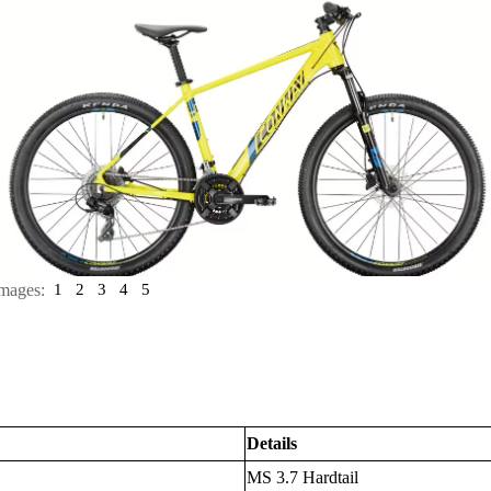
mages:
1
2
3
4
5
Details
MS 3.7 Hardtail