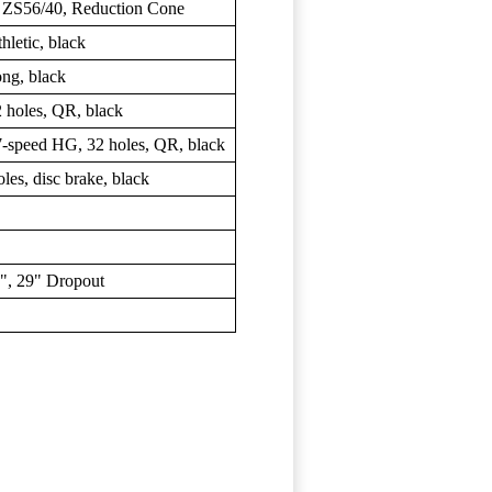
/ ZS56/40, Reduction Cone
etic, black
g, black
holes, QR, black
peed HG, 32 holes, QR, black
s, disc brake, black
, 29" Dropout