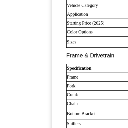
Vehicle Category
Application
Starting Price (2025)
Color Options
Sizes
Frame & Drivetrain
Specification
Frame
Fork
Crank
Chain
Bottom Bracket
Shifters