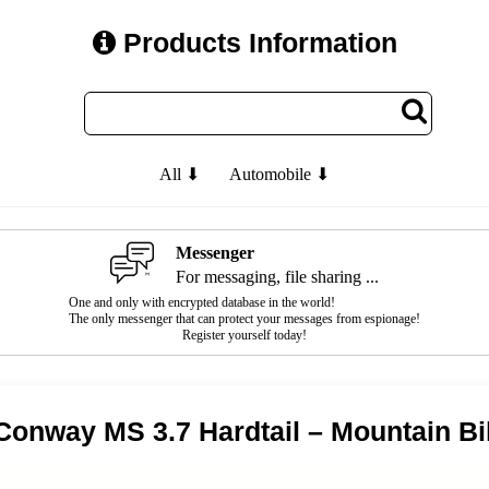
Products Information
All ⬇
Automobile ⬇
Messenger
For messaging, file sharing ...
One and only with encrypted database in the world!
The only messenger that can protect your messages from espionage!
Register yourself today!
Conway MS 3.7 Hardtail – Mountain Bi