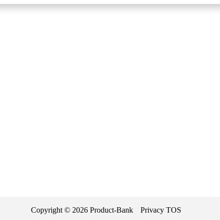
Copyright ©
2026
Product-Bank
Privacy
TOS