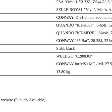
FSA "Orbit 1.5B ZS", ZS44/28.6 
SELLE ROYAL "Vivo", Men's, Athl
CONWAY, Ø 31.6 mm, 300 mm lon
QUANDO "KT-K68F", 6-hole, 32 
QUANDO "KT-MD2R", 6-hole, 7-s
CONWAY "35 Bar", 20-584, 32 hole
Stahl, black
WELLGO "C280DU"
CONWAY for MS / MC / ML 27.5"
13.80 kg
 website (Publicly Available)!