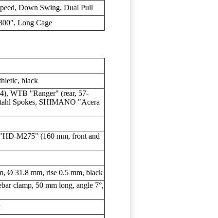
eed, Down Swing, Dual Pull
0", Long Cage
etic, black
4), WTB "Ranger" (rear, 57-
tahl Spokes, SHIMANO "Acera
"HD-M275" (160 mm, front and
Ø 31.8 mm, rise 0.5 mm, black
ar clamp, 50 mm long, angle 7°,
k