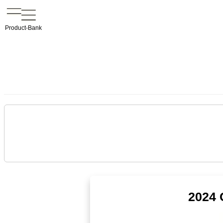
Product-Bank
2024 