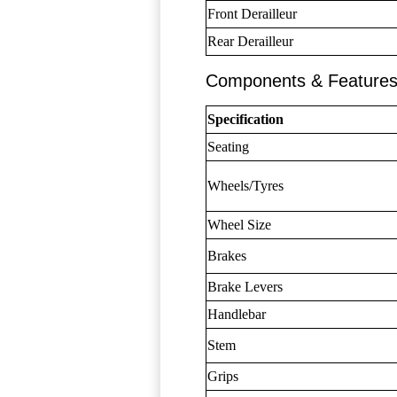
Front Derailleur
Rear Derailleur
Components & Feature
Specification
Seating
Wheels/Tyres
Wheel Size
Brakes
Brake Levers
Handlebar
Stem
Grips