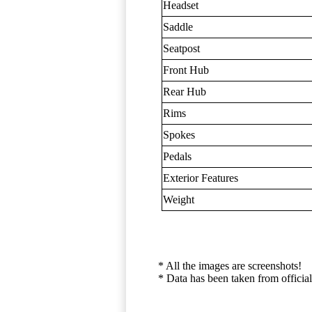
Headset
Saddle
Seatpost
Front Hub
Rear Hub
Rims
Spokes
Pedals
Exterior Features
Weight
* All the images are screenshots!
* Data has been taken from official