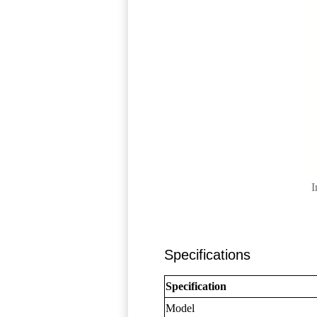
I
Specifications
Specification
Model