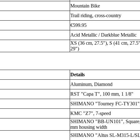
Mountain Bike
Trail riding, cross-country
€599.95
Acid Metallic / Darkblue Metallic
XS (36 cm, 27.5"), S (41 cm, 27.5"
29")
Details
Aluminum, Diamond
RST "Capa T", 100 mm, 1 1/8"
SHIMANO "Tourney FC-TY301", 
KMC "Z7", 7-speed
SHIMANO "BB-UN101", Square, B
mm housing width
SHIMANO "Altus SL-M315-L/SL-