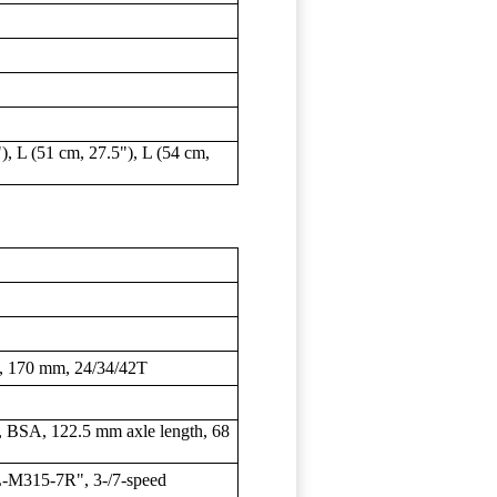
), L (51 cm, 27.5"), L (54 cm,
170 mm, 24/34/42T
SA, 122.5 mm axle length, 68
M315-7R", 3-/7-speed