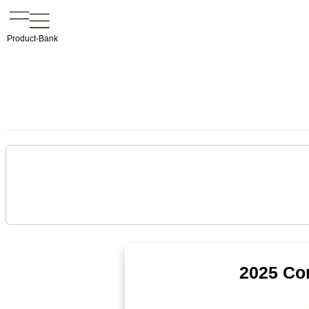
Product-Bank
2025 Co