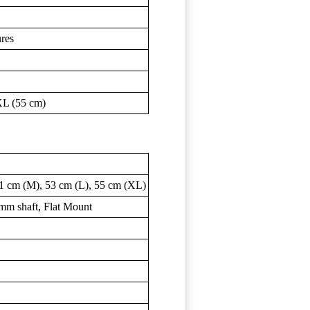
ures
XL (55 cm)
1 cm (M), 53 cm (L), 55 cm (XL)
 mm shaft, Flat Mount