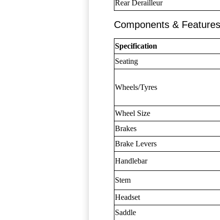
Rear Derailleur
Components & Feature
Specification
Seating
Wheels/Tyres
Wheel Size
Brakes
Brake Levers
Handlebar
Stem
Headset
Saddle