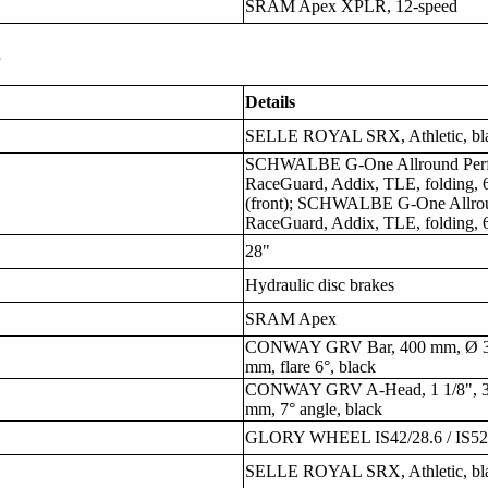
SRAM Apex XPLR, 12-speed
s
Details
SELLE ROYAL SRX, Athletic, bl
SCHWALBE G-One Allround Perfo
RaceGuard, Addix, TLE, folding, 6
(front); SCHWALBE G-One Allrou
RaceGuard, Addix, TLE, folding, 6
28"
Hydraulic disc brakes
SRAM Apex
CONWAY GRV Bar, 400 mm, Ø 31.
mm, flare 6°, black
CONWAY GRV A-Head, 1 1/8", 31
mm, 7° angle, black
GLORY WHEEL IS42/28.6 / IS52
SELLE ROYAL SRX, Athletic, bl