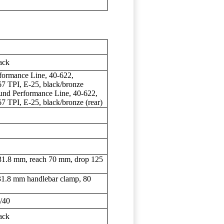
ack
rmance Line, 40-622,
7 TPI, E-25, black/bronze
nd Performance Line, 40-622,
7 TPI, E-25, black/bronze (rear)
8 mm, reach 70 mm, drop 125
.8 mm handlebar clamp, 80
/40
ack