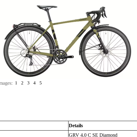
mages:
1
2
3
4
5
Details
GRV 4.0 C SE Diamond