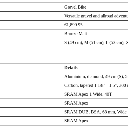
Gravel Bike
Versatile gravel and allroad advent
€1,899.95
Bronze Matt
S (49 cm), M (51 cm), L (53 cm), 
Details
Aluminium, diamond, 49 cm (S), 5
Carbon, tapered 1 1/8" - 1.5", 300
SRAM Apex 1 Wide, 40T
SRAM Apex
SRAM DUB, BSA, 68 mm, Wide
SRAM Apex