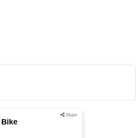
Share
 Bike