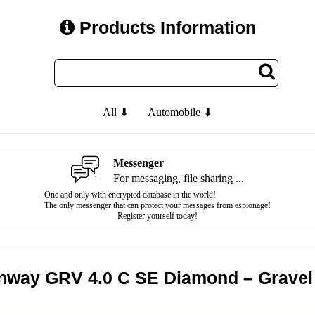
Products Information
All ⬇
Automobile ⬇
Messenger
For messaging, file sharing ...
One and only with encrypted database in the world!
The only messenger that can protect your messages from espionage!
Register yourself today!
nway GRV 4.0 C SE Diamond – Gravel