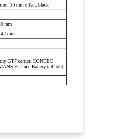
m, 10 mm offset, black
00 mm
142 mm
nity GT7 carrier, CONTEC
NS H-Trace Battery tail light,
o