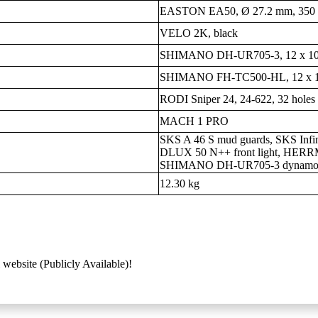
EASTON EA50, Ø 27.2 mm, 350 m
VELO 2K, black
SHIMANO DH-UR705-3, 12 x 1
SHIMANO FH-TC500-HL, 12 x 
RODI Sniper 24, 24-622, 32 holes
MACH 1 PRO
SKS A 46 S mud guards, SKS Infi
DLUX 50 N++ front light, HERRMA
SHIMANO DH-UR705-3 dynam
12.30 kg
 website (Publicly Available)!