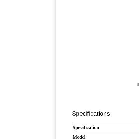
I
Specifications
Specification
Model