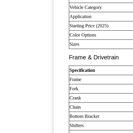
Vehicle Category
Application
Starting Price (2025)
Color Options
Sizes
Frame & Drivetrain
Specification
Frame
Fork
Crank
Chain
Bottom Bracket
Shifters