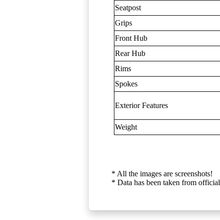
Seatpost
Grips
Front Hub
Rear Hub
Rims
Spokes
Exterior Features
Weight
* All the images are screenshots!
* Data has been taken from official