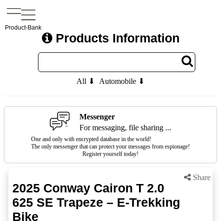
Product-Bank
Products Information
All ⬇
Automobile ⬇
Messenger
For messaging, file sharing ...
One and only with encrypted database in the world!
The only messenger that can protect your messages from espionage!
Register yourself today!
Share
2025 Conway Cairon T 2.0
625 SE Trapeze – E-Trekking
Bike