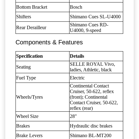
Bottom Bracket
Bosch
Shifters
Shimano Cues SL-U4000
Shimano Cues RD-
Rear Derailleur
U4000, 9-speed
Components & Features
Specification
Details
SELLE ROYAL Vivo,
Seating
ladies, Athletic, black
Fuel Type
Electric
Continental Contact
Cruiser, 50-622, reflex
Wheels/Tyres
(front); Continental
Contact Cruiser, 50-622,
reflex (rear)
Wheel Size
28"
Brakes
Hydraulic disc brakes
Brake Levers
Shimano BL-MT200