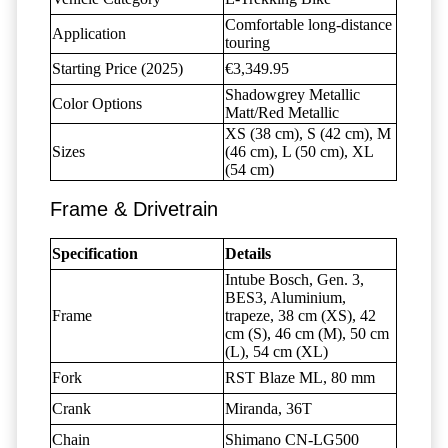
Comfortable long-distance
Application
touring
Starting Price (2025)
€3,349.95
Shadowgrey Metallic
Color Options
Matt/Red Metallic
XS (38 cm), S (42 cm), M
Sizes
(46 cm), L (50 cm), XL
(54 cm)
Frame & Drivetrain
Specification
Details
Intube Bosch, Gen. 3,
BES3, Aluminium,
Frame
trapeze, 38 cm (XS), 42
cm (S), 46 cm (M), 50 cm
(L), 54 cm (XL)
Fork
RST Blaze ML, 80 mm
Crank
Miranda, 36T
Chain
Shimano CN-LG500