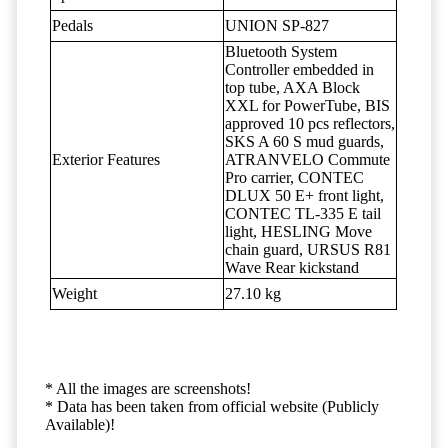
Pedals
UNION SP-827
Bluetooth System
Controller embedded in
top tube, AXA Block
XXL for PowerTube, BIS
approved 10 pcs reflectors,
SKS A 60 S mud guards,
Exterior Features
ATRANVELO Commute
Pro carrier, CONTEC
DLUX 50 E+ front light,
CONTEC TL-335 E tail
light, HESLING Move
chain guard, URSUS R81
Wave Rear kickstand
Weight
27.10 kg
* All the images are screenshots!
* Data has been taken from official website (Publicly
Available)!