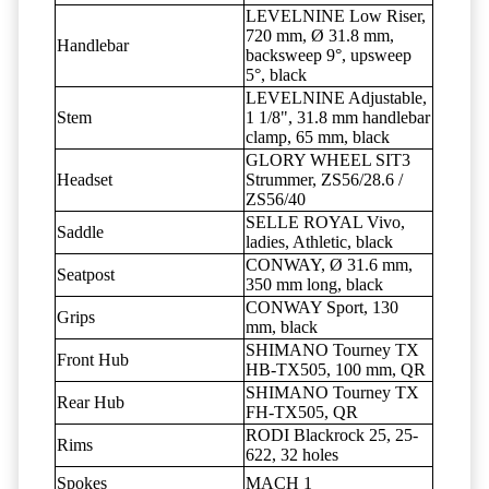
LEVELNINE Low Riser,
720 mm, Ø 31.8 mm,
Handlebar
backsweep 9°, upsweep
5°, black
LEVELNINE Adjustable,
Stem
1 1/8", 31.8 mm handlebar
clamp, 65 mm, black
GLORY WHEEL SIT3
Headset
Strummer, ZS56/28.6 /
ZS56/40
SELLE ROYAL Vivo,
Saddle
ladies, Athletic, black
CONWAY, Ø 31.6 mm,
Seatpost
350 mm long, black
CONWAY Sport, 130
Grips
mm, black
SHIMANO Tourney TX
Front Hub
HB-TX505, 100 mm, QR
SHIMANO Tourney TX
Rear Hub
FH-TX505, QR
RODI Blackrock 25, 25-
Rims
622, 32 holes
Spokes
MACH 1