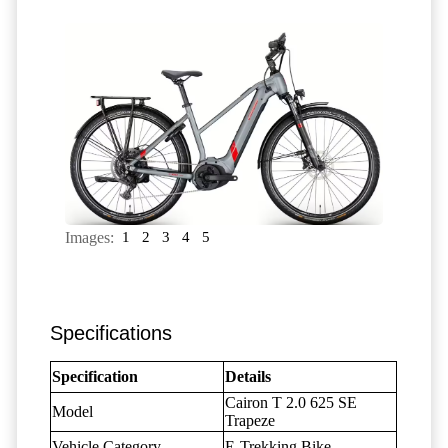
Images:
1
2
3
4
5
Specifications
Specification
Details
Cairon T 2.0 625 SE
Model
Trapeze
Vehicle Category
E-Trekking Bike