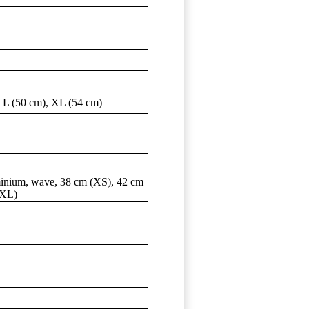
 L (50 cm), XL (54 cm)
inium, wave, 38 cm (XS), 42 cm
(XL)