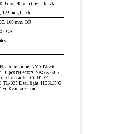
0 mm, 45 mm travel, black
 123 mm, black
5, 100 mm, QR
05, QR
les
dded in top tube, AXA Block
10 pcs reflectors, SKS A 60 S
e Pro carrier, CONTEC
 TL-335 E tail light, HESLING
ve Rear kickstand