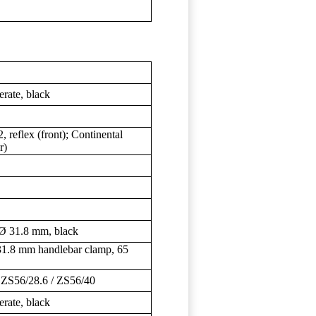
ate, black
, reflex (front); Continental
r)
 31.8 mm, black
1.8 mm handlebar clamp, 65
S56/28.6 / ZS56/40
ate, black