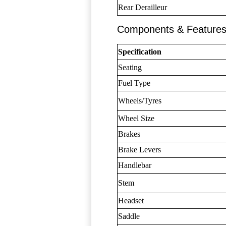
Rear Derailleur
Components & Feature
Specification
Seating
Fuel Type
Wheels/Tyres
Wheel Size
Brakes
Brake Levers
Handlebar
Stem
Headset
Saddle