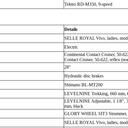
Tektro RD-M350, 9-speed
s
Details
SELLE ROYAL Vivo, ladies, moder
Electric
Continental Contact Cruiser, 50-622
Contact Cruiser, 50-622, reflex (rea
28"
Hydraulic disc brakes
Shimano BL-MT200
LEVELNINE Trekking, 660 mm, Ø
LEVELNINE Adjustable, 1 1/8", 3
mm, black
GLORY WHEEL SIT3 Strummer, Z
SELLE ROYAL Vivo, ladies, moder