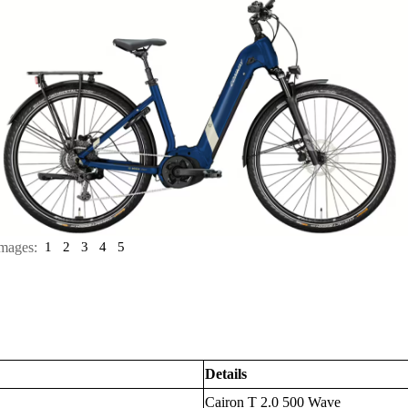
mages:
1
2
3
4
5
Details
Cairon T 2.0 500 Wave