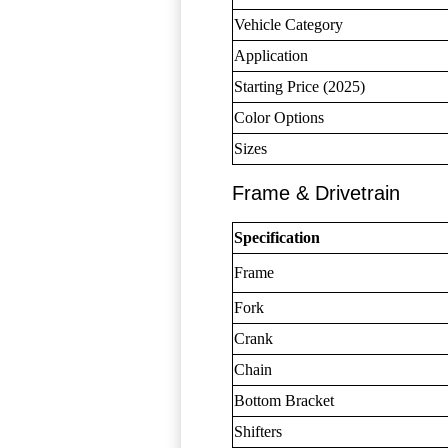
Vehicle Category
Application
Starting Price (2025)
Color Options
Sizes
Frame & Drivetrain
Specification
Frame
Fork
Crank
Chain
Bottom Bracket
Shifters