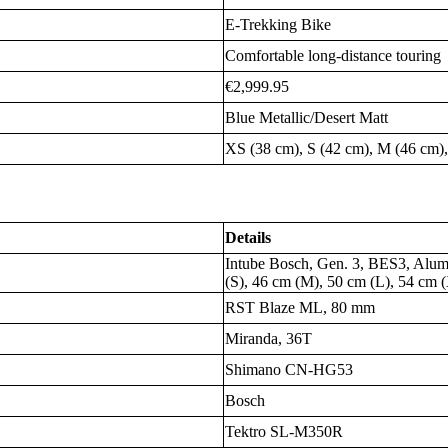
E-Trekking Bike
Comfortable long-distance touring
€2,999.95
Blue Metallic/Desert Matt
XS (38 cm), S (42 cm), M (46 cm),
Details
Intube Bosch, Gen. 3, BES3, Alum
(S), 46 cm (M), 50 cm (L), 54 cm 
RST Blaze ML, 80 mm
Miranda, 36T
Shimano CN-HG53
Bosch
Tektro SL-M350R