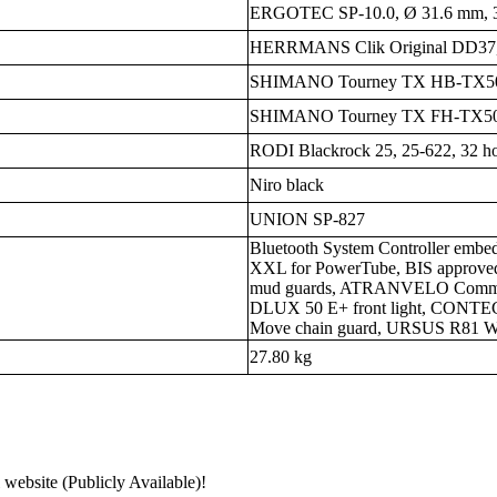
ERGOTEC SP-10.0, Ø 31.6 mm, 35
HERRMANS Clik Original DD37,
SHIMANO Tourney TX HB-TX50
SHIMANO Tourney TX FH-TX5
RODI Blackrock 25, 25-622, 32 ho
Niro black
UNION SP-827
Bluetooth System Controller embe
XXL for PowerTube, BIS approved 
mud guards, ATRANVELO Commut
DLUX 50 E+ front light, CONTEC
Move chain guard, URSUS R81 Wa
27.80 kg
 website (Publicly Available)!