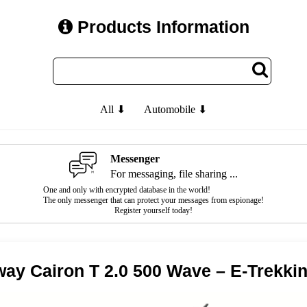
Products Information
All ⬇
Automobile ⬇
Messenger
For messaging, file sharing ...
One and only with encrypted database in the world!
The only messenger that can protect your messages from espionage!
Register yourself today!
ay Cairon T 2.0 500 Wave – E-Trekki