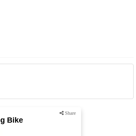
Share
ng Bike