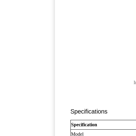
I
Specifications
Specification
Model