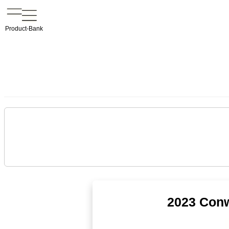
Product-Bank
2023 Conw