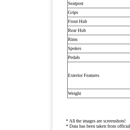
Seatpost
Grips
Front Hub
Rear Hub
Rims
Spokes
Pedals
Exterior Features
Weight
* All the images are screenshots!
* Data has been taken from official